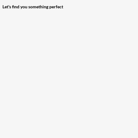
Let's find you something perfect