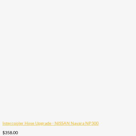
Intercooler Hose Upgrade - NISSAN Navara NP300
$
358.00