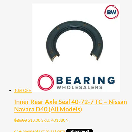
10% OFF
Inner Rear Axle Seal 40-72-7 TC – Nissan
Navara D40 (All Models)
$
20.00
$
18.00
SKU: 401380N