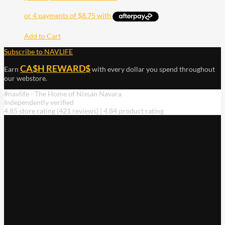
Add to Cart
Subscribe to NAVLIFE
CA$H REWARD$
Earn
with every dollar you spend throughout
our webstore.
#navlife - The Home of Nissan Navara
Independently verified
4.85 store rating
(421 reviews)
|
4.84 product rating