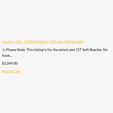
Carbon 12K - 12000lb Winch V3X with Soft Shackle
⚠️ Please Note: This listing is for the winch and 15T Soft Shackle. No
hook…
$
1,049.00
Add to Cart