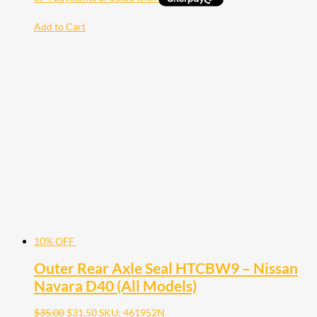
Add to Cart
10% OFF
Outer Rear Axle Seal HTCBW9 – Nissan
Navara D40 (All Models)
$
35.00
$
31.50
SKU: 461952N