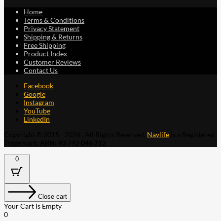
Home
Terms & Conditions
Privacy Statement
Shipping & Returns
Free Shipping
Product Index
Customer Reviews
Contact Us
Facebook
Google
Instagram
YouTube
LinkedIn
Copyright © 2015 - 2026 . All Rights Reserved.
Navlife
is a Registered
Trademark.
ABN: 93 792 046 712
0
Close cart
Your Cart Is Empty
0