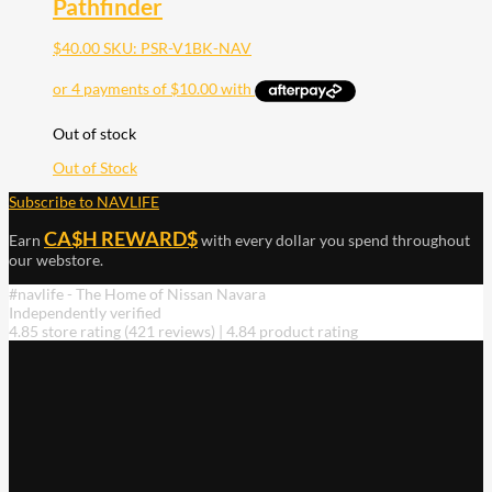
Pathfinder
$
40.00
SKU: PSR-V1BK-NAV
Out of stock
Out of Stock
Subscribe to NAVLIFE
CA$H REWARD$
Earn
with every dollar you spend throughout
our webstore.
#navlife - The Home of Nissan Navara
Independently verified
4.85 store rating
(421 reviews)
|
4.84 product rating