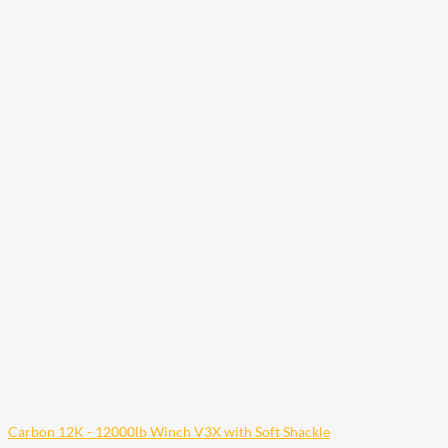
Carbon 12K - 12000lb Winch V3X with Soft Shackle