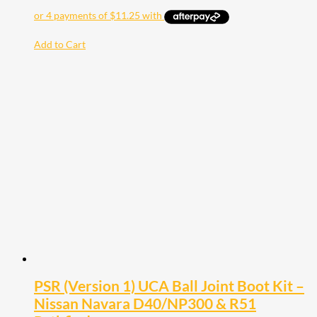
Add to Cart
PSR (Version 1) UCA Ball Joint Boot Kit –
Nissan Navara D40/NP300 & R51