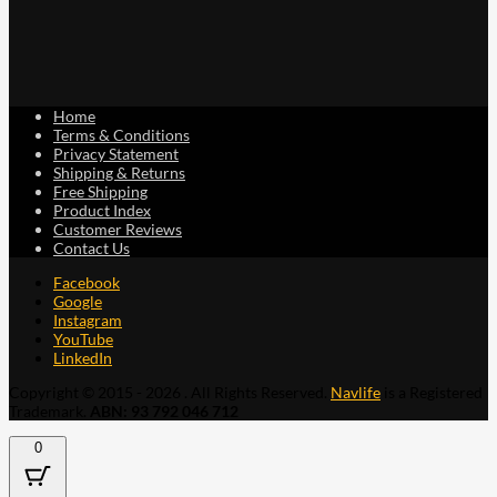
Home
Terms & Conditions
Privacy Statement
Shipping & Returns
Free Shipping
Product Index
Customer Reviews
Contact Us
Facebook
Google
Instagram
YouTube
LinkedIn
Copyright © 2015 - 2026 . All Rights Reserved.
Navlife
is a Registered
Trademark.
ABN: 93 792 046 712
0