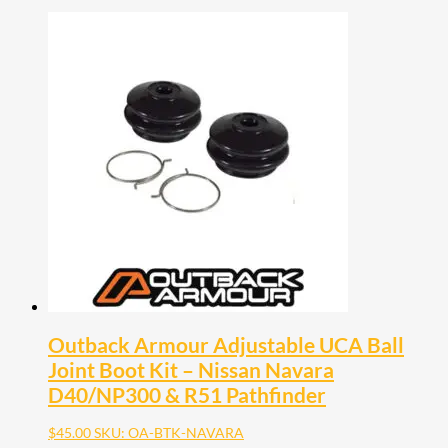
Outback Armour Adjustable UCA Ball
Joint Boot Kit – Nissan Navara
D40/NP300 & R51 Pathfinder
$
45.00
SKU: OA-BTK-NAVARA