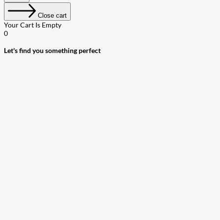
Close cart
Your Cart Is Empty
0
Let's find you something perfect