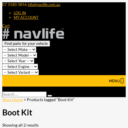
07 3180 3856
info@navlife.com.au
LOG IN
MY ACCOUNT
Cart
Find parts for your vehicle
MENU
Select Page
Search
Search
…
Shop Home
> Products tagged “Boot Kit”
Boot Kit
Showing all 2 results