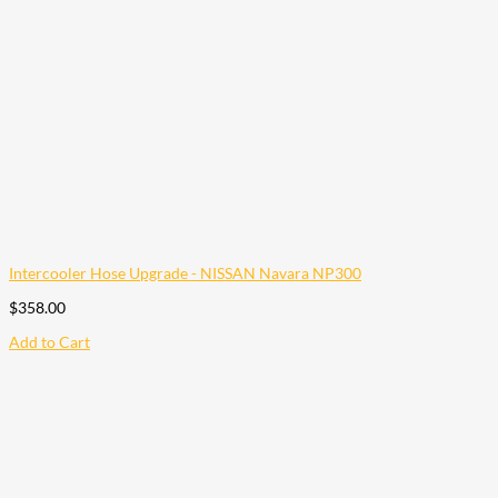
Intercooler Hose Upgrade - NISSAN Navara NP300
$
358.00
Add to Cart