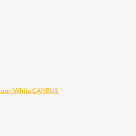
stoon White CANBUS