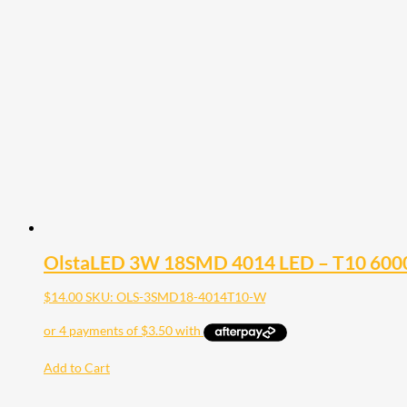
OlstaLED 3W 18SMD 4014 LED – T10 6000K
$
14.00
SKU: OLS-3SMD18-4014T10-W
Add to Cart