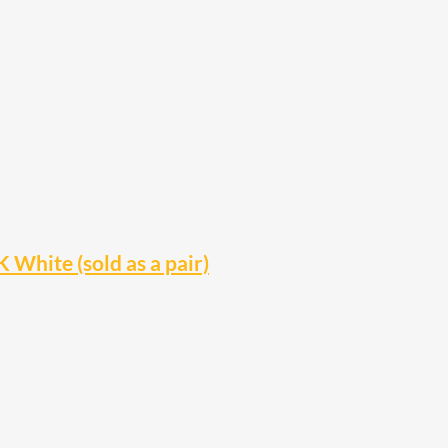
hite (sold as a pair)