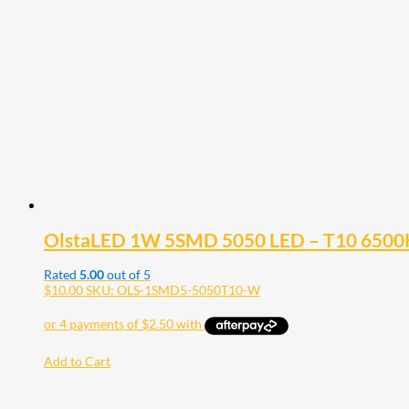
OlstaLED 1W 5SMD 5050 LED – T10 6500K W
Rated
5.00
out of 5
$
10.00
SKU: OLS-1SMD5-5050T10-W
Add to Cart