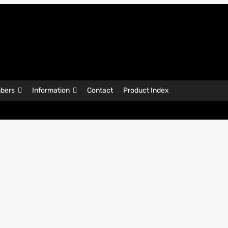
bers
Information
Contact
Product Index