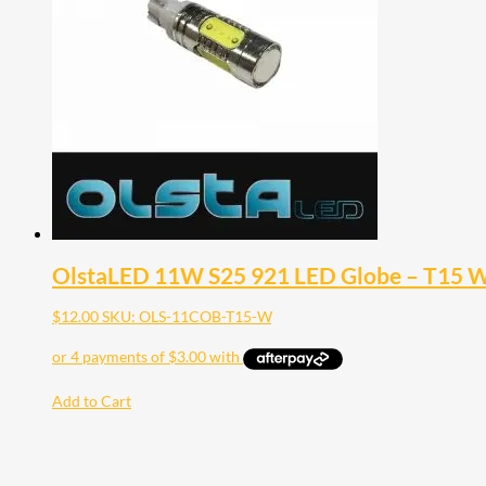
OlstaLED 11W S25 921 LED Globe – T15 W
$
12.00
SKU: OLS-11COB-T15-W
Add to Cart