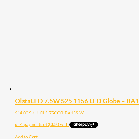
OlstaLED 7.5W S25 1156 LED Globe – BA
$
14.00
SKU: OLS-75COB-BA15S-W
Add to Cart