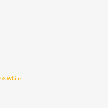
15S White