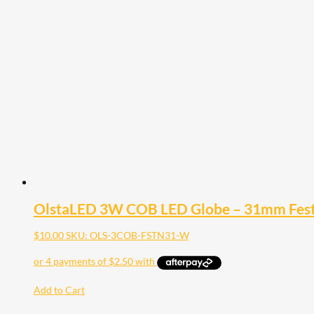
OlstaLED 3W COB LED Globe – 31mm Fe
$
10.00
SKU: OLS-3COB-FSTN31-W
Add to Cart