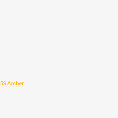
15S Amber