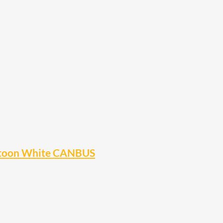
stoon White CANBUS