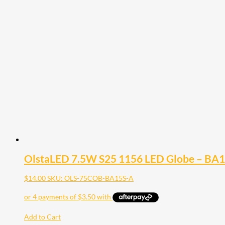
OlstaLED 7.5W S25 1156 LED Globe – BA
$
14.00
SKU: OLS-75COB-BA15S-A
Add to Cart