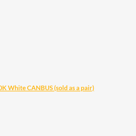
 White CANBUS (sold as a pair)