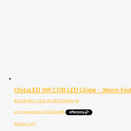
OlstaLED 3W COB LED Globe – 36mm Fe
$
10.00
SKU: OLS-3COB-FSTN36-W
Add to Cart