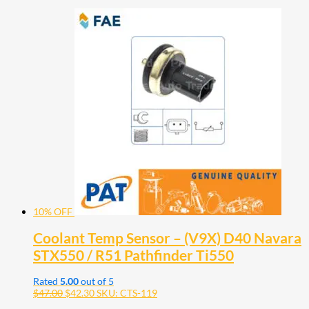
10% OFF
Coolant Temp Sensor – (V9X) D40 Navara
STX550 / R51 Pathfinder Ti550
Rated
5.00
out of 5
$
47.00
$
42.30
SKU: CTS-119