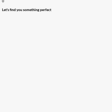
0
Let's find you something perfect