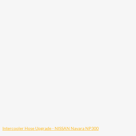
Intercooler Hose Upgrade - NISSAN Navara NP300