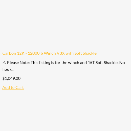
Carbon 12K - 12000lb Winch V3X with Soft Shackle
⚠️ Please Note: This listing is for the winch and 15T Soft Shackle. No
hook…
$
1,049.00
Add to Cart