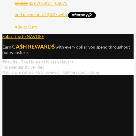
$
33.00
$
29.70
SKU: TCS075
Add to Cart
Subscribe to NAVLIFE
CA$H REWARD$
Earn
with every dollar you spend throughout
our webstore.
#navlife - The Home of Nissan Navara
Independently verified
4.85 store rating
(421 reviews)
|
4.84 product rating