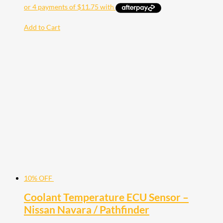
Add to Cart
10% OFF
Coolant Temperature ECU Sensor –
Nissan Navara / Pathfinder