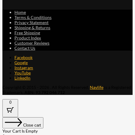
Home
Terms & Conditions
Privacy Statement
Shipping & Returns
Free Shipping
Product Index
Customer Reviews
Contact Us
Facebook
Google
Instagram
YouTube
LinkedIn
Copyright © 2015 - 2026 . All Rights Reserved.
Navlife
is a Registered
Trademark.
ABN: 93 792 046 712
0
Close cart
Your Cart Is Empty