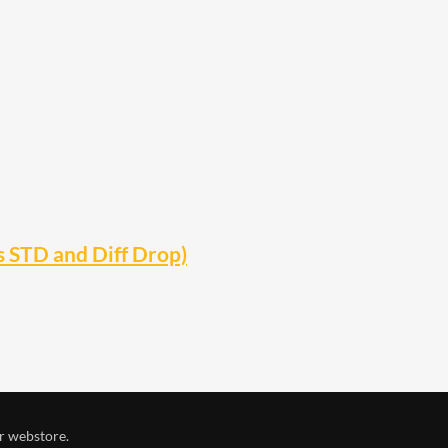
s STD and Diff Drop)
r webstore.