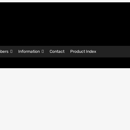
bers
Information
Contact
Product Index