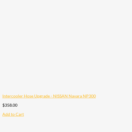
Intercooler Hose Upgrade - NISSAN Navara NP300
$
358.00
Add to Cart