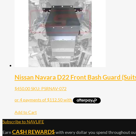
Nissan Navara D22 Front Bash Guard (Suit
$
450.00
SKU: PSRNAV-072
Add to Cart
Subscribe to NAVLIFE
CA$H REWARD$
Earn
with every dollar you spend throughout ou