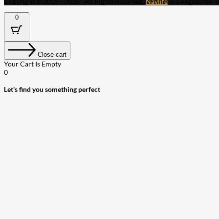
Copyright © 2015 - 2026 . All Rights Reserved.
Navlife
is a Registered 
0
Close cart
Your Cart Is Empty
0
Let's find you something perfect