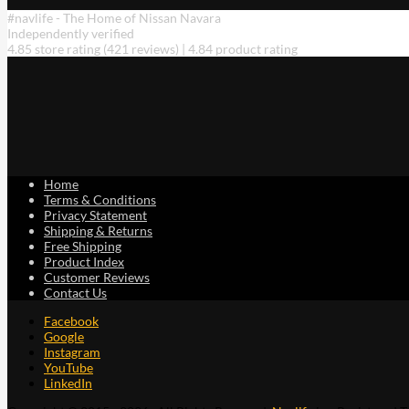
#navlife - The Home of Nissan Navara
Independently verified
4.85 store rating
(421 reviews)
|
4.84 product rating
Home
Terms & Conditions
Privacy Statement
Shipping & Returns
Free Shipping
Product Index
Customer Reviews
Contact Us
Facebook
Google
Instagram
YouTube
LinkedIn