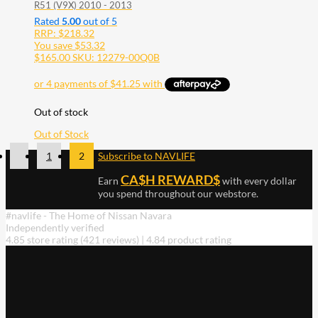
R51 (V9X) 2010 - 2013
Rated
5.00
out of 5
RRP:
$
218.32
You save
$
53.32
$
165.00
SKU: 12279-00Q0B
Out of stock
Out of Stock
1
2
Subscribe to NAVLIFE
CA$H REWARD$
Earn
with every dollar
you spend throughout our webstore.
#navlife - The Home of Nissan Navara
Independently verified
4.85 store rating
(421 reviews)
|
4.84 product rating