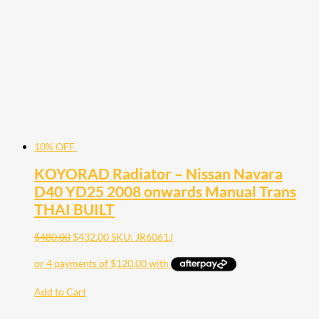
10% OFF
KOYORAD Radiator – Nissan Navara
D40 YD25 2008 onwards Manual Trans
THAI BUILT
$
480.00
$
432.00
SKU: JR6061J
Add to Cart