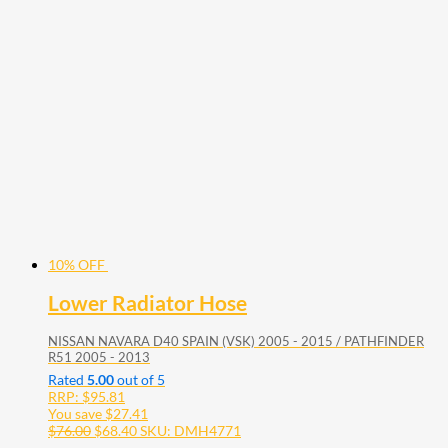
10% OFF
Lower Radiator Hose
NISSAN NAVARA D40 SPAIN (VSK) 2005 - 2015 / PATHFINDER
R51 2005 - 2013
Rated
5.00
out of 5
RRP:
$
95.81
You save
$
27.41
$
76.00
$
68.40
SKU: DMH4771