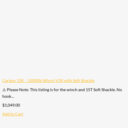
Carbon 12K - 12000lb Winch V3X with Soft Shackle
⚠️ Please Note: This listing is for the winch and 15T Soft Shackle. No
hook…
$
1,049.00
Add to Cart