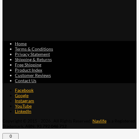
Home
Terms & Conditions
Privacy Statement
Shipping & Returns
Free Shipping
Product Index
Customer Reviews
Contact Us
Facebook
Google
Instagram
YouTube
LinkedIn
Copyright © 2015 - 2026 . All Rights Reserved.
Navlife
is a Registered
Trademark.
ABN: 93 792 046 712
0