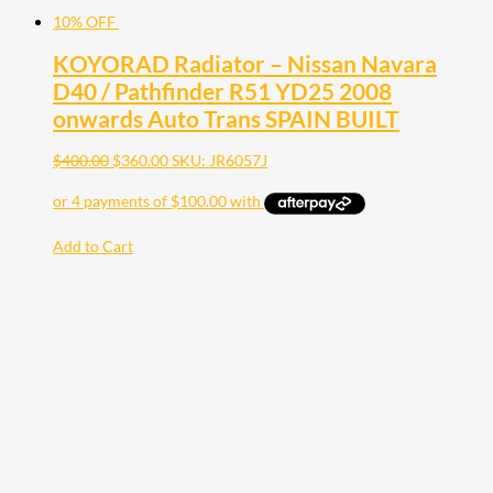
10% OFF
KOYORAD Radiator – Nissan Navara
D40 / Pathfinder R51 YD25 2008
onwards Auto Trans SPAIN BUILT
$
400.00
$
360.00
SKU: JR6057J
Add to Cart