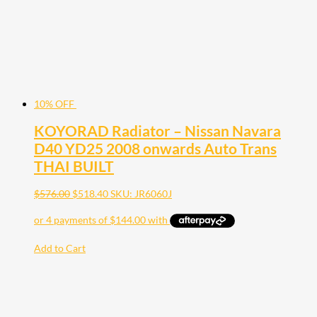
10% OFF
KOYORAD Radiator – Nissan Navara
D40 YD25 2008 onwards Auto Trans
THAI BUILT
$
576.00
$
518.40
SKU: JR6060J
Add to Cart