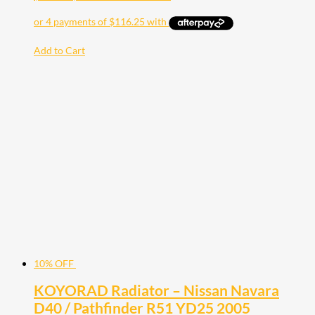
Add to Cart
10% OFF
KOYORAD Radiator – Nissan Navara
D40 / Pathfinder R51 YD25 2005