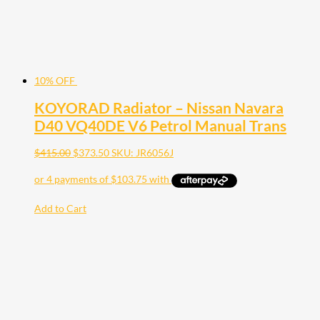
10% OFF
KOYORAD Radiator – Nissan Navara
D40 VQ40DE V6 Petrol Manual Trans
$
415.00
$
373.50
SKU: JR6056J
Add to Cart