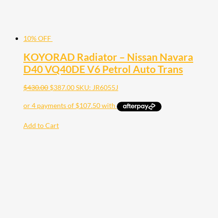
10% OFF
KOYORAD Radiator – Nissan Navara
D40 VQ40DE V6 Petrol Auto Trans
$
430.00
$
387.00
SKU: JR6055J
Add to Cart