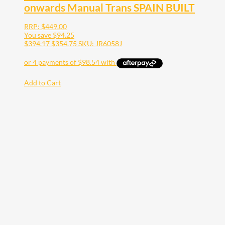
onwards Manual Trans SPAIN BUILT
RRP:
$
449.00
You save
$
94.25
$
394.17
$
354.75
SKU: JR6058J
Add to Cart