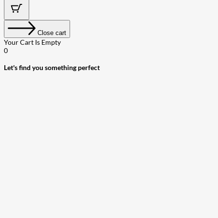
Close cart
Your Cart Is Empty
0
Let's find you something perfect