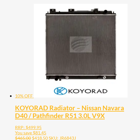
10% OFF
KOYORAD Radiator – Nissan Navara
D40 / Pathfinder R51 3.0L V9X
RRP:
$
499.95
You save
$
81.45
$
465.00
$
418.50
SKU: JR6843J