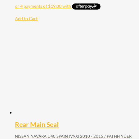
Add to Cart
Rear Main Seal
NISSAN NAVARA D40 SPAIN (V9X) 2010 - 2015 / PATHFINDER