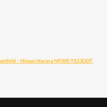
Manifold – Nissan Navara NP300 YS23DDT