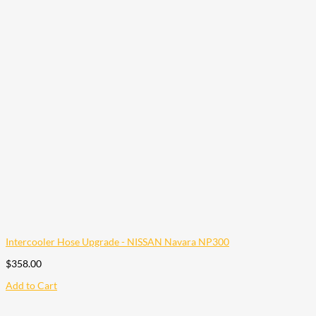
Intercooler Hose Upgrade - NISSAN Navara NP300
$
358.00
Add to Cart