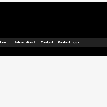
bers
Information
Contact
Product Index