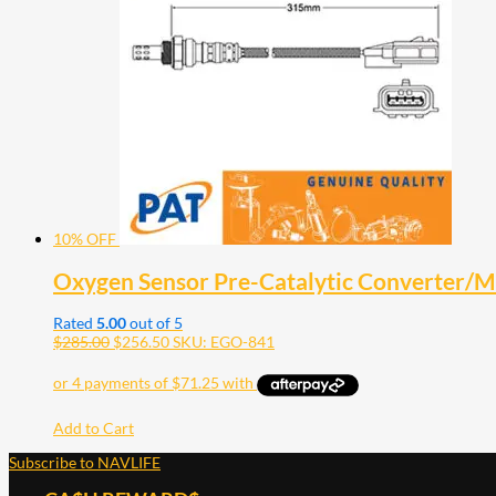
10% OFF
Oxygen Sensor Pre-Catalytic Converter/
Rated
5.00
out of 5
$
285.00
$
256.50
SKU: EGO-841
Add to Cart
Subscribe to NAVLIFE