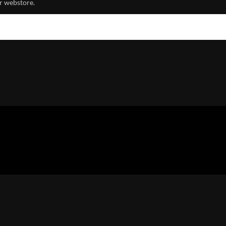
r webstore.