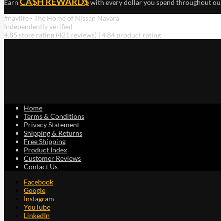
CA$H REWARD$
Earn
with every dollar you spend throughout ou
#navlife - The Home of Nissan Navara
Independently verified
4.85 store rating
(421 reviews)
|
4.84 product rating
Home
Terms & Conditions
Privacy Statement
Shipping & Returns
Free Shipping
Product Index
Customer Reviews
Contact Us
Facebook
Google
Instagram
YouTube
LinkedIn