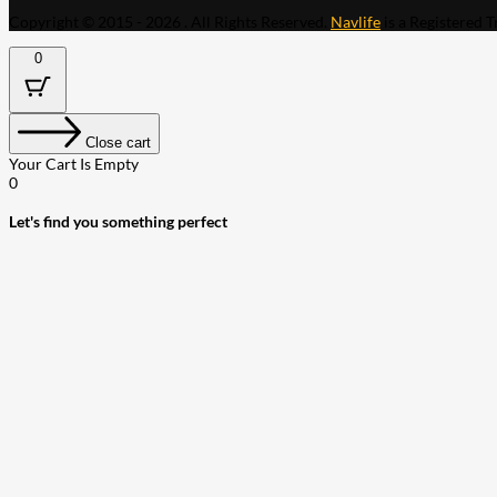
Copyright © 2015 - 2026 . All Rights Reserved.
Navlife
is a Registered 
0
Close cart
Your Cart Is Empty
0
Let's find you something perfect