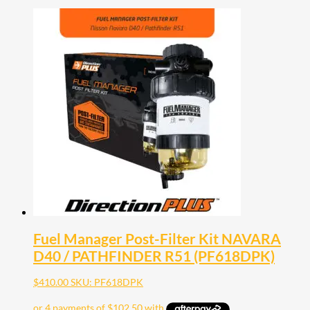
Fuel Manager Post-Filter Kit NAVARA
D40 / PATHFINDER R51 (PF618DPK)
$
410.00
SKU: PF618DPK