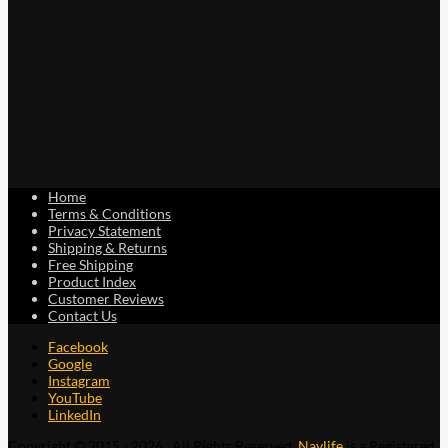
Home
Terms & Conditions
Privacy Statement
Shipping & Returns
Free Shipping
Product Index
Customer Reviews
Contact Us
Facebook
Google
Instagram
YouTube
LinkedIn
Copyright © 2015 - 2026 . All Rights Reserved.
Navlife
is a Registered