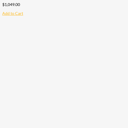
$
1,049.00
Add to Cart