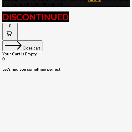
Trademark.
ABN: 93 792 046 712
DISCONTINUED
0
Close cart
Your Cart Is Empty
0
Let's find you something perfect