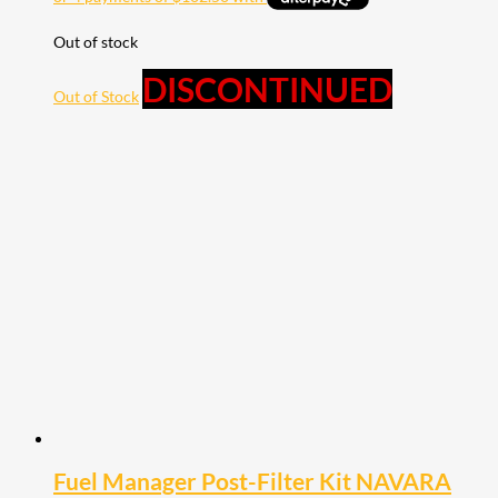
Out of stock
DISCONTINUED
Out of Stock
Fuel Manager Post-Filter Kit NAVARA