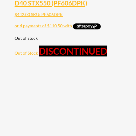
D40 STX550 (PF606DPK)
$
442.00
SKU: PF606DPK
Out of stock
DISCONTINUED
Out of Stock