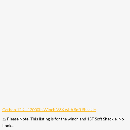
Carbon 12K - 12000lb Winch V3X with Soft Shackle
⚠️ Please Note: This listing is for the winch and 15T Soft Shackle. No
hook…