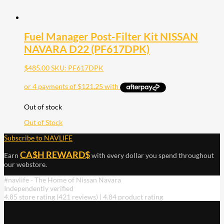
Fuel Manager Post-Filter Kit NISSAN
NAVARA D22 (PF617DPK)
$
485.00
SKU: PF617DPK
Out of stock
Out of Stock
Subscribe to NAVLIFE
CA$H REWARD$
Earn
with every dollar you spend throughout
our webstore.
#navlife - The Home of Nissan Navara
Independently verified
4.85 store rating
(421 reviews)
|
4.84 product rating