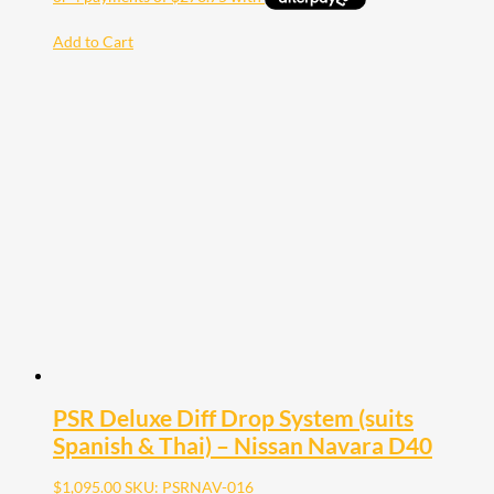
Add to Cart
PSR Deluxe Diff Drop System (suits
Spanish & Thai) – Nissan Navara D40
$
1,095.00
SKU: PSRNAV-016