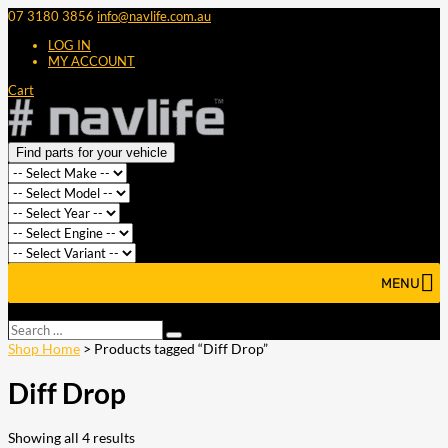
07 3180 3856
info@navlife.com.au
LOG IN
MY ACCOUNT
Cart
Find parts for your vehicle
MENU
Select Page
Search
Search
…
Shop Home
> Products tagged “Diff Drop”
Diff Drop
Showing all 4 results