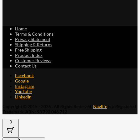
Home
Terms & Conditions
Privacy Statement
Shipping & Returns
Free Shipping
Product Index
Customer Reviews
Contact Us
Facebook
Google
Instagram
YouTube
LinkedIn
Copyright © 2015 - 2026 . All Rights Reserved.
Navlife
is a Registered
Trademark.
ABN: 93 792 046 712
0