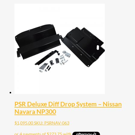
PSR Deluxe Diff Drop System – Nissan
Navara NP300
$
1,095.00
SKU: PSRNAV-063