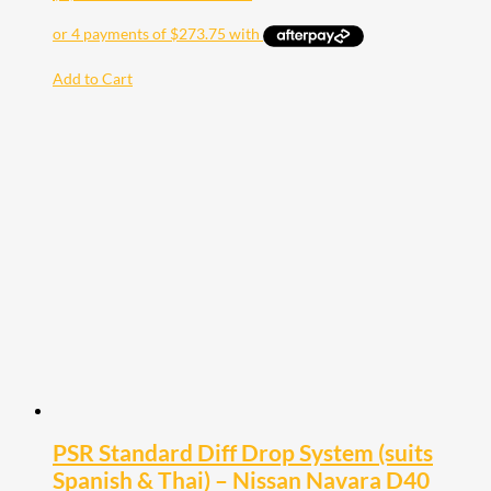
Add to Cart
PSR Standard Diff Drop System (suits
Spanish & Thai) – Nissan Navara D40