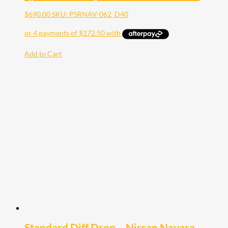
$
690.00
SKU: PSRNAV-062_D40
Add to Cart
Standard Diff Drop – Nissan Navara