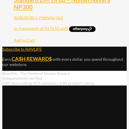
NP300
$
690.00
SKU: PSRNAV-062
Add to Cart
Subscribe to NAVLIFE
CA$H REWARD$
Earn
with every dollar you spend throughout
our webstore.
#navlife - The Home of Nissan Navara
Independently verified
4.85 store rating
(421 reviews)
|
4.84 product rating