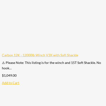
Carbon 12K - 12000lb Winch V3X with Soft Shackle
⚠️ Please Note: This listing is for the winch and 15T Soft Shackle. No
hook…
$
1,049.00
Add to Cart