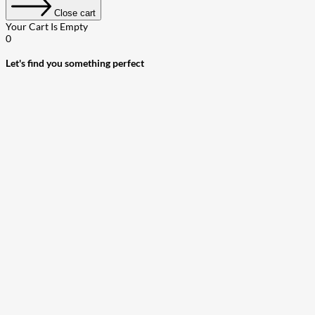
Close cart
Your Cart Is Empty
0
Let's find you something perfect