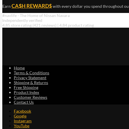
CA$H REWARD$
Earn
with every dollar you spend throughout ou
#navlife - The Home of Nissan Navara
Independently verified
4.85 store rating
(421 reviews)
|
4.84 product rating
Home
Terms & Conditions
Privacy Statement
Shipping & Returns
Free Shipping
Product Index
Customer Reviews
Contact Us
Facebook
Google
Instagram
YouTube