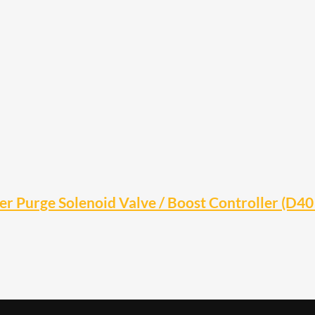
r Purge Solenoid Valve / Boost Controller (D4