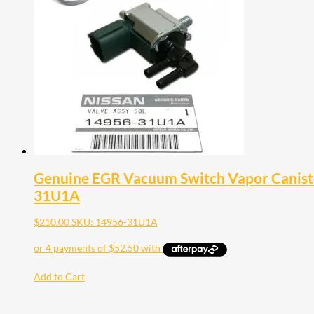
Genuine EGR Vacuum Switch Vapor Canister
31U1A
$
210.00
SKU: 14956-31U1A
Add to Cart