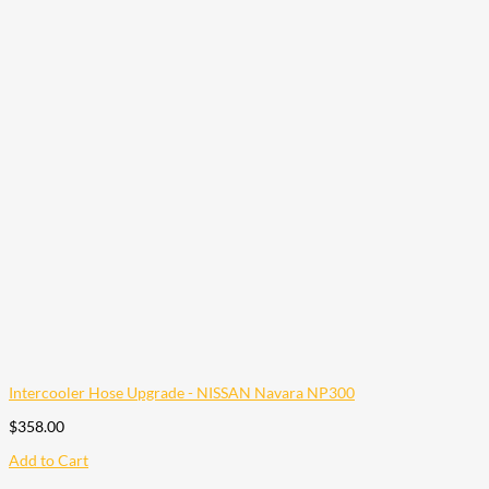
Intercooler Hose Upgrade - NISSAN Navara NP300
$
358.00
Add to Cart