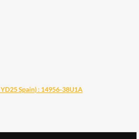
0 YD25 Spain) : 14956-38U1A