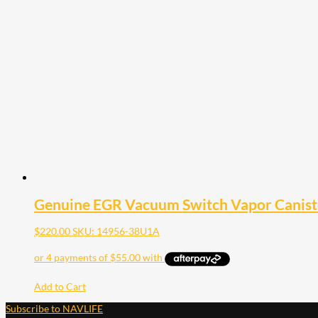
Genuine EGR Vacuum Switch Vapor Caniste
$
220.00
SKU: 14956-38U1A
Add to Cart
Subscribe to NAVLIFE