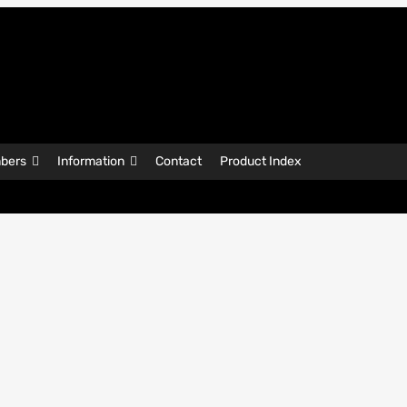
bers
Information
Contact
Product Index