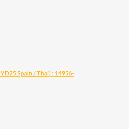
YD25 Spain / Thai) : 14956-