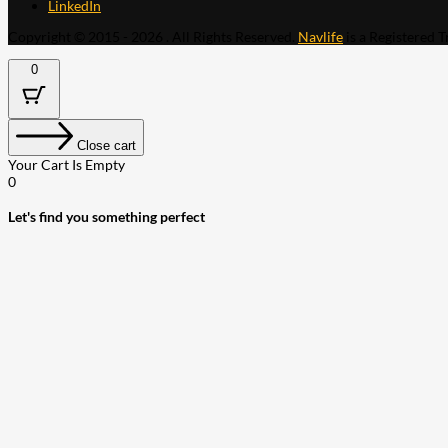
LinkedIn
Copyright © 2015 - 2026 . All Rights Reserved.
Navlife
is a Registered 
0
Close cart
Your Cart Is Empty
0
Let's find you something perfect