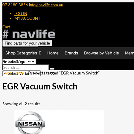
07 3180 3856
info@navlife.com.au
LOG IN
MY ACCOUNT
Cart
Find parts for your vehicle
Shop Categories
Home
Brands
Browse by Vehicle
Mem
Select Page
Search
Search
…
Shop Home
> Products tagged “EGR Vacuum Switch”
EGR Vacuum Switch
Showing all 2 results