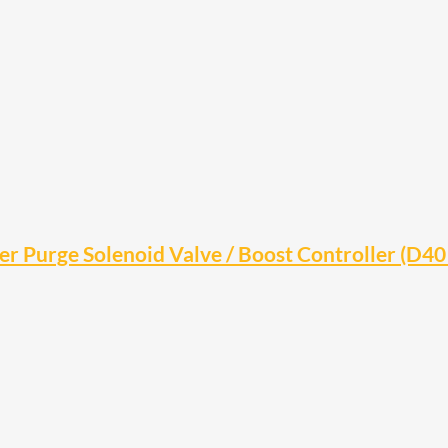
 Purge Solenoid Valve / Boost Controller (D40 