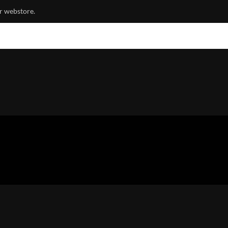
r webstore.