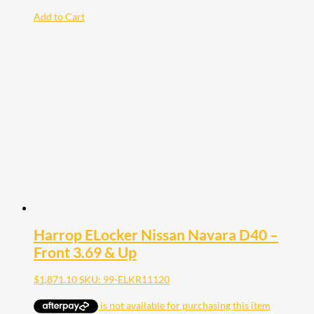
Add to Cart
Harrop ELocker Nissan Navara D40 –
Front 3.69 & Up
$
1,871.10
SKU: 99-ELKR11120