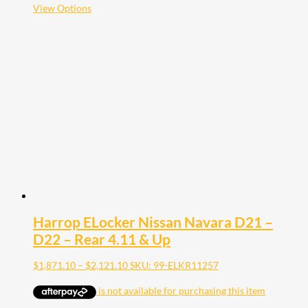
$2,121.10
This
View Options
product
has
multiple
variants.
The
options
may
be
chosen
on
the
product
page
Harrop ELocker Nissan Navara D21 –
D22 – Rear 4.11 & Up
Price
$
1,871.10
–
$
2,121.10
SKU: 99-ELKR11257
range:
$1,871.10
through