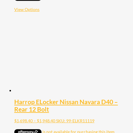
through
$1,948.40
This
View Options
product
has
multiple
variants.
The
options
may
be
chosen
on
the
product
page
Harrop ELocker Nissan Navara D40 –
Rear 12 Bolt
Price
$
1,698.40
–
$
1,948.40
SKU: 99-ELKR11119
range:
$1,698.40