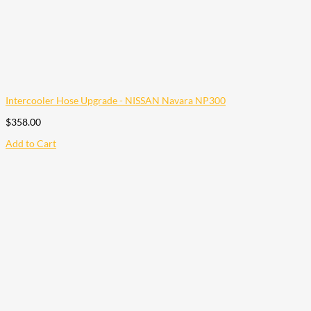
Intercooler Hose Upgrade - NISSAN Navara NP300
$
358.00
Add to Cart