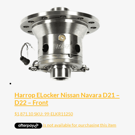
Harrop ELocker Nissan Navara D21 –
D22 – Front
$
1,871.10
SKU: 99-ELKR11250