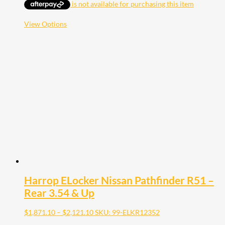
$1,871.10
through
$2,121.10
This
View Options
product
has
multiple
variants.
The
options
may
be
chosen
on
the
product
page
Harrop ELocker Nissan Pathfinder R51 –
Rear 3.54 & Up
Price
$
1,871.10
–
$
2,121.10
SKU: 99-ELKR12352
range: