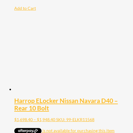
Add to Cart
Harrop ELocker Nissan Navara D40 –
Rear 10 Bolt
Price
$
1,698.40
–
$
1,948.40
SKU: 99-ELKR11568
range:
$1,698.40