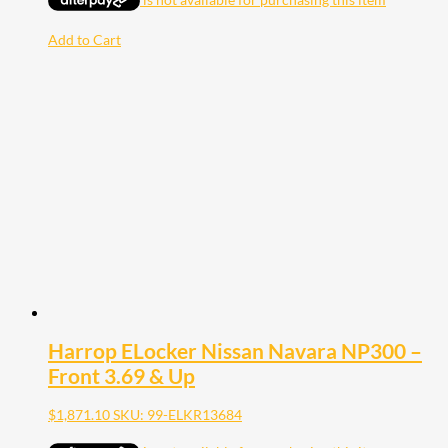
Add to Cart
Harrop ELocker Nissan Navara NP300 –
Front 3.69 & Up
$
1,871.10
SKU: 99-ELKR13684