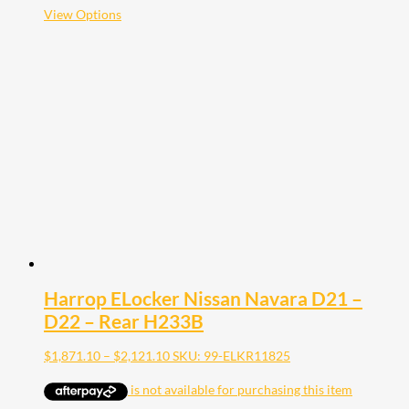
$2,121.10
This
View Options
product
has
multiple
variants.
The
options
may
be
chosen
on
the
product
page
Harrop ELocker Nissan Navara D21 –
D22 – Rear H233B
Price
$
1,871.10
–
$
2,121.10
SKU: 99-ELKR11825
range:
$1,871.10
through