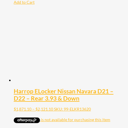
Add to Cart
Harrop ELocker Nissan Navara D21 –
D22 – Rear 3.93 & Down
Price
$
1,871.10
–
$
2,121.10
SKU: 99-ELKR13620
range:
$1,871.10
through