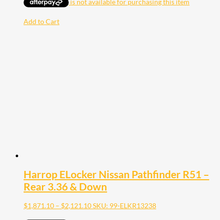
Add to Cart
Harrop ELocker Nissan Pathfinder R51 –
Rear 3.36 & Down
Price
$
1,871.10
–
$
2,121.10
SKU: 99-ELKR13238
range: