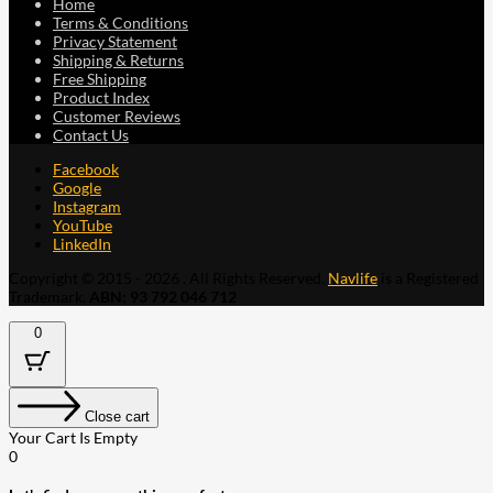
Home
Terms & Conditions
Privacy Statement
Shipping & Returns
Free Shipping
Product Index
Customer Reviews
Contact Us
Facebook
Google
Instagram
YouTube
LinkedIn
Copyright © 2015 - 2026 . All Rights Reserved.
Navlife
is a Registered
Trademark.
ABN: 93 792 046 712
0
Close cart
Your Cart Is Empty
0