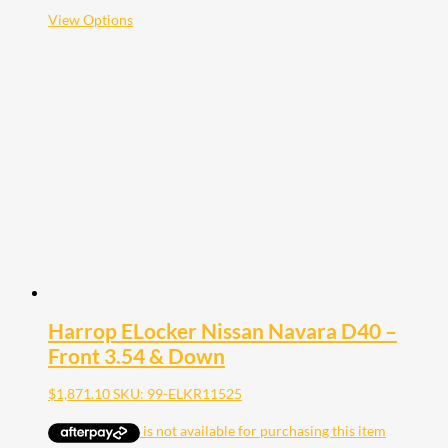
$2,121.10
This
View Options
product
has
multiple
variants.
The
options
may
be
chosen
on
the
product
page
Harrop ELocker Nissan Navara D40 –
Front 3.54 & Down
$
1,871.10
SKU: 99-ELKR11525