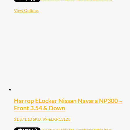
through
$1,948.40
This
View Options
product
has
multiple
variants.
The
options
may
be
chosen
on
the
product
page
Harrop ELocker Nissan Navara NP300 –
Front 3.54 & Down
$
1,871.10
SKU: 99-ELKR13120