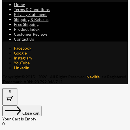
Home
Terms & Conditions
Privacy Statement
Shipping & Returns
Free Shipping
Product Index
Customer Reviews
Contact Us
Facebook
Google
Instagram
YouTube
LinkedIn
Copyright © 2015 - 2026 . All Rights Reserved.
Navlife
is a Registered
Trademark.
ABN: 93 792 046 712
0
Close cart
Your Cart Is Empty
0