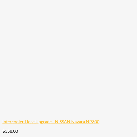
Intercooler Hose Upgrade - NISSAN Navara NP300
$
358.00