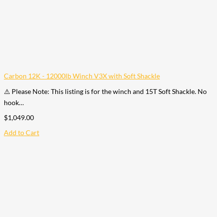
Carbon 12K - 12000lb Winch V3X with Soft Shackle
⚠️ Please Note: This listing is for the winch and 15T Soft Shackle. No
hook…
$
1,049.00
Add to Cart