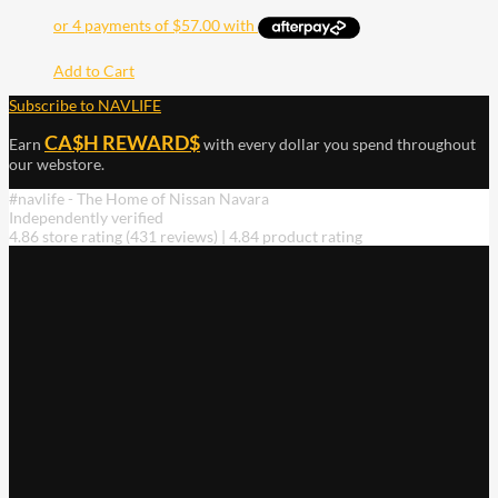
Add to Cart
Subscribe to NAVLIFE
CA$H REWARD$
Earn
with every dollar you spend throughout
our webstore.
#navlife - The Home of Nissan Navara
Independently verified
4.86 store rating
(431 reviews)
|
4.84 product rating