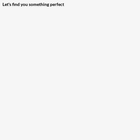
Let's find you something perfect