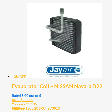
10% OFF
Evaporator Coil – NISSAN Navara D22
Rated
5.00
out of 5
RRP:
$
242.55
You save
$
37.35
$
228.00
$
205.20
SKU: EV3910