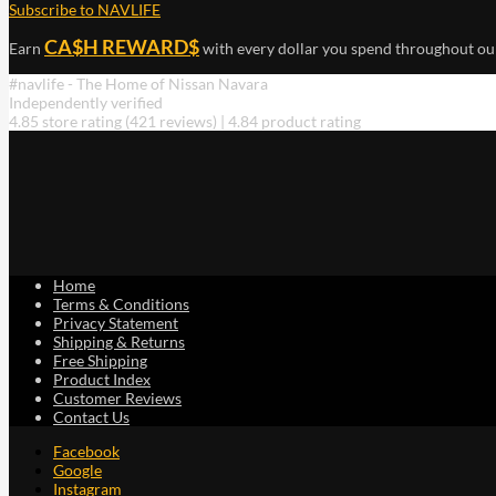
Subscribe to NAVLIFE
CA$H REWARD$
Earn
with every dollar you spend throughout ou
#navlife - The Home of Nissan Navara
Independently verified
4.85 store rating
(421 reviews)
|
4.84 product rating
Home
Terms & Conditions
Privacy Statement
Shipping & Returns
Free Shipping
Product Index
Customer Reviews
Contact Us
Facebook
Google
Instagram