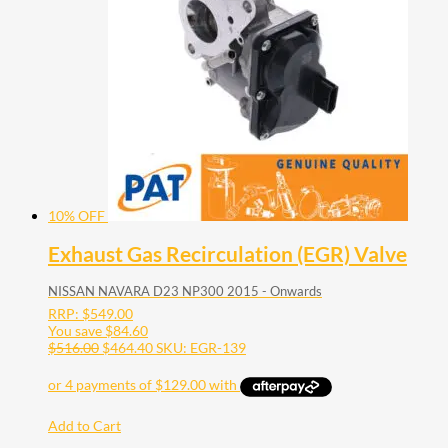
10% OFF
Exhaust Gas Recirculation (EGR) Valve
NISSAN NAVARA D23 NP300 2015 - Onwards
RRP:
$
549.00
You save
$
84.60
$
516.00
$
464.40
SKU: EGR-139
Add to Cart