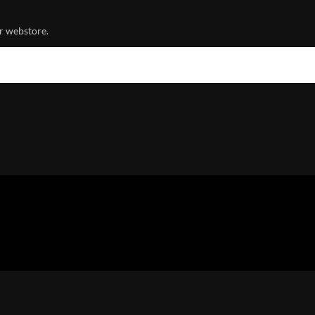
r webstore.