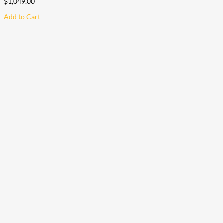
$
1,049.00
Add to Cart