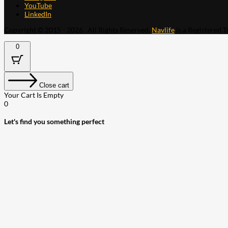
YouTube
LinkedIn
Copyright © 2015 - 2026 . All Rights Reserved.
Navlife
is a Registered 
0
Close cart
Your Cart Is Empty
0
Let's find you something perfect