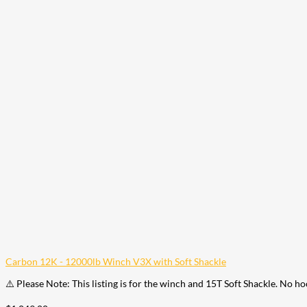
Carbon 12K - 12000lb Winch V3X with Soft Shackle
⚠️ Please Note: This listing is for the winch and 15T Soft Shackle. No h