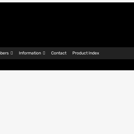
bers
Information
Contact
Product Index