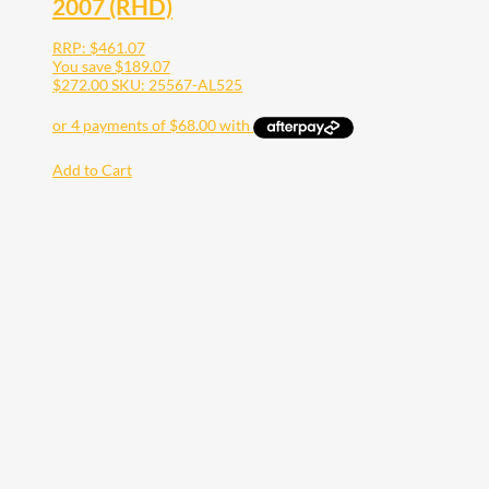
2007 (RHD)
RRP:
$
461.07
You save
$
189.07
$
272.00
SKU: 25567-AL525
Add to Cart