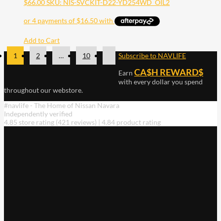
$
66.00
SKU: NIS-SVCKIT-D22-YD254WD_OIL2
Add to Cart
1
2
…
10
Subscribe to NAVLIFE
CA$H REWARD$
Earn
with every dollar you spend
throughout our webstore.
#navlife - The Home of Nissan Navara
Independently verified
4.85 store rating
(421 reviews)
|
4.84 product rating