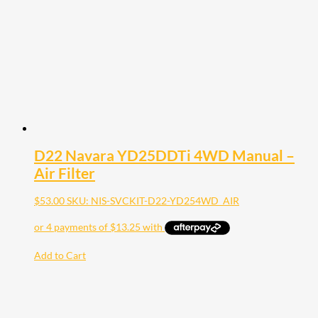
D22 Navara YD25DDTi 4WD Manual –
Air Filter
$
53.00
SKU: NIS-SVCKIT-D22-YD254WD_AIR
Add to Cart