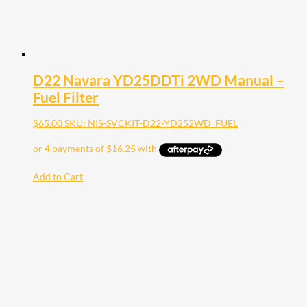
D22 Navara YD25DDTi 2WD Manual –
Fuel Filter
$
65.00
SKU: NIS-SVCKIT-D22-YD252WD_FUEL
Add to Cart