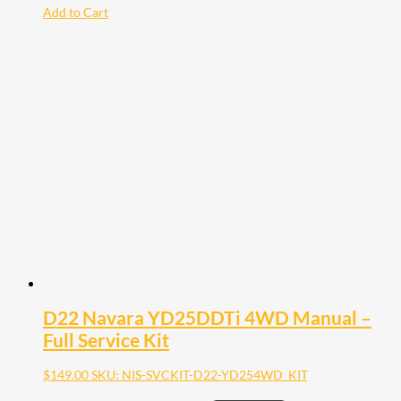
Add to Cart
D22 Navara YD25DDTi 4WD Manual –
Full Service Kit
$
149.00
SKU: NIS-SVCKIT-D22-YD254WD_KIT