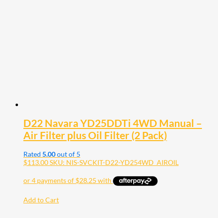
D22 Navara YD25DDTi 4WD Manual –
Air Filter plus Oil Filter (2 Pack)
Rated
5.00
out of 5
$
113.00
SKU: NIS-SVCKIT-D22-YD254WD_AIROIL
Add to Cart