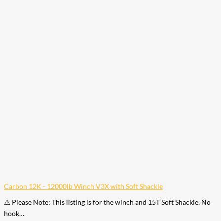
Carbon 12K - 12000lb Winch V3X with Soft Shackle
⚠️ Please Note: This listing is for the winch and 15T Soft Shackle. No
hook…