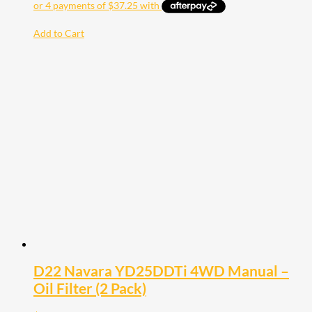
Add to Cart
D22 Navara YD25DDTi 4WD Manual –
Oil Filter (2 Pack)