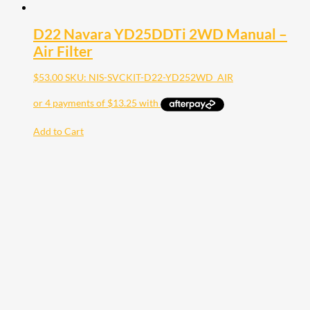
D22 Navara YD25DDTi 2WD Manual –
Air Filter
$
53.00
SKU: NIS-SVCKIT-D22-YD252WD_AIR
Add to Cart