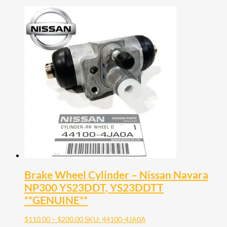
Brake Wheel Cylinder – Nissan Navara
NP300 YS23DDT, YS23DDTT
**GENUINE**
Price
$
110.00
–
$
200.00
SKU: 44100-4JA0A