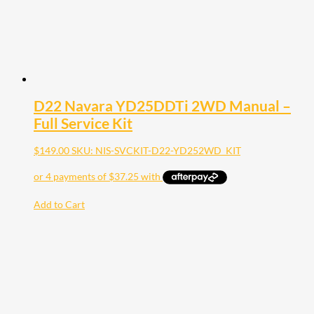
D22 Navara YD25DDTi 2WD Manual –
Full Service Kit
$
149.00
SKU: NIS-SVCKIT-D22-YD252WD_KIT
Add to Cart