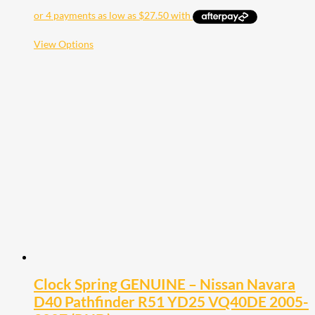
range:
$110.00
through
$200.00
This
View Options
product
has
multiple
variants.
The
options
may
be
chosen
on
the
product
page
Clock Spring GENUINE – Nissan Navara
D40 Pathfinder R51 YD25 VQ40DE 2005-