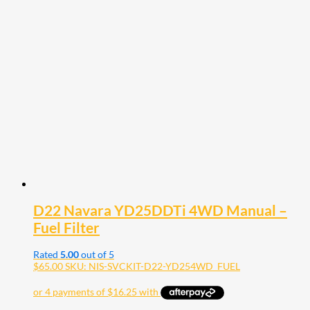
D22 Navara YD25DDTi 4WD Manual –
Fuel Filter
Rated
5.00
out of 5
$
65.00
SKU: NIS-SVCKIT-D22-YD254WD_FUEL