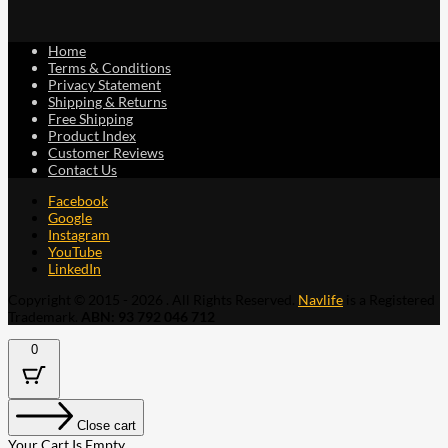
Home
Terms & Conditions
Privacy Statement
Shipping & Returns
Free Shipping
Product Index
Customer Reviews
Contact Us
Facebook
Google
Instagram
YouTube
LinkedIn
Copyright © 2015 - 2026 . All Rights Reserved.
Navlife
is a Registered
Trademark.
ABN: 93 792 046 712
0
Close cart
Your Cart Is Empty