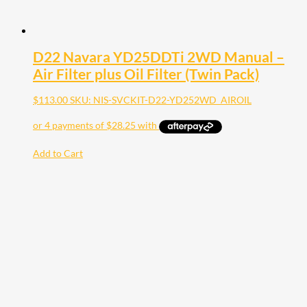
D22 Navara YD25DDTi 2WD Manual –
Air Filter plus Oil Filter (Twin Pack)
$
113.00
SKU: NIS-SVCKIT-D22-YD252WD_AIROIL
Add to Cart