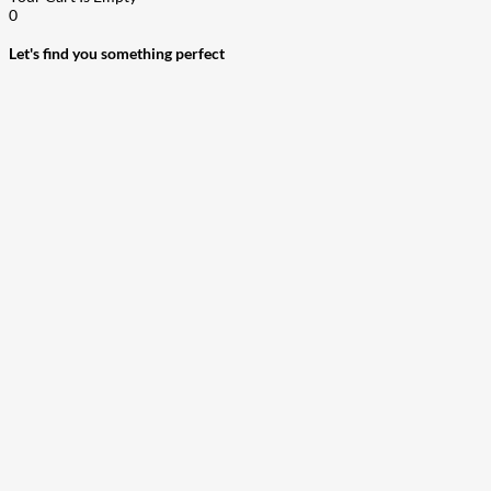
0
Let's find you something perfect