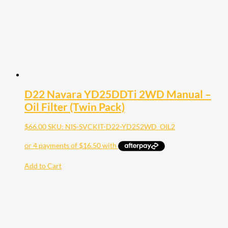
D22 Navara YD25DDTi 2WD Manual –
Oil Filter (Twin Pack)
$
66.00
SKU: NIS-SVCKIT-D22-YD252WD_OIL2
Add to Cart