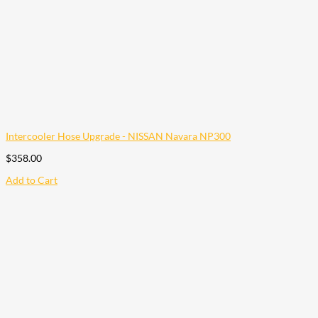
Intercooler Hose Upgrade - NISSAN Navara NP300
$
358.00
Add to Cart