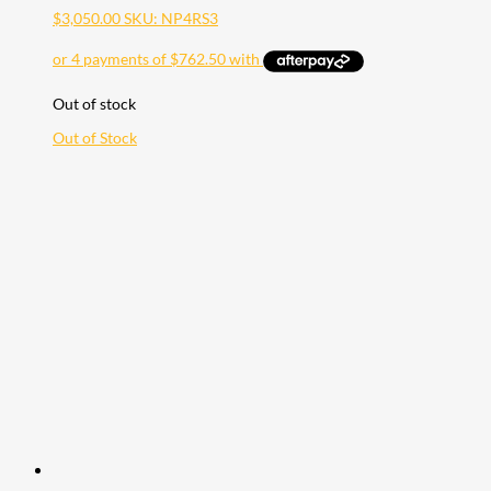
$
3,050.00
SKU: NP4RS3
Out of stock
Out of Stock