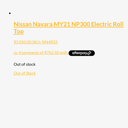
Nissan Navara MY21 NP300 Electric Roll
Top
$
3,050.00
SKU: NN4RS3
Out of stock
Out of Stock