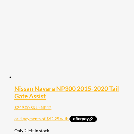
Nissan Navara NP300 2015-2020 Tail
Gate Assist
$
249.00
SKU: NP12
Only 2 left in stock