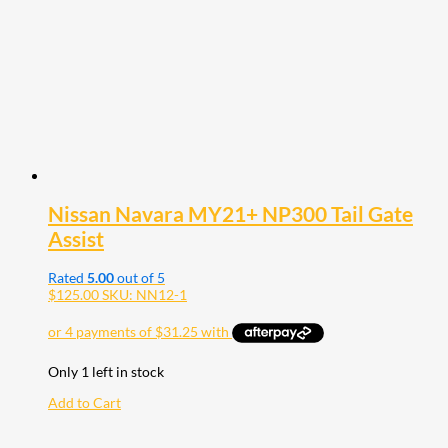
Nissan Navara MY21+ NP300 Tail Gate
Assist
Rated
5.00
out of 5
$
125.00
SKU: NN12-1
Only 1 left in stock
Add to Cart