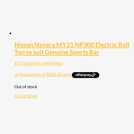
Nissan Navara MY21 NP300 Electric Roll
Top to suit Genuine Sports Bar
$
3,250.00
SKU: NN42RS3
Out of stock
Out of Stock