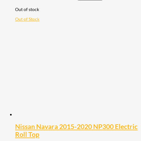
Out of stock
Out of Stock
Nissan Navara 2015-2020 NP300 Electric
Roll Top