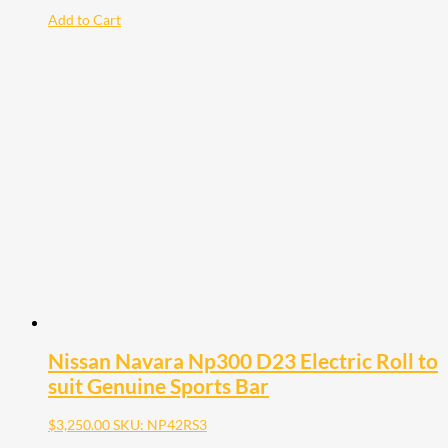
Add to Cart
Nissan Navara Np300 D23 Electric Roll to
suit Genuine Sports Bar
$
3,250.00
SKU: NP42RS3