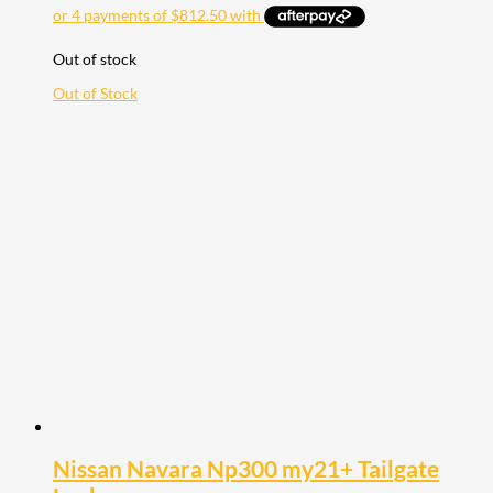
Out of stock
Out of Stock
Nissan Navara Np300 my21+ Tailgate