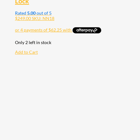
Lock
Rated
5.00
out of 5
$
249.00
SKU: NN18
Only 2 left in stock
Add to Cart