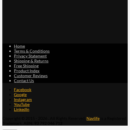
Home
Terms & Conditions
Privacy Statement
Shipping & Returns
Free Shipping
Product Index
Customer Reviews
Contact Us
Facebook
Google
Instagram
YouTube
LinkedIn
Copyright © 2015 - 2026 . All Rights Reserved.
Navlife
is a Registered
Trademark.
ABN: 93 792 046 712