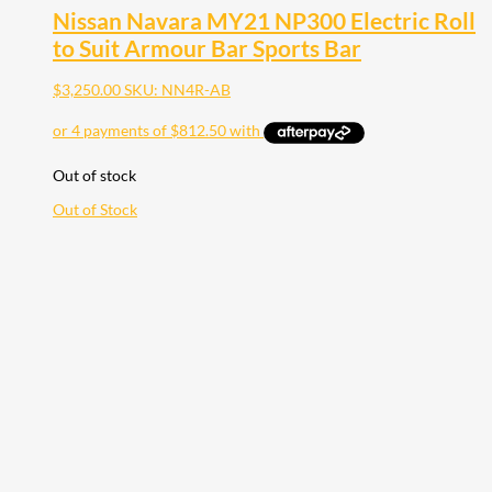
Nissan Navara MY21 NP300 Electric Roll
to Suit Armour Bar Sports Bar
$
3,250.00
SKU: NN4R-AB
Out of stock
Out of Stock