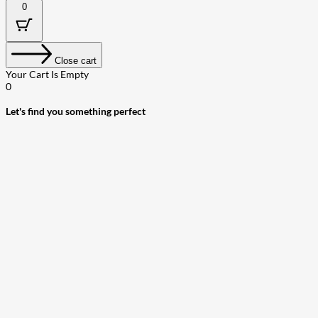
0
Close cart
Your Cart Is Empty
0
Let's find you something perfect