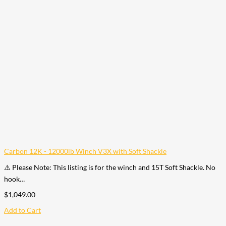
Carbon 12K - 12000lb Winch V3X with Soft Shackle
⚠️ Please Note: This listing is for the winch and 15T Soft Shackle. No
hook…
$
1,049.00
Add to Cart