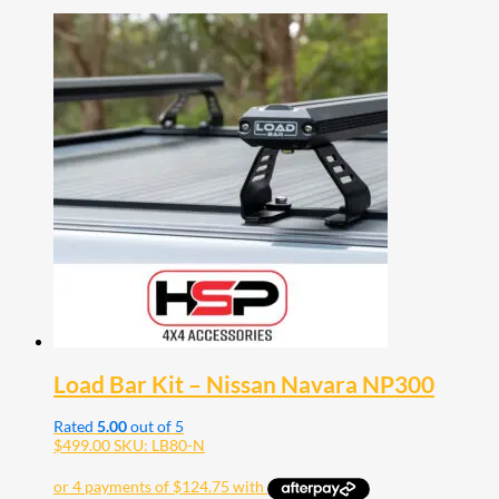
Load Bar Kit – Nissan Navara NP300
Rated
5.00
out of 5
$
499.00
SKU: LB80-N