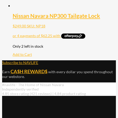
Nissan Navara NP300 Tailgate Lock
$
249.00
SKU: NP18
Only 2 left in stock
Add to Cart
Subscribe to NAVLIFE
CA$H REWARD$
Earn
with every dollar you spend throughout
our webstore.
#navlife - The Home of Nissan Navara
Independently verified
4.85 store rating
(421 reviews)
|
4.84 product rating