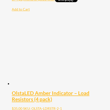
Add to Cart
OlstaLED Amber Indicator – Load
Resistors (4 pack)
$
35.00
SKU: OLSTA-LDRSTR-2-1