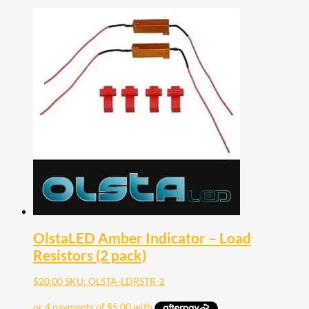
OlstaLED Amber Indicator – Load
Resistors (2 pack)
$
20.00
SKU: OLSTA-LDRSTR-2