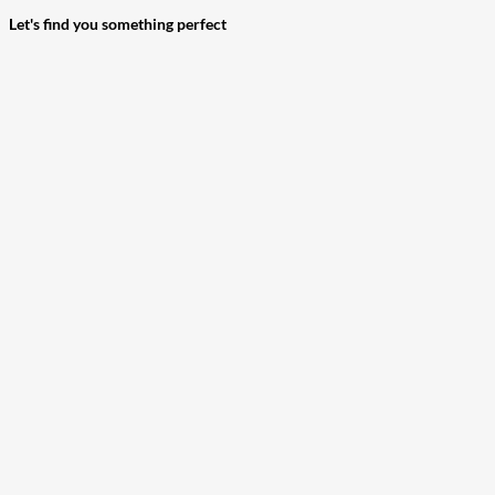
Let's find you something perfect