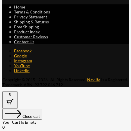
Home
Terms & Conditions
Privacy Statement
Shipping & Returns
Free Shipping
Product Index
Customer Reviews
Contact Us
Facebook
Google
Instagram
YouTube
LinkedIn
Copyright © 2015 - 2026 . All Rights Reserved.
Navlife
is a Registered
Trademark.
ABN: 93 792 046 712
0
Close cart
Your Cart Is Empty
0