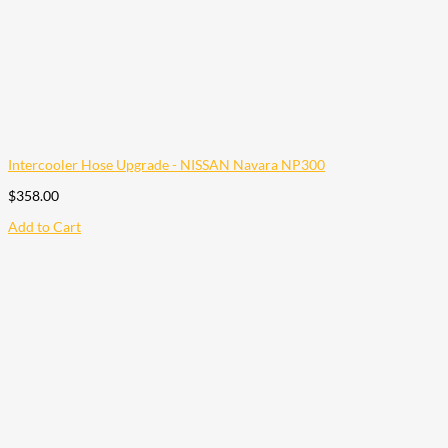
Intercooler Hose Upgrade - NISSAN Navara NP300
$
358.00
Add to Cart