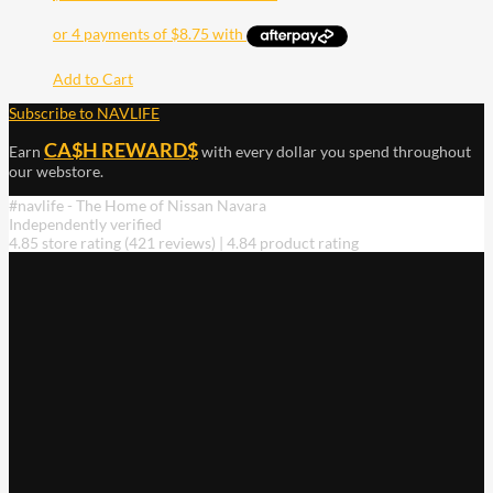
Add to Cart
Subscribe to NAVLIFE
CA$H REWARD$
Earn
with every dollar you spend throughout
our webstore.
#navlife - The Home of Nissan Navara
Independently verified
4.85 store rating
(421 reviews)
|
4.84 product rating