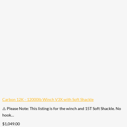
Carbon 12K - 12000lb Winch V3X with Soft Shackle
⚠️ Please Note: This listing is for the winch and 15T Soft Shackle. No
hook…
$
1,049.00