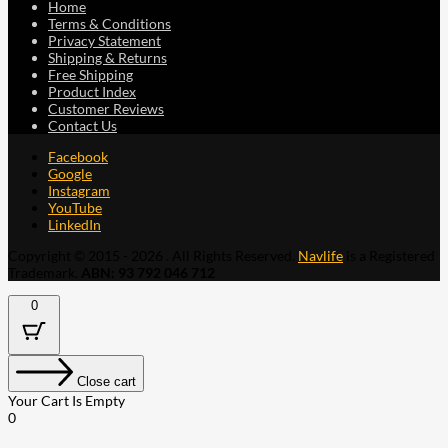
Home
Terms & Conditions
Privacy Statement
Shipping & Returns
Free Shipping
Product Index
Customer Reviews
Contact Us
Facebook
Google
Instagram
YouTube
LinkedIn
Copyright © 2015 - 2026 . All Rights Reserved.
Navlife
is a Registered
Trademark.
ABN: 93 792 046 712
0
Close cart
Your Cart Is Empty
0