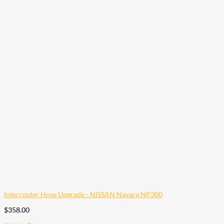
Intercooler Hose Upgrade - NISSAN Navara NP300
$
358.00