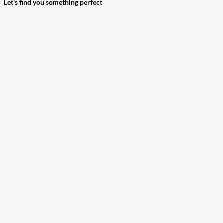
Let's find you something perfect