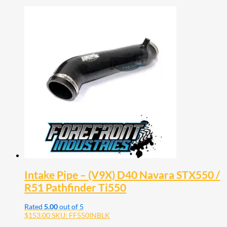
Intake Pipe – (V9X) D40 Navara STX550 /
R51 Pathfinder Ti550
Rated
5.00
out of 5
$
153.00
SKU: FF550INBLK