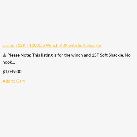
Carbon 12K - 12000lb Winch V3X with Soft Shackle
⚠️ Please Note: This listing is for the winch and 15T Soft Shackle. No
hook…
$
1,049.00
Add to Cart