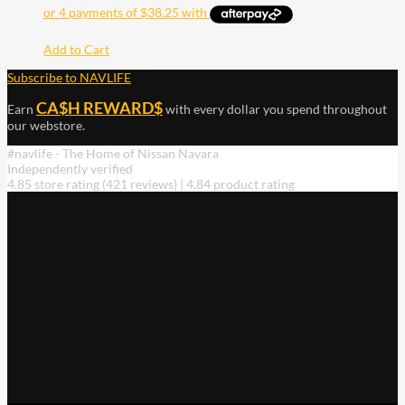
Add to Cart
Subscribe to NAVLIFE
CA$H REWARD$
Earn
with every dollar you spend throughout
our webstore.
#navlife - The Home of Nissan Navara
Independently verified
4.85 store rating
(421 reviews)
|
4.84 product rating