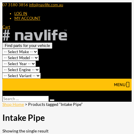
07 3180 3856
info@navlife.com.au
LOG IN
MY ACCOUNT
Cart
Find parts for your vehicle
MENU
Select Page
Search
Search
…
Shop Home
> Products tagged “Intake Pipe”
Intake Pipe
Showing the single result