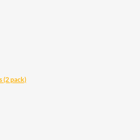
 (2 pack)