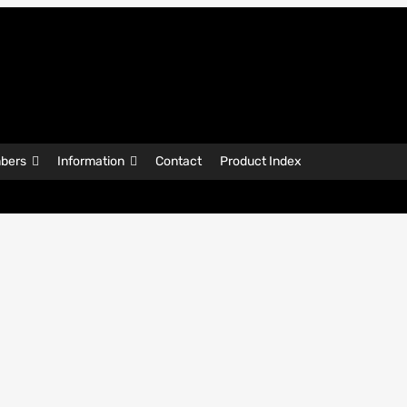
bers
Information
Contact
Product Index