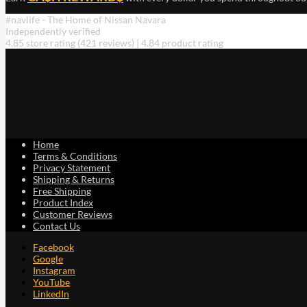
#navlife - The Home of Nissan Navara
Independently verified
4.85 store rating
(421 reviews)
|
4.84 product rating
Home
Terms & Conditions
Privacy Statement
Shipping & Returns
Free Shipping
Product Index
Customer Reviews
Contact Us
Facebook
Google
Instagram
YouTube
LinkedIn