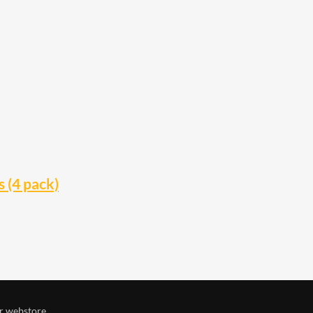
 (4 pack)
r webstore.