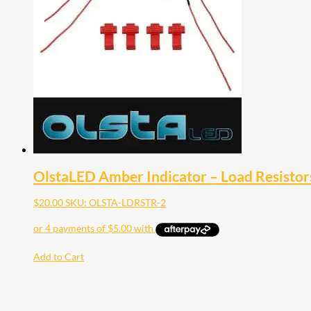
OlstaLED Amber Indicator – Load Resistors
$
20.00
SKU: OLSTA-LDRSTR-2
Add to Cart