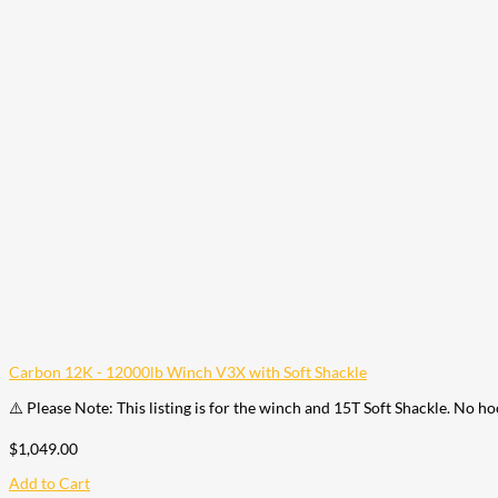
Carbon 12K - 12000lb Winch V3X with Soft Shackle
⚠️ Please Note: This listing is for the winch and 15T Soft Shackle. No h
$
1,049.00
Add to Cart