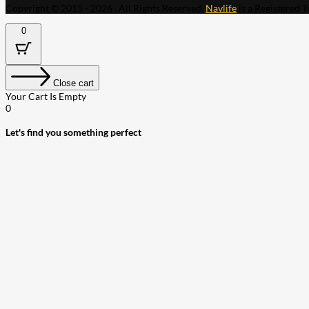
Copyright © 2015 - 2026 . All Rights Reserved.
Navlife
is a Registered 
0
Close cart
Your Cart Is Empty
0
Let's find you something perfect