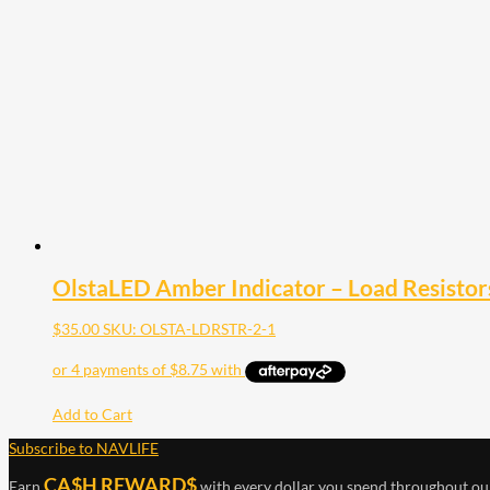
OlstaLED Amber Indicator – Load Resistors
$
35.00
SKU: OLSTA-LDRSTR-2-1
Add to Cart
Subscribe to NAVLIFE
CA$H REWARD$
Earn
with every dollar you spend throughout ou