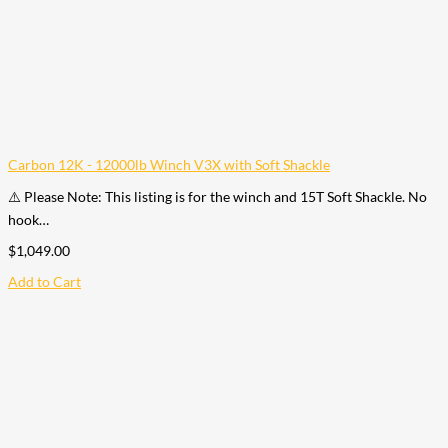
Carbon 12K - 12000lb Winch V3X with Soft Shackle
⚠️ Please Note: This listing is for the winch and 15T Soft Shackle. No
hook…
$
1,049.00
Add to Cart