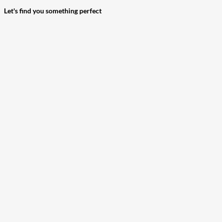
Let's find you something perfect