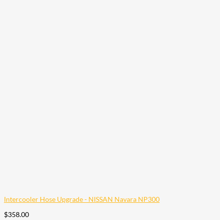
Intercooler Hose Upgrade - NISSAN Navara NP300
$
358.00