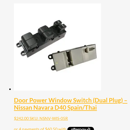
Door Power Window Switch (Dual Plug) –
Nissan Navara D40 Spain/Thai
$
242.00
SKU: NSNV-WIS-05R