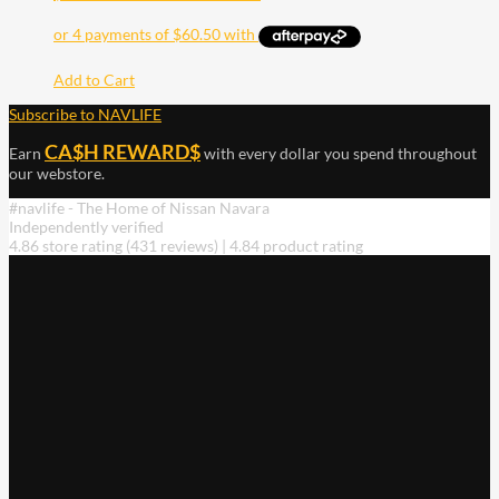
Add to Cart
Subscribe to NAVLIFE
CA$H REWARD$
Earn
with every dollar you spend throughout
our webstore.
#navlife - The Home of Nissan Navara
Independently verified
4.86 store rating
(431 reviews)
|
4.84 product rating