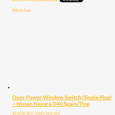
Add to Cart
Door Power Window Switch (Single Plug)
– Nissan Navara D40 Spain/Thai
$
242.00
SKU: NSNV-WIS-06R