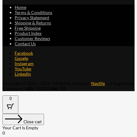
Home
Terms & Conditions
Privacy Statement
Shipping & Returns
Free Shipping
Product Index
Customer Reviews
Contact Us
Facebook
Google
Instagram
YouTube
LinkedIn
Copyright © 2015 - 2026 . All Rights Reserved.
Navlife
is a Registered
Trademark.
ABN: 93 792 046 712
0
Close cart
Your Cart Is Empty
0