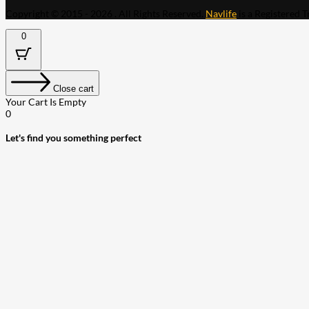
Copyright © 2015 - 2026 . All Rights Reserved.
Navlife
is a Registered 
0
Close cart
Your Cart Is Empty
0
Let's find you something perfect