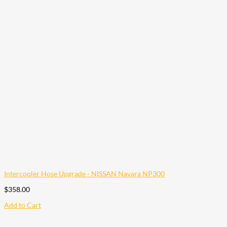
Intercooler Hose Upgrade - NISSAN Navara NP300
$
358.00
Add to Cart