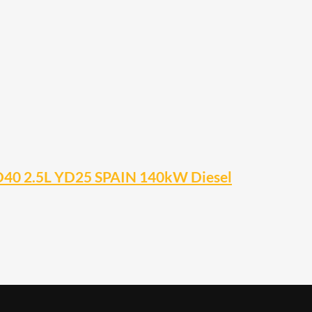
D40 2.5L YD25 SPAIN 140kW Diesel