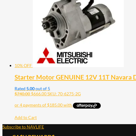
10% OFF
Starter Motor GENUINE 12V 11T Navara 
Rated
5.00
out of 5
$
740.00
$
666.00
SKU: 70-6275-2G
Add to Cart
Subscribe to NAVLIFE