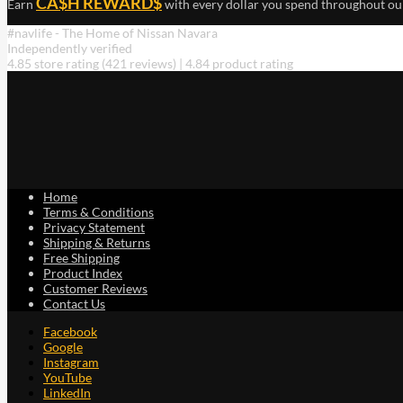
CA$H REWARD$
Earn
with every dollar you spend throughout ou
#navlife - The Home of Nissan Navara
Independently verified
4.85 store rating
(421 reviews)
|
4.84 product rating
Home
Terms & Conditions
Privacy Statement
Shipping & Returns
Free Shipping
Product Index
Customer Reviews
Contact Us
Facebook
Google
Instagram
YouTube
LinkedIn