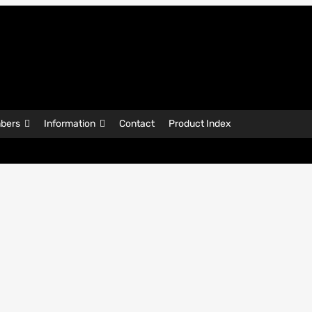
bers
Information
Contact
Product Index