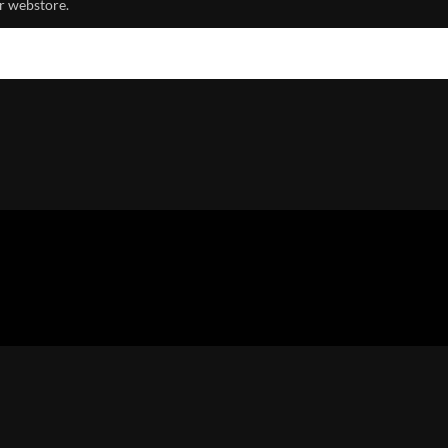
r webstore.