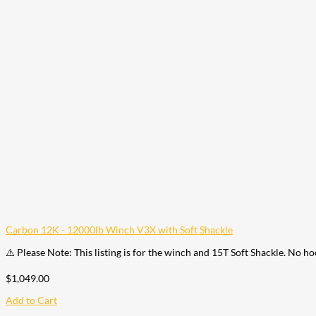
Carbon 12K - 12000lb Winch V3X with Soft Shackle
⚠️ Please Note: This listing is for the winch and 15T Soft Shackle. No h
$
1,049.00
Add to Cart