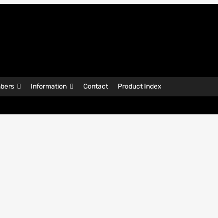
bers
Information
Contact
Product Index