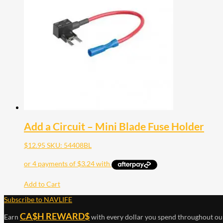
Add a Circuit – Mini Blade Fuse Holder
$
12.95
SKU: 54408BL
Add to Cart
Subscribe to NAVLIFE
CA$H REWARD$
Earn
with every dollar you spend throughout ou