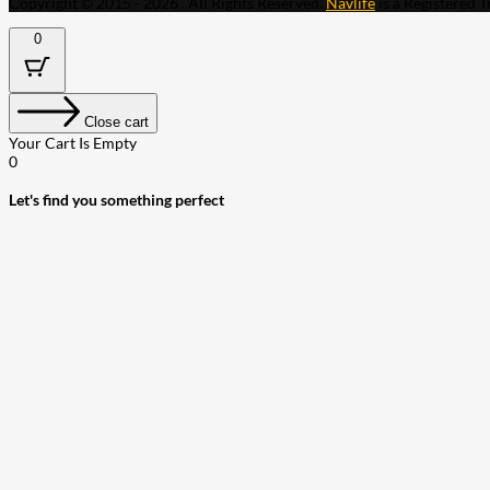
Copyright © 2015 - 2026 . All Rights Reserved.
Navlife
is a Registered 
0
Close cart
Your Cart Is Empty
0
Let's find you something perfect