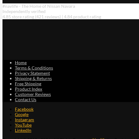
#navlife - The Home of Nissan Navara
Independently verified
4.85 store rating
(421 reviews)
|
4.84 product rating
Home
Terms & Conditions
Privacy Statement
Shipping & Returns
Free Shipping
Product Index
Customer Reviews
Contact Us
Facebook
Google
Instagram
YouTube
LinkedIn