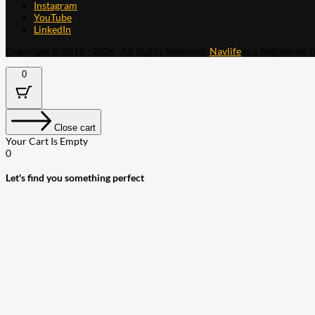
Instagram
YouTube
LinkedIn
Copyright © 2015 - 2026 . All Rights Reserved.
Navlife
is a Registered 
0
Close cart
Your Cart Is Empty
0
Let's find you something perfect