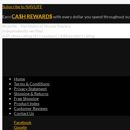
Subscribe to NAVLIFE
CA$H REWARD$
Earn
with every dollar you spend throughout ou
#navlife - The Home of Nissan Navara
Independently verified
4.85 store rating
(421 reviews)
|
4.84 product rating
Home
Terms & Conditions
Privacy Statement
Shipping & Returns
Free Shipping
Product Index
Customer Reviews
Contact Us
Facebook
Google