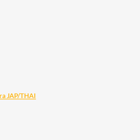
ara JAP/THAI