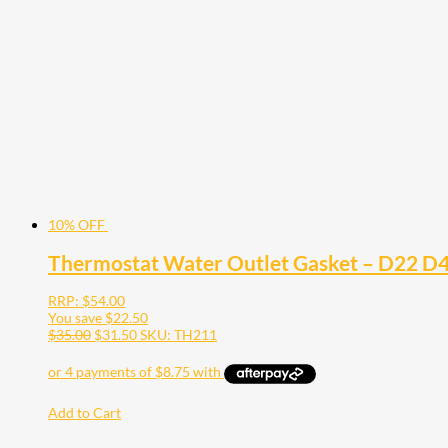
10% OFF
Thermostat Water Outlet Gasket – D22 D4
RRP:
$
54.00
You save
$
22.50
$
35.00
$
31.50
SKU: TH211
Add to Cart