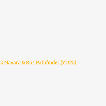
0 Navara & R51 Pathfinder (YD25)