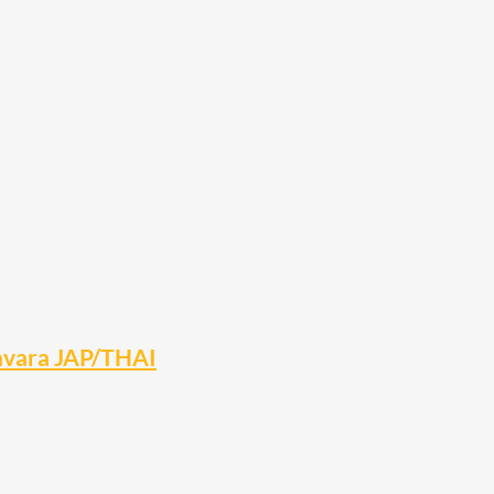
Navara JAP/THAI