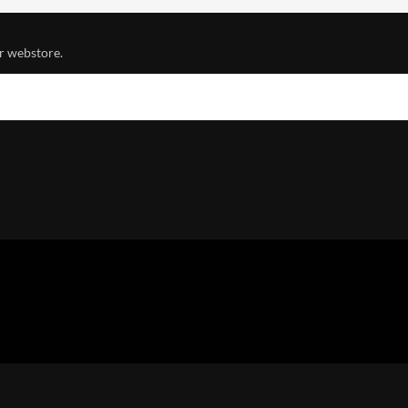
r webstore.