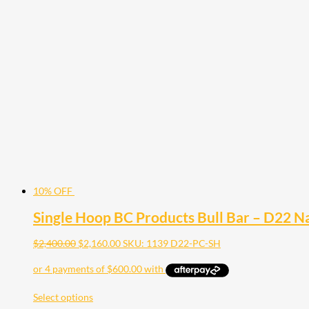
10% OFF
Single Hoop BC Products Bull Bar – D22 
$
2,400.00
$
2,160.00
SKU: 1139 D22-PC-SH
Select options