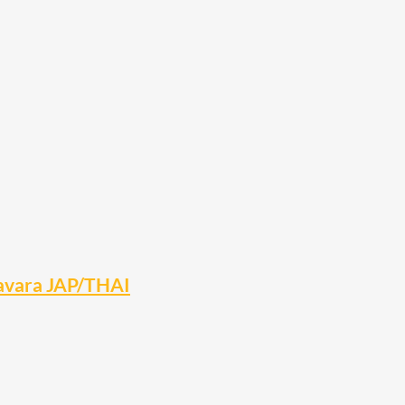
Navara JAP/THAI