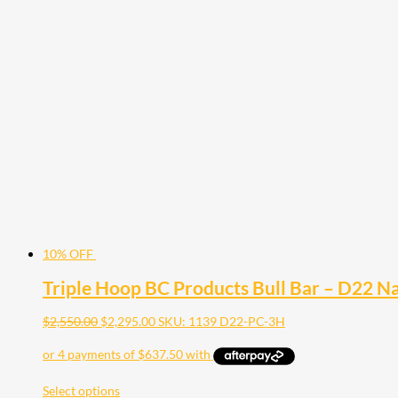
10% OFF
Triple Hoop BC Products Bull Bar – D22 
$
2,550.00
$
2,295.00
SKU: 1139 D22-PC-3H
Select options