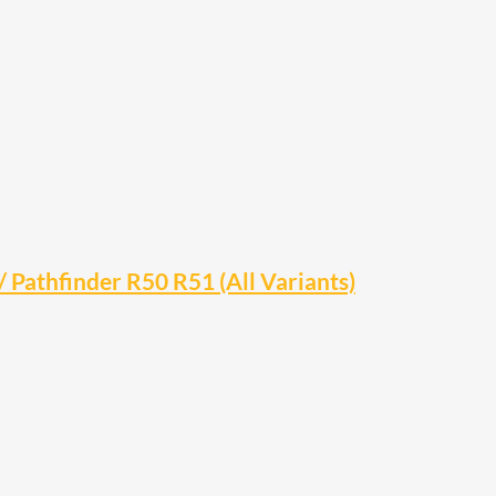
Pathfinder R50 R51 (All Variants)