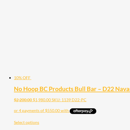
10% OFF
No Hoop BC Products Bull Bar – D22 Nav
$
2,200.00
$
1,980.00
SKU: 1139 D22-PC
Select options