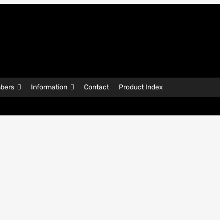
bers
Information
Contact
Product Index