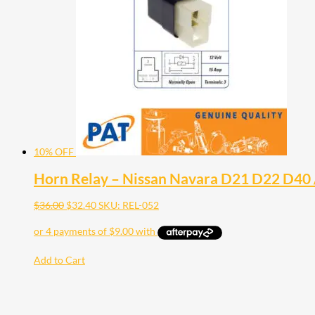
10% OFF
Horn Relay – Nissan Navara D21 D22 D40 / 
$
36.00
$
32.40
SKU: REL-052
Add to Cart