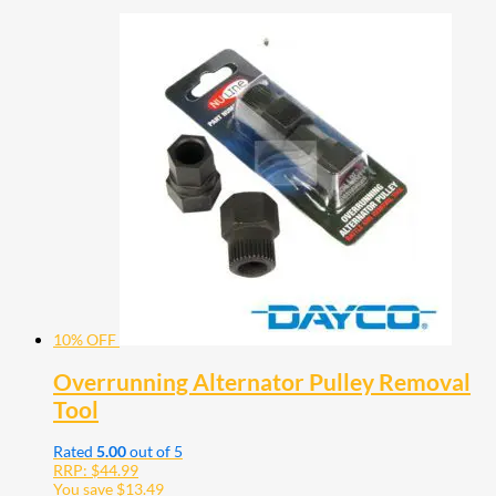
10% OFF
Overrunning Alternator Pulley Removal
Tool
Rated
5.00
out of 5
RRP:
$
44.99
You save
$
13.49