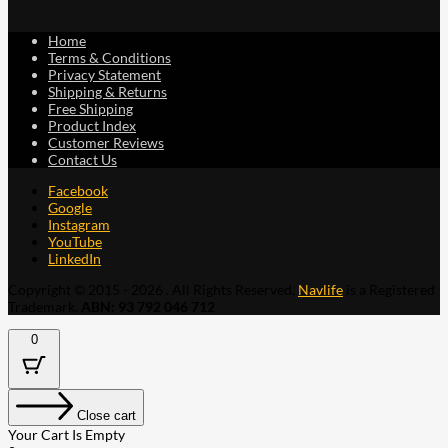
Home
Terms & Conditions
Privacy Statement
Shipping & Returns
Free Shipping
Product Index
Customer Reviews
Contact Us
Facebook
Google
Instagram
YouTube
LinkedIn
Copyright © 2015 - 2026 . All Rights Reserved.
Navlife
is a Registered
Trademark.
ABN: 93 792 046 712
0
Close cart
Your Cart Is Empty