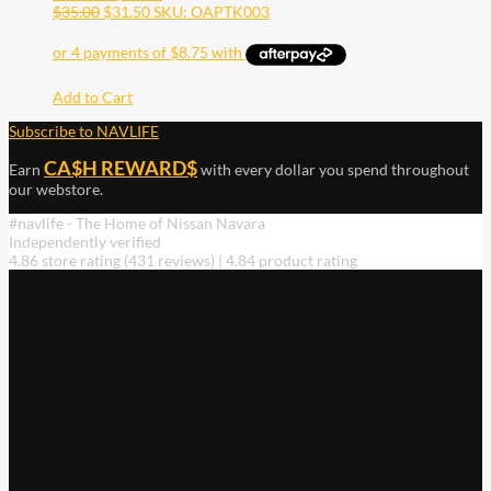
$
35.00
$
31.50
SKU: OAPTK003
Add to Cart
Subscribe to NAVLIFE
CA$H REWARD$
Earn
with every dollar you spend throughout
our webstore.
#navlife - The Home of Nissan Navara
Independently verified
4.86 store rating
(431 reviews)
|
4.84 product rating