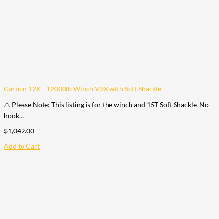
Carbon 12K - 12000lb Winch V3X with Soft Shackle
⚠️ Please Note: This listing is for the winch and 15T Soft Shackle. No
hook…
$
1,049.00
Add to Cart