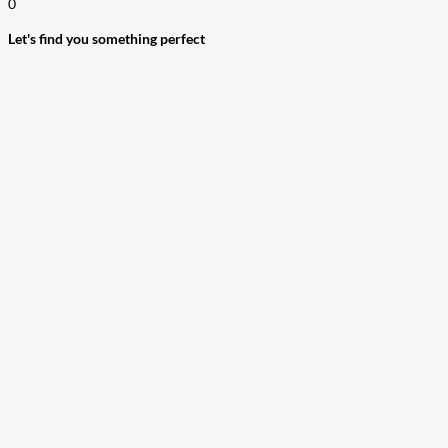
0
Let's find you something perfect