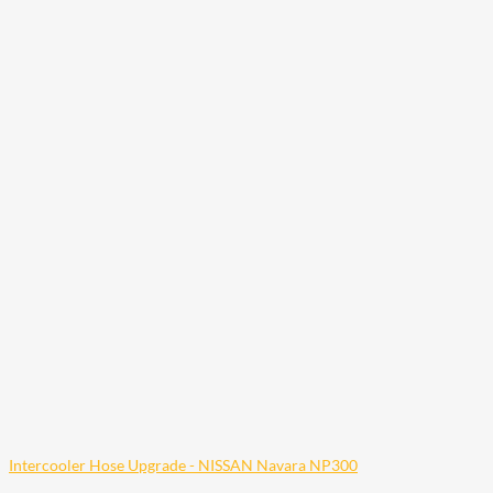
Intercooler Hose Upgrade - NISSAN Navara NP300