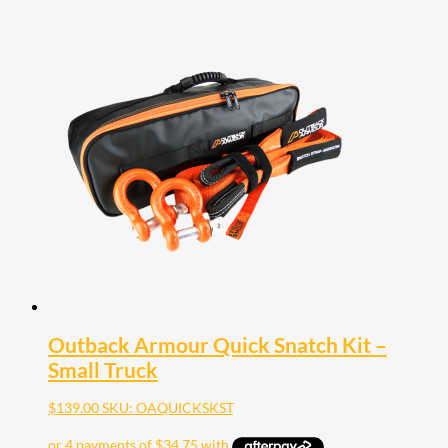
Outback Armour Quick Snatch Kit –
Small Truck
$
139.00
SKU: OAQUICKSKST