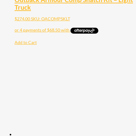
Truck
$
274.00
SKU: OACOMPSKLT
Add to Cart