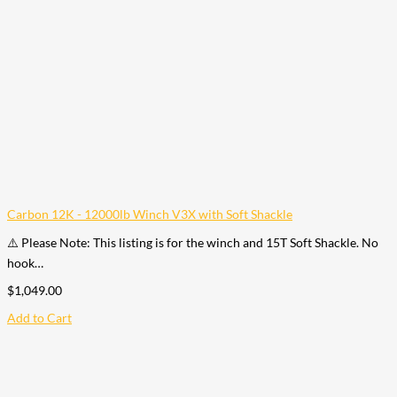
Carbon 12K - 12000lb Winch V3X with Soft Shackle
⚠️ Please Note: This listing is for the winch and 15T Soft Shackle. No
hook…
$
1,049.00
Add to Cart