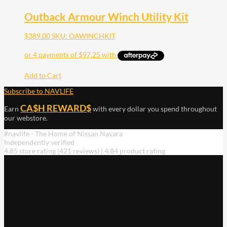
Outback Armour Winch Utility Kit
$
389.00
SKU: OAWINCHKIT
Add to Cart
Subscribe to NAVLIFE
CA$H REWARD$
Earn
with every dollar you spend throughout
our webstore.
#navlife - The Home of Nissan Navara
Independently verified
4.85 store rating
(421 reviews)
|
4.84 product rating