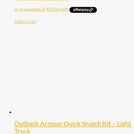
Add to Cart
Outback Armour Quick Snatch Kit – Light
Truck