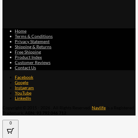
Home
Terms & Conditions
Privacy Statement
Shipping & Returns
Free Shipping
Product Index
Customer Reviews
Contact Us
Facebook
Google
Instagram
YouTube
LinkedIn
Copyright © 2015 - 2026 . All Rights Reserved.
Navlife
is a Registered
Trademark.
ABN: 93 792 046 712
0