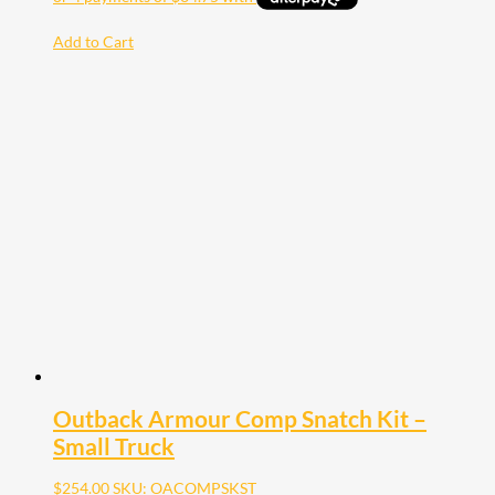
Add to Cart
Outback Armour Comp Snatch Kit –
Small Truck
$
254.00
SKU: OACOMPSKST