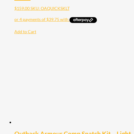
$
159.00
SKU: OAQUICKSKLT
Add to Cart
Outback Armour Comp Snatch Kit – Light