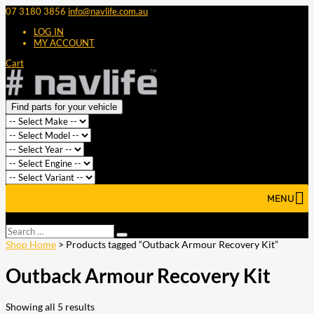
07 3180 3856
info@navlife.com.au
LOG IN
MY ACCOUNT
Cart
Find parts for your vehicle
MENU
Select Page
Search
Search
…
Shop Home
> Products tagged “Outback Armour Recovery Kit”
Outback Armour Recovery Kit
Showing all 5 results