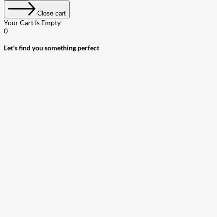
Close cart
Your Cart Is Empty
0
Let's find you something perfect