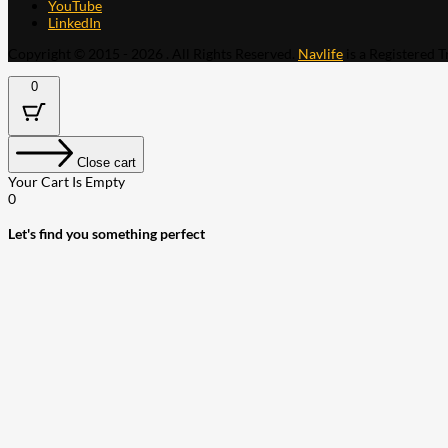
YouTube
LinkedIn
Copyright © 2015 - 2026 . All Rights Reserved.
Navlife
is a Registered 
0
Close cart
Your Cart Is Empty
0
Let's find you something perfect