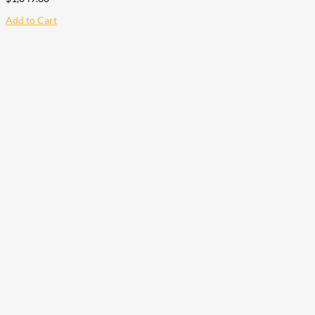
Add to Cart