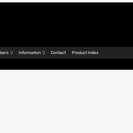
bers
Information
Contact
Product Index