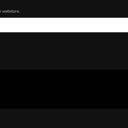
r webstore.