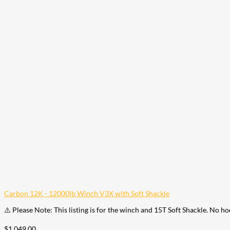
Carbon 12K - 12000lb Winch V3X with Soft Shackle
⚠️ Please Note: This listing is for the winch and 15T Soft Shackle. No h
$
1,049.00