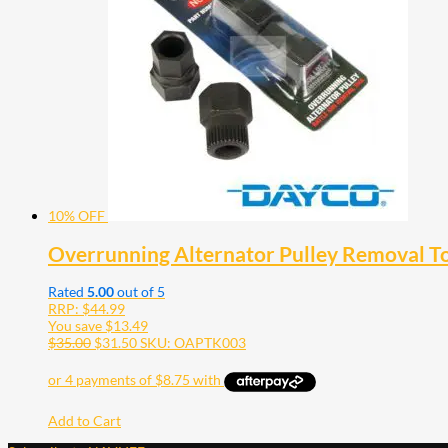
10% OFF
Overrunning Alternator Pulley Removal T
Rated
5.00
out of 5
RRP:
$
44.99
You save
$
13.49
$
35.00
$
31.50
SKU: OAPTK003
Add to Cart