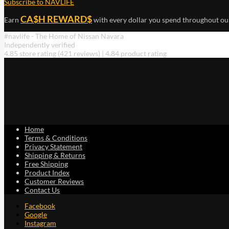
Subscribe to NAVLIFE
CA$H REWARD$
Earn
with every dollar you spend throughout ou
#navlife - The Home of Nissan Navara
Independently verified
4.85 store rating
(421 reviews)
|
4.84 product rating
Home
Terms & Conditions
Privacy Statement
Shipping & Returns
Free Shipping
Product Index
Customer Reviews
Contact Us
Facebook
Google
Instagram