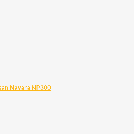
Nissan Navara NP300