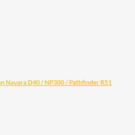
san Navara D40 / NP300 / Pathfinder R51