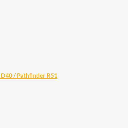
a D40 / Pathfinder R51