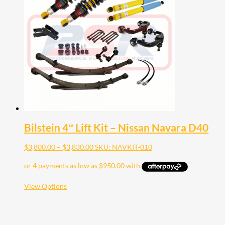
Bilstein 4″ Lift Kit – Nissan Navara D40
Price
$
3,800.00
–
$
3,830.00
SKU: NAVKIT-010
range:
$3,800.00
through
$3,830.00
This
View Options
product
has
multiple
variants.