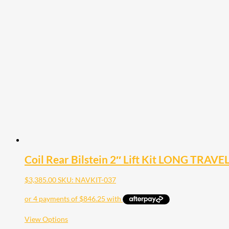
has
multiple
variants.
The
options
may
be
chosen
on
the
product
page
Coil Rear Bilstein 2″ Lift Kit LONG TRAVE
$
3,385.00
SKU: NAVKIT-037
This
View Options
product