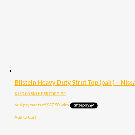
Bilstein Heavy Duty Strut Top (pair) – Nis
$
150.00
SKU: PSRTOP7-PR
Add to Cart