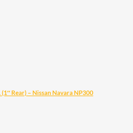
L (1″ Rear) – Nissan Navara NP300