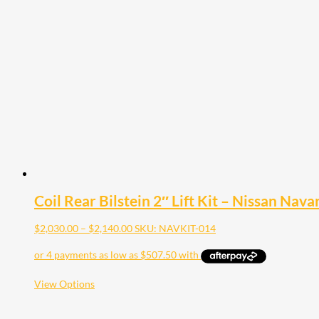
Coil Rear Bilstein 2″ Lift Kit – Nissan Nav
Price
$
2,030.00
–
$
2,140.00
SKU: NAVKIT-014
range:
$2,030.00
through
$2,140.00
This
View Options
product
has