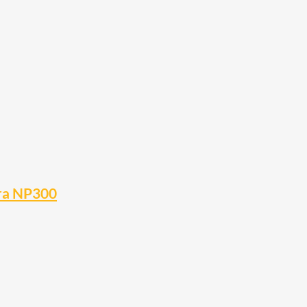
ara NP300