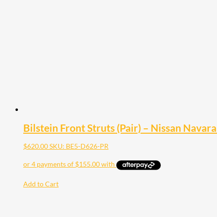
The
options
may
be
chosen
on
the
product
page
Bilstein Front Struts (Pair) – Nissan Navar
$
620.00
SKU: BE5-D626-PR
Add to Cart