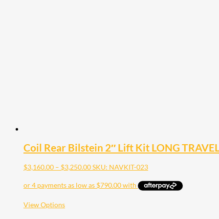
multiple
variants.
The
options
may
be
chosen
on
the
product
page
Coil Rear Bilstein 2″ Lift Kit LONG TRAV
Price
$
3,160.00
–
$
3,250.00
SKU: NAVKIT-023
range:
$3,160.00
through
$3,250.00
This
View Options
product