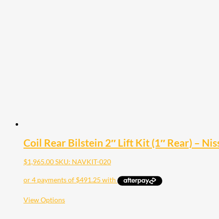
multiple
variants.
The
options
may
be
chosen
on
the
product
page
Coil Rear Bilstein 2″ Lift Kit (1″ Rear) – 
$
1,965.00
SKU: NAVKIT-020
This
View Options
product
has