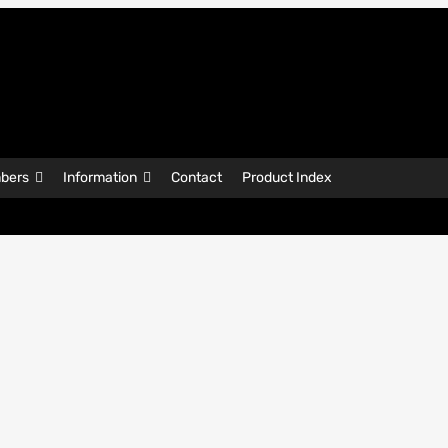
bers
Information
Contact
Product Index