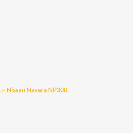
EL – Nissan Navara NP300