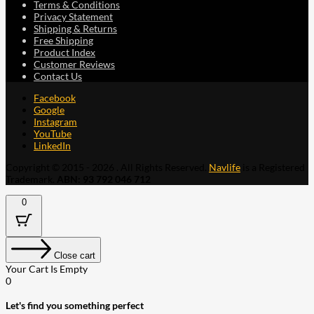
Terms & Conditions
Privacy Statement
Shipping & Returns
Free Shipping
Product Index
Customer Reviews
Contact Us
Facebook
Google
Instagram
YouTube
LinkedIn
Copyright © 2015 - 2026 . All Rights Reserved.
Navlife
is a Registered
Trademark.
ABN: 93 792 046 712
0
Close cart
Your Cart Is Empty
0
Let's find you something perfect