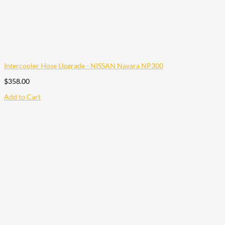
Intercooler Hose Upgrade - NISSAN Navara NP300
$
358.00
Add to Cart