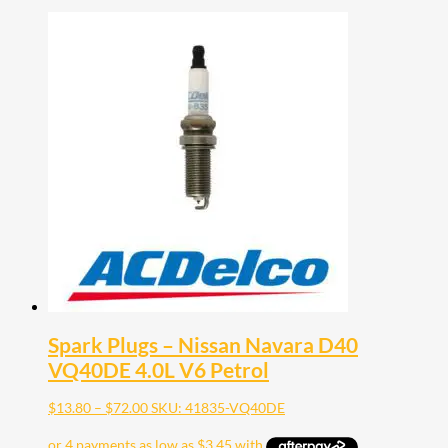
Spark Plugs – Nissan Navara D40
VQ40DE 4.0L V6 Petrol
Price
$
13.80
–
$
72.00
SKU: 41835-VQ40DE
range:
$13.80