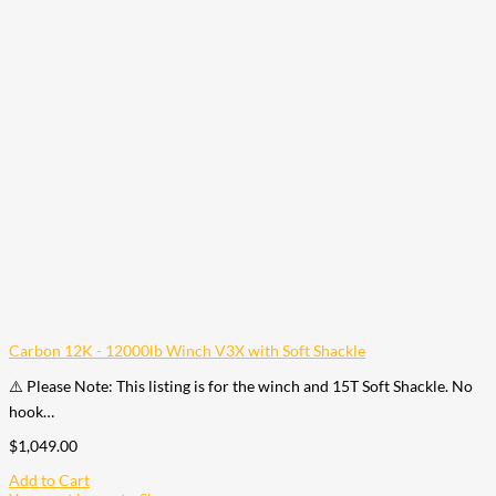
Carbon 12K - 12000lb Winch V3X with Soft Shackle
⚠️ Please Note: This listing is for the winch and 15T Soft Shackle. No
hook…
$
1,049.00
Add to Cart