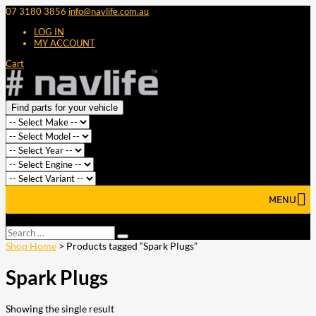
07 3180 3856
info@navlife.com.au
LOG IN
MY ACCOUNT
Cart
Find parts for your vehicle
MENU
Select Page
Search
Search
…
Shop Home
> Products tagged “Spark Plugs”
Spark Plugs
Showing the single result