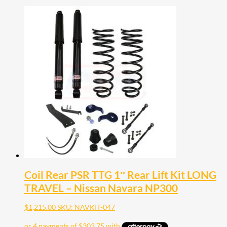
Coil Rear PSR TTG 1″ Rear Lift Kit LONG
TRAVEL – Nissan Navara NP300
$
1,215.00
SKU: NAVKIT-047