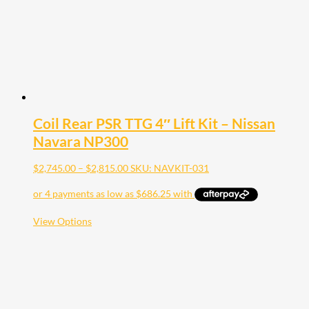
on
the
product
page
Coil Rear PSR TTG 4″ Lift Kit – Nissan
Navara NP300
Price
$
2,745.00
–
$
2,815.00
SKU: NAVKIT-031
range:
$2,745.00
through
$2,815.00
This
View Options
product
has
multiple
variants.
The
options
may