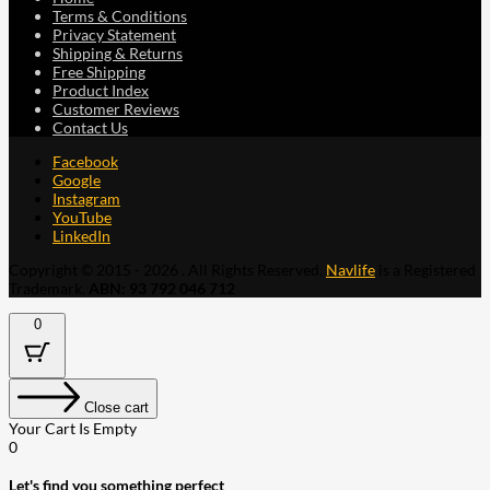
Terms & Conditions
Privacy Statement
Shipping & Returns
Free Shipping
Product Index
Customer Reviews
Contact Us
Facebook
Google
Instagram
YouTube
LinkedIn
Copyright © 2015 - 2026 . All Rights Reserved.
Navlife
is a Registered
Trademark.
ABN: 93 792 046 712
0
Close cart
Your Cart Is Empty
0
Let's find you something perfect