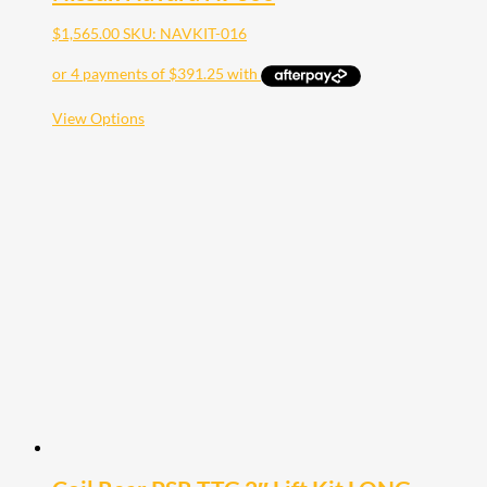
$
1,565.00
SKU: NAVKIT-016
This
View Options
product
has
multiple
variants.
The
options
may
be
chosen
on
the
product
page