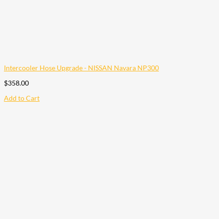
Intercooler Hose Upgrade - NISSAN Navara NP300
$
358.00
Add to Cart