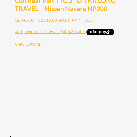
Coil Rear PSR TTG 2″ Lift Kit LONG
TRAVEL – Nissan Navara NP300
Price
$
2,745.00
–
$
2,815.00
SKU: NAVKIT-033
range:
$2,745.00
through
$2,815.00
This
View Options
product
has
multiple
variants.
The
options
may
be
chosen
on
the
product
page