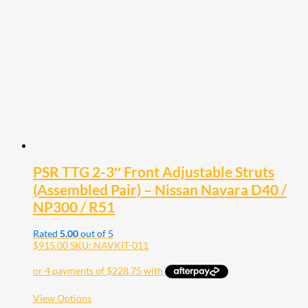
options
may
be
chosen
on
the
product
page
PSR TTG 2-3″ Front Adjustable Struts
(Assembled Pair) – Nissan Navara D40 /
NP300 / R51
Rated
5.00
out of 5
$
915.00
SKU: NAVKIT-011
This
View Options