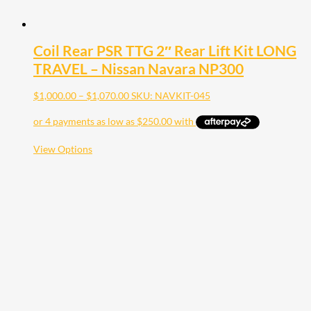
Coil Rear PSR TTG 2″ Rear Lift Kit LONG
TRAVEL – Nissan Navara NP300
Price
$
1,000.00
–
$
1,070.00
SKU: NAVKIT-045
range:
$1,000.00
through
$1,070.00
This
View Options
product
has
multiple
variants.
The
options
may
be
chosen
on
the
product
page