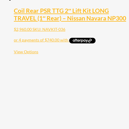
Coil Rear PSR TTG 2″ Lift Kit LONG
TRAVEL (1″ Rear) – Nissan Navara NP300
$
2,960.00
SKU: NAVKIT-036
This
View Options
product
has
multiple
variants.
The
options
may
be
chosen
on
the
product
page