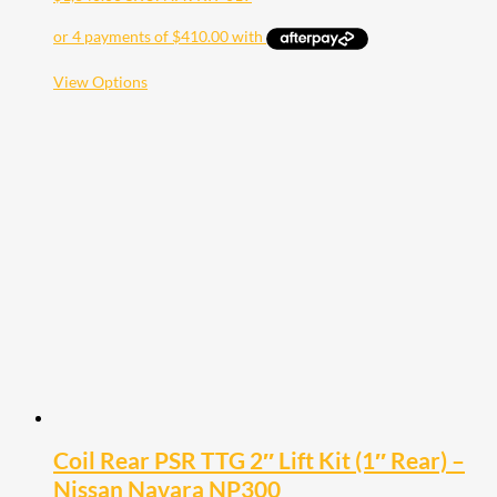
This
View Options
product
has
multiple
variants.
The
options
may
be
chosen
on
the
product
page
Coil Rear PSR TTG 2″ Lift Kit (1″ Rear) –
Nissan Navara NP300