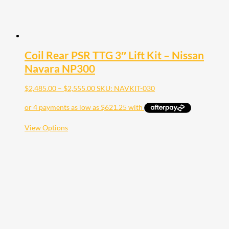
Coil Rear PSR TTG 3″ Lift Kit – Nissan
Navara NP300
Price
$
2,485.00
–
$
2,555.00
SKU: NAVKIT-030
range:
$2,485.00
through
$2,555.00
This
View Options
product
has
multiple
variants.
The
options
may
be
chosen
on
the