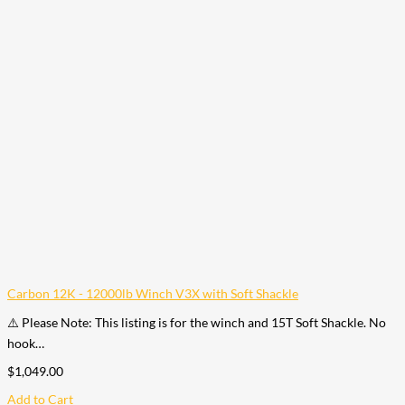
Carbon 12K - 12000lb Winch V3X with Soft Shackle
⚠️ Please Note: This listing is for the winch and 15T Soft Shackle. No
hook…
$
1,049.00
Add to Cart