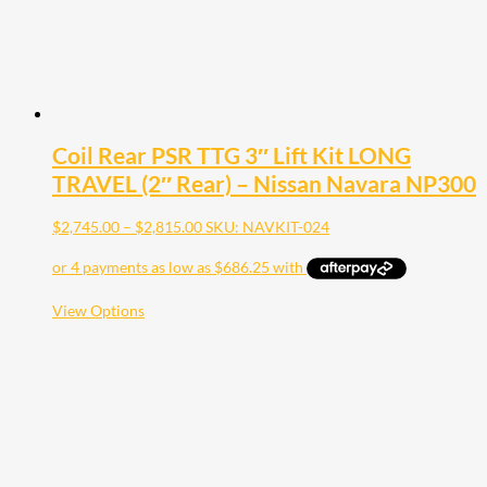
product
page
Coil Rear PSR TTG 3″ Lift Kit LONG
TRAVEL (2″ Rear) – Nissan Navara NP300
Price
$
2,745.00
–
$
2,815.00
SKU: NAVKIT-024
range:
$2,745.00
through
$2,815.00
This
View Options
product
has
multiple
variants.
The
options
may
be
chosen