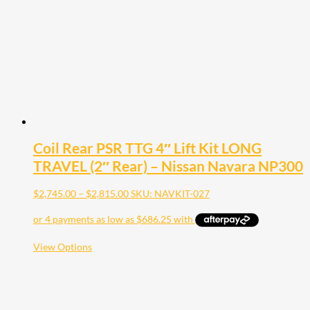
be
chosen
on
the
product
page
Coil Rear PSR TTG 4″ Lift Kit LONG
TRAVEL (2″ Rear) – Nissan Navara NP300
Price
$
2,745.00
–
$
2,815.00
SKU: NAVKIT-027
range:
$2,745.00
through
$2,815.00
This
View Options
product
has
multiple
variants.
The