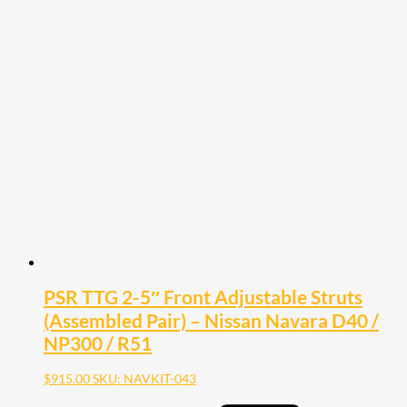
product
has
multiple
variants.
The
options
may
be
chosen
on
the
product
page
PSR TTG 2-5″ Front Adjustable Struts
(Assembled Pair) – Nissan Navara D40 /
NP300 / R51
$
915.00
SKU: NAVKIT-043