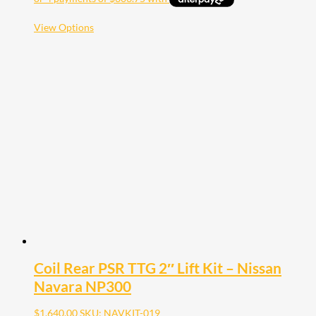
This
View Options
product
has
multiple
variants.
The
options
may
be
chosen
on
the
product
page
Coil Rear PSR TTG 2″ Lift Kit – Nissan
Navara NP300
$
1,640.00
SKU: NAVKIT-019