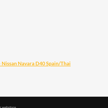
– Nissan Navara D40 Spain/Thai
r webstore.