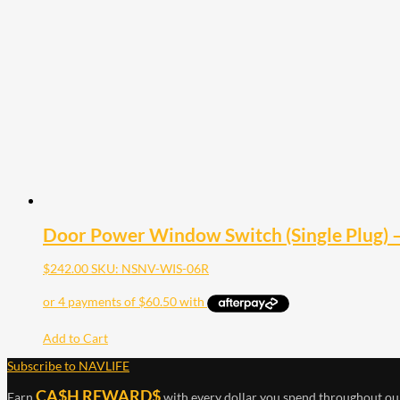
Door Power Window Switch (Single Plug) 
$
242.00
SKU: NSNV-WIS-06R
Add to Cart
Subscribe to NAVLIFE
CA$H REWARD$
Earn
with every dollar you spend throughout ou