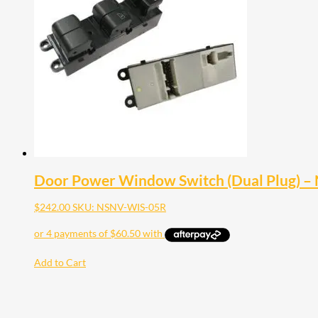
Door Power Window Switch (Dual Plug) – 
$
242.00
SKU: NSNV-WIS-05R
Add to Cart