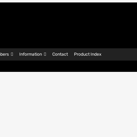
bers
Information
Contact
Product Index