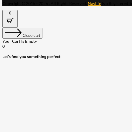
Copyright © 2015 - 2026 . All Rights Reserved.
Navlife
is a Registered 
0
Close cart
Your Cart Is Empty
0
Let's find you something perfect