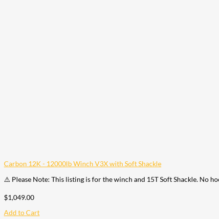
Carbon 12K - 12000lb Winch V3X with Soft Shackle
⚠️ Please Note: This listing is for the winch and 15T Soft Shackle. No h
$
1,049.00
Add to Cart