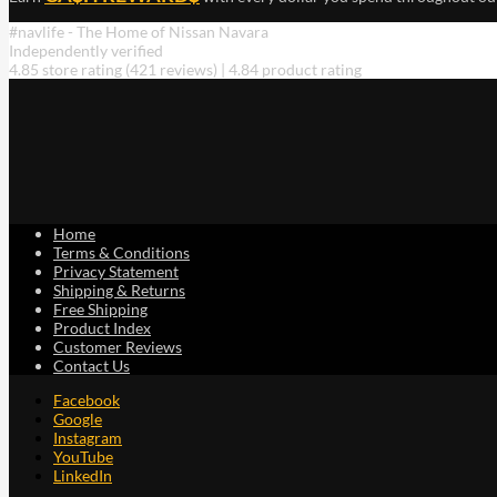
#navlife - The Home of Nissan Navara
Independently verified
4.85 store rating
(421 reviews)
|
4.84 product rating
Home
Terms & Conditions
Privacy Statement
Shipping & Returns
Free Shipping
Product Index
Customer Reviews
Contact Us
Facebook
Google
Instagram
YouTube
LinkedIn