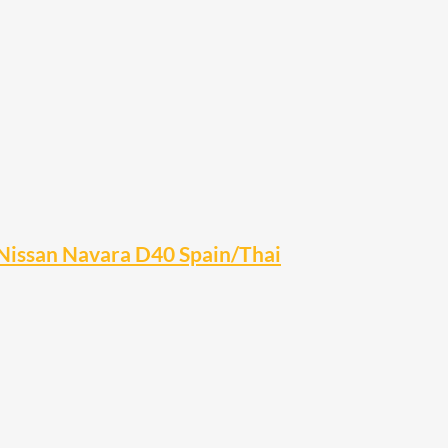
Nissan Navara D40 Spain/Thai