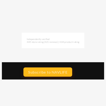
Independently verified
4.85 store rating
(421 reviews)
|
4.84 product rating
Subscribe to NAVLIFE
CA$H REWARD$
Earn
with every dollar you spend
throughout our webstore.