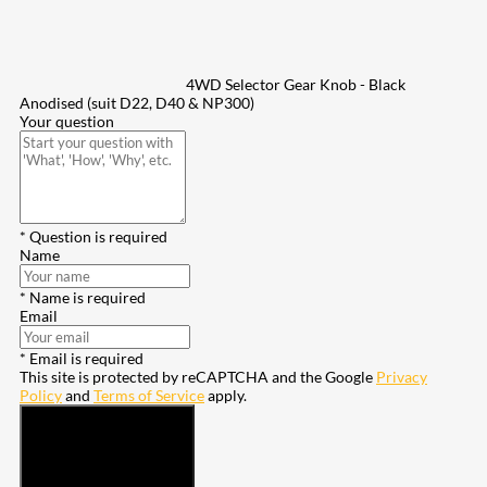
4WD Selector Gear Knob - Black
Anodised (suit D22, D40 & NP300)
Your question
* Question is required
Name
* Name is required
Email
* Email is required
This site is protected by reCAPTCHA and the Google
Privacy
Policy
and
Terms of Service
apply.