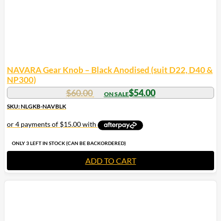
NAVARA Gear Knob – Black Anodised (suit D22, D40 &
NP300)
$
60.00
$
54.00
SKU: NLGKB-NAVBLK
ONLY 3 LEFT IN STOCK (CAN BE BACKORDERED)
ADD TO CART