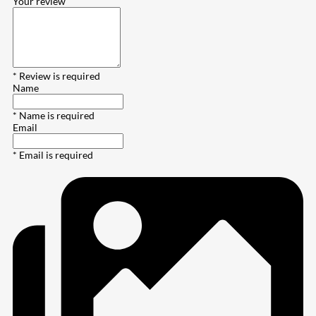
Your review
* Review is required
Name
* Name is required
Email
* Email is required