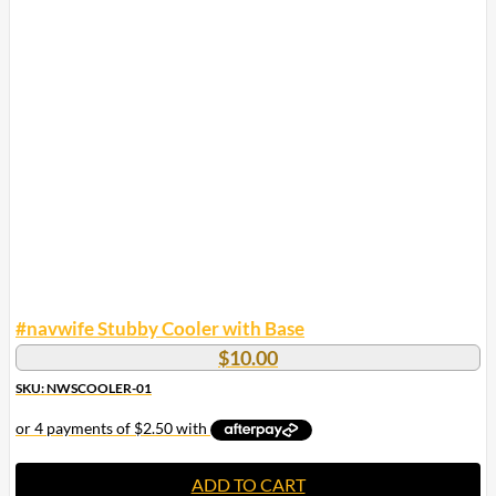
#navwife Stubby Cooler with Base
$
10.00
SKU: NWSCOOLER-01
ADD TO CART