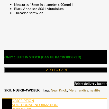
Measures 48mm in diameter x 90mmH
Black Anodised 6061 Aluminium
Threaded screw-on
ONLY 1 LEFT IN STOCK (CAN BE BACKORDERED)
ADD TO CART
Select delivery locatio
SKU:
NLGKB-4WDBLK
Tags:
Gear Knob
,
Merchandise
,
navlife
DESCRIPTION
ADDITIONAL INFORMATION
REVIEWS (0)