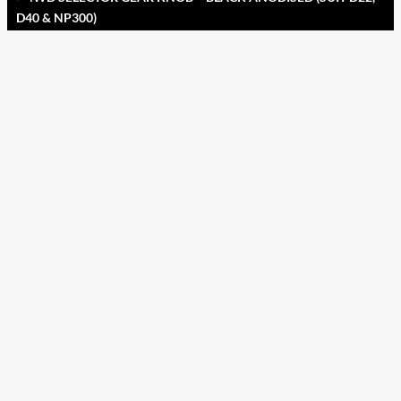
D40 & NP300)