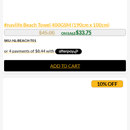
#navlife Beach Towel 400GSM (190cm x 100cm)
Original
Current
$
45.00
$
33.75
price
price
SKU: NL-BEACH-T01
was:
is:
$45.00.
$33.75.
ADD TO CART
10% OFF