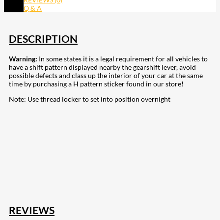
Q & A
DESCRIPTION
Warning:
In some states it is a legal requirement for all vehicles to
have a shift pattern displayed nearby the gearshift lever, avoid
possible defects and class up the interior of your car at the same
time by purchasing a H pattern sticker found in our store!
Note: Use thread locker to set into position overnight
207
Share on Facebook
18
Share on Instagram
82
Share on LinkedIn
168
Share on Twitter
15
Share on Reddit
255
Share on Pinterest
132
Share on Email
REVIEWS