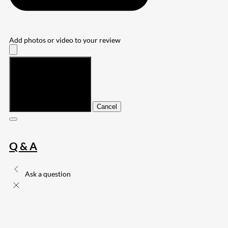
Add photos or video to your review
Submit
Cancel
Q & A
Ask a question