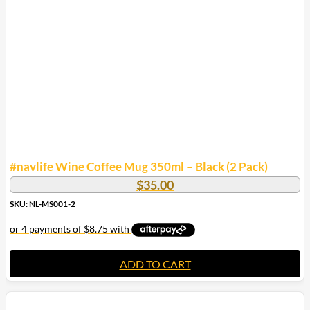
#navlife Wine Coffee Mug 350ml – Black (2 Pack)
$
35.00
SKU: NL-MS001-2
ADD TO CART