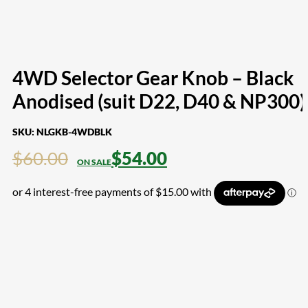
4WD Selector Gear Knob – Black
Anodised (suit D22, D40 & NP300)
SKU:
NLGKB-4WDBLK
$
60.00
$
54.00