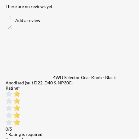
There are no reviews yet
Add a review
4WD Selector Gear Knob - Black
Anodised (suit D22, D40 & NP300)
Rating
*
0/5
* Rating is required