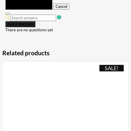
Submit
Cancel
Ask a question
There are no questions yet
Related products
SALE!