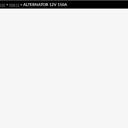
>
> ALTERNATOR 12V 150A
550
PARTS