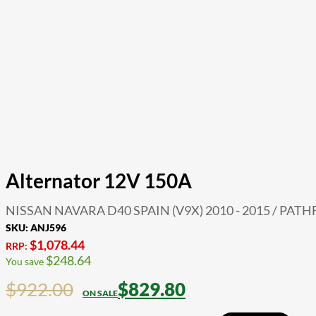
Alternator 12V 150A
NISSAN NAVARA D40 SPAIN (V9X) 2010 - 2015 / PATHF
SKU:
ANJ596
$
1,078.44
RRP:
$
248.64
You save
$
922.00
$
829.80