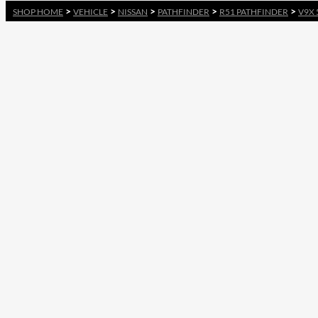
>
>
>
>
>
SHOP HOME
VEHICLE
NISSAN
PATHFINDER
R51 PATHFINDER
V9X 