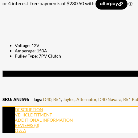
Voltage: 12V
Amperage: 150A
Pulley Type: 7PV Clutch
SKU:
ANJ596
Tags:
D40
,
R51
,
Jaylec
,
Alternator
,
D40 Navara
,
R51 Pat
DESCRIPTION
VEHICLE FITMENT
ADDITIONAL INFORMATION
REVIEWS (0)
Q & A