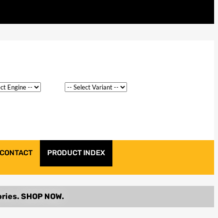
CONTACT
PRODUCT INDEX