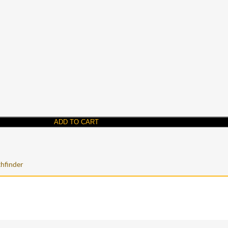
ADD TO CART
hfinder