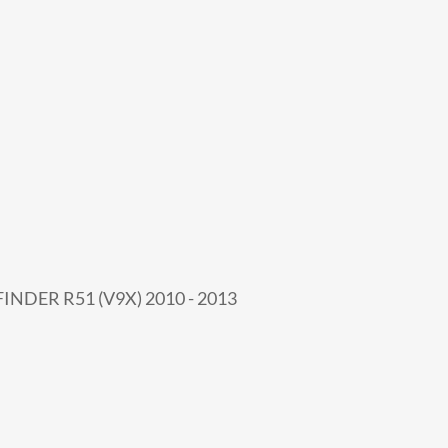
INDER R51 (V9X) 2010 - 2013