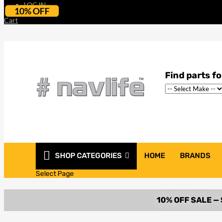
LOG IN
10% OFF
Cart
SHOP CATEGORIES
HOME
BRANDS
Select Page