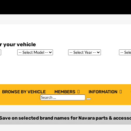
BROWSE BY VEHICLE
MEMBERS
INFORMATION
Search
Search
…