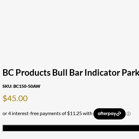
BC Products Bull Bar Indicator P
SKU:
BC150-50AW
$
45.00