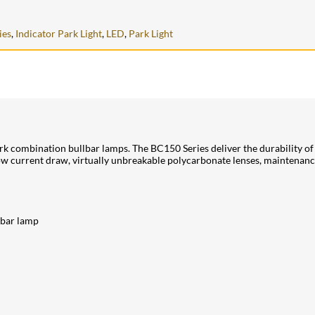
ies
,
Indicator Park Light
,
LED
,
Park Light
rk combination bullbar lamps. The BC150 Series deliver the durability o
y low current draw, virtually unbreakable polycarbonate lenses, maintenan
lbar lamp