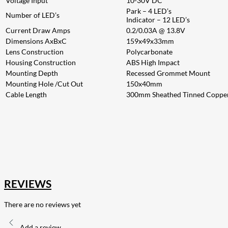
Voltage Input
10-30V DC
Park – 4 LED’s
Number of LED’s
Indicator – 12 LED’s
Current Draw Amps
0.2/0.03A @ 13.8V
Dimensions AxBxC
159x49x33mm
Lens Construction
Polycarbonate
Housing Construction
ABS High Impact
Mounting Depth
Recessed Grommet Mount
Mounting Hole /Cut Out
150x40mm
Cable Length
300mm Sheathed Tinned Coppe
207
Share on Facebook
18
Share on Instagram
82
Share on LinkedIn
168
Share on Twitter
15
Share on Reddit
255
Share on Pinterest
132
Share on Email
REVIEWS
There are no reviews yet
Add a review