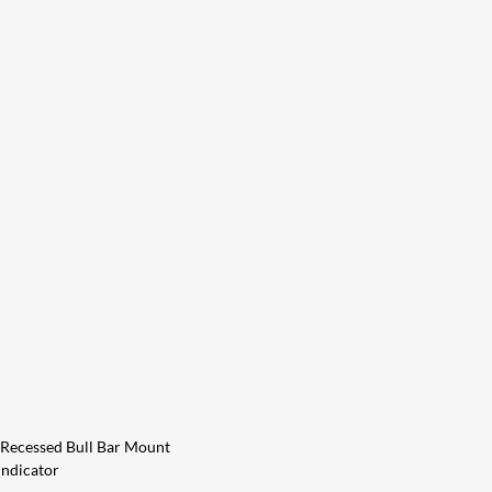
 Recessed Bull Bar Mount
Indicator