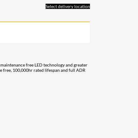
Select delivery location
f maintenance free LED technology and greater
ce free, 100,000hr rated lifespan and full ADR