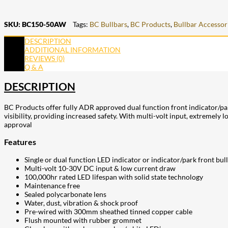
SKU:
BC150-50AW
Tags:
BC Bullbars
,
BC Products
,
Bullbar Accessor
DESCRIPTION
ADDITIONAL INFORMATION
REVIEWS (0)
Q & A
DESCRIPTION
BC Products offer fully ADR approved dual function front indicator/pa
visibility, providing increased safety. With multi-volt input, extremel
approval
Features
Single or dual function LED indicator or indicator/park front bul
Multi-volt 10-30V DC input & low current draw
100,000hr rated LED lifespan with solid state technology
Maintenance free
Sealed polycarbonate lens
Water, dust, vibration & shock proof
Pre-wired with 300mm sheathed tinned copper cable
Flush mounted with rubber grommet