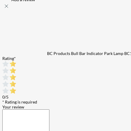
BC Products Bull Bar Indicator Park Lamp 
Rating
*
0/5
* Rating is required
Your review