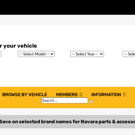
BROWSE BY VEHICLE
MEMBERS
INFORMATION
Search
Search
…