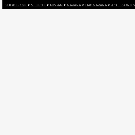
>
>
>
>
>
SHOP HOME
VEHICLE
NISSAN
NAVARA
D40 NAVARA
ACCESSORIES