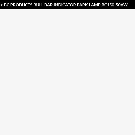
> BC PRODUCTS BULL BAR INDICATOR PARK LAMP BC150-50AW