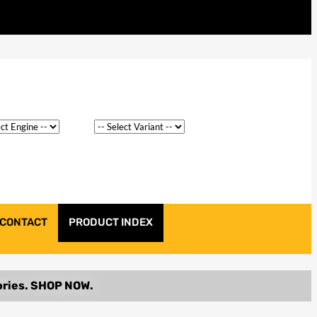
CONTACT
PRODUCT INDEX