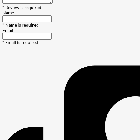
* Review is required
Name
* Name is required
Email
* Email is required