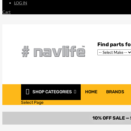
LOG IN
Cart
SHOP CATEGORIES
HOME
BRANDS
Select Page