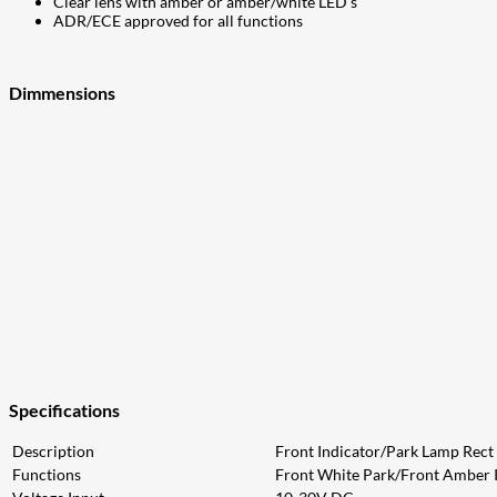
Clear lens with amber or amber/white LED’s
ADR/ECE approved for all functions
Dimmensions
Specifications
Description
Front Indicator/Park Lamp Rect
Functions
Front White Park/Front Amber 