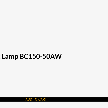
ark Lamp BC150-50AW
ADD TO CART