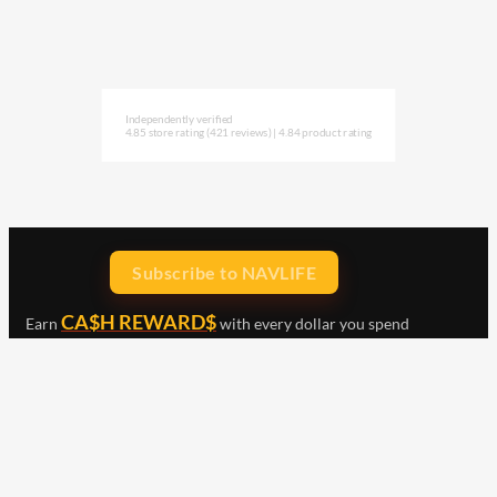
Independently verified
4.85 store rating
(421 reviews)
|
4.84 product rating
Subscribe to NAVLIFE
CA$H REWARD$
Earn
with every dollar you spend
throughout our webstore.
Home
Terms & Conditions
Privacy Statement
Shipping & Returns
Free Shipping
Product Index