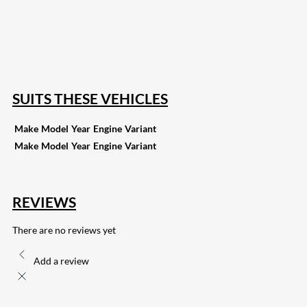
82
Share on LinkedIn
168
Share on Twitter
15
Share on Reddit
255
Share on Pinterest
132
Share on Email
SUITS THESE VEHICLES
Make
Model
Year
Engine
Variant
Make
Model
Year
Engine
Variant
REVIEWS
There are no reviews yet
Add a review