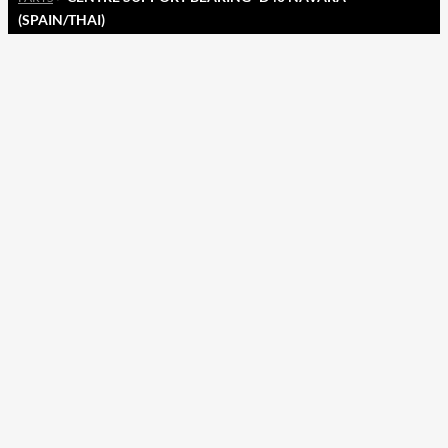
(SPAIN/THAI)