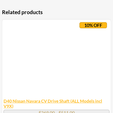
Related products
10% OFF
D40 Nissan Navara CV Drive Shaft (ALL Models incl
V9X)
Price
$
269.00
$
511.00
–