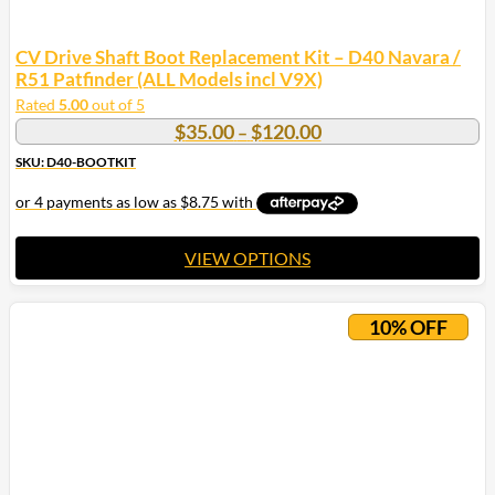
CV Drive Shaft Boot Replacement Kit – D40 Navara /
R51 Patfinder (ALL Models incl V9X)
Rated
5.00
out of 5
Price
$
35.00
$
120.00
–
range:
SKU: D40-BOOTKIT
$35.00
through
$120.00
VIEW OPTIONS
This
product
10% OFF
has
multiple
variants.
The
options
may
be
chosen
on
the