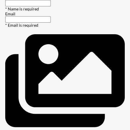
* Name is required
Email
* Email is required