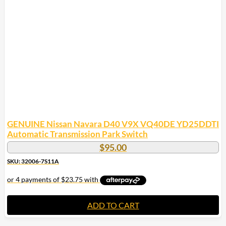
GENUINE Nissan Navara D40 V9X VQ40DE YD25DDTI
Automatic Transmission Park Switch
$
95.00
SKU: 32006-7S11A
ADD TO CART