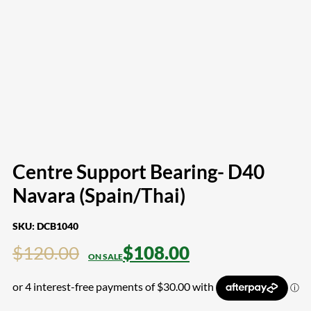
Centre Support Bearing- D40
Navara (Spain/Thai)
SKU:
DCB1040
$
120.00
$
108.00