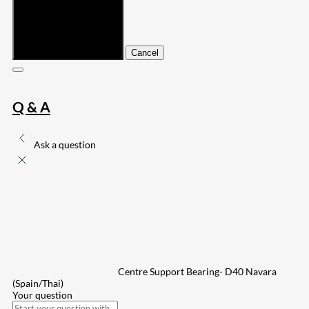
Submit
Cancel
Q & A
Ask a question
Centre Support Bearing- D40 Navara
(Spain/Thai)
Your question