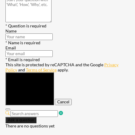
* Question is required
Name
* Name is required
Email
* Email is required
This site is protected by reCAPTCHA and the Google
Privacy
Policy
and
Terms of Service
apply.
Submit
Cancel
Ask a question
There are no questions yet