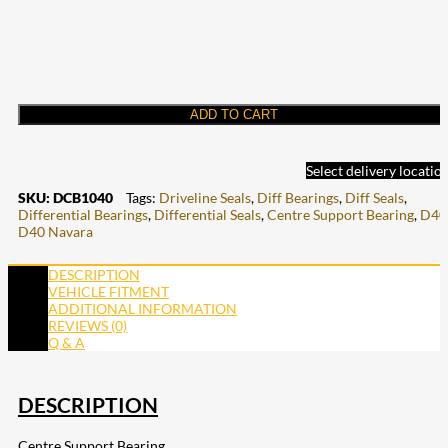
ADD TO CART
Select delivery locatio
SKU:
DCB1040
Tags:
Driveline Seals
,
Diff Bearings
,
Diff Seals
,
Differential Bearings
,
Differential Seals
,
Centre Support Bearing
,
D40
D40 Navara
DESCRIPTION
VEHICLE FITMENT
ADDITIONAL INFORMATION
REVIEWS (0)
Q & A
DESCRIPTION
Centre Support Bearing