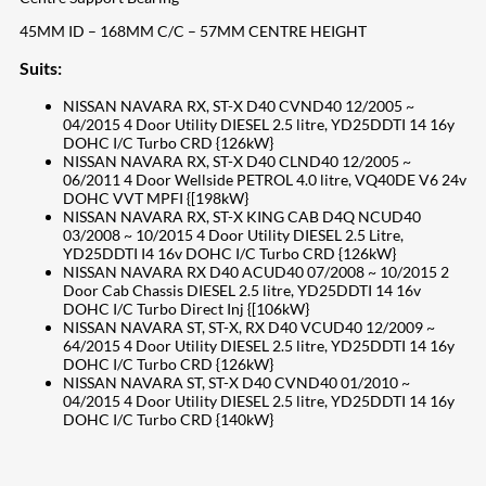
45MM ID – 168MM C/C – 57MM CENTRE HEIGHT
Suits:
NISSAN NAVARA RX, ST-X D40 CVND40 12/2005 ~
04/2015 4 Door Utility DIESEL 2.5 litre, YD25DDTI 14 16y
DOHC I/C Turbo CRD {126kW}
NISSAN NAVARA RX, ST-X D40 CLND40 12/2005 ~
06/2011 4 Door Wellside PETROL 4.0 litre, VQ40DE V6 24v
DOHC VVT MPFI {[198kW}
NISSAN NAVARA RX, ST-X KING CAB D4Q NCUD40
03/2008 ~ 10/2015 4 Door Utility DIESEL 2.5 Litre,
YD25DDTI I4 16v DOHC I/C Turbo CRD {126kW}
NISSAN NAVARA RX D40 ACUD40 07/2008 ~ 10/2015 2
Door Cab Chassis DIESEL 2.5 litre, YD25DDTI 14 16v
DOHC I/C Turbo Direct Inj {[106kW}
NISSAN NAVARA ST, ST-X, RX D40 VCUD40 12/2009 ~
64/2015 4 Door Utility DIESEL 2.5 litre, YD25DDTI 14 16y
DOHC I/C Turbo CRD {126kW}
NISSAN NAVARA ST, ST-X D40 CVND40 01/2010 ~
04/2015 4 Door Utility DIESEL 2.5 litre, YD25DDTI 14 16y
DOHC I/C Turbo CRD {140kW}
207
Share on Facebook
18
Share on Instagram