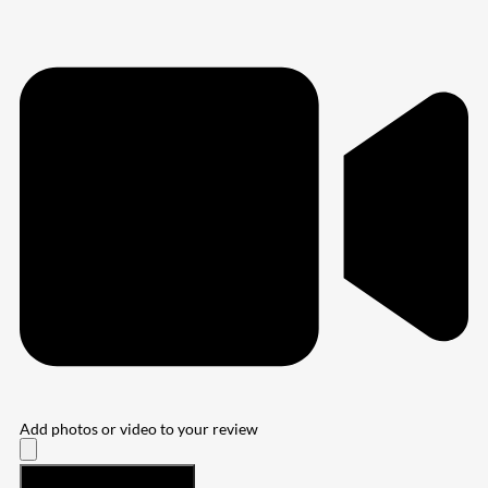
Add photos or video to your review