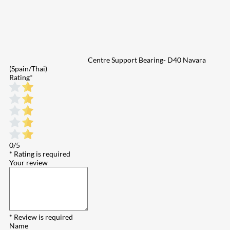
Centre Support Bearing- D40 Navara
(Spain/Thai)
Rating
*
0/5
* Rating is required
Your review
* Review is required
Name