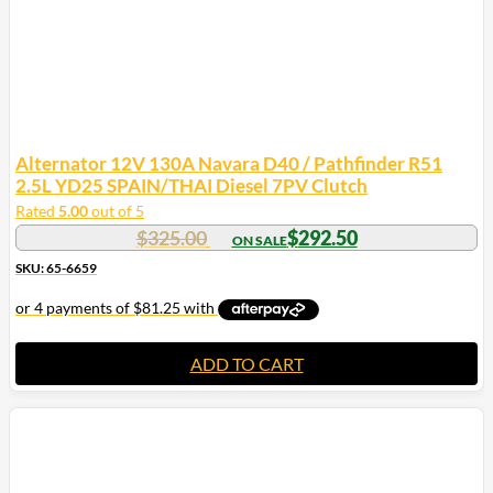
product
page
Alternator 12V 130A Navara D40 / Pathfinder R51
2.5L YD25 SPAIN/THAI Diesel 7PV Clutch
Rated
5.00
out of 5
$
325.00
$
292.50
SKU: 65-6659
ADD TO CART