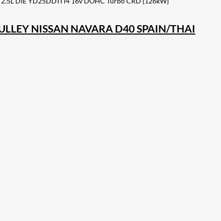
 2.5L DIE YD25DDTI I4 16v DOHC Turbo CRD {126kW}
PULLEY NISSAN NAVARA D40 SPAIN/THAI