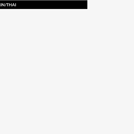
IN/THAI