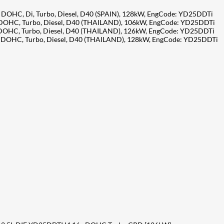
, DOHC, Di, Turbo, Diesel, D40 (SPAIN), 128kW, EngCode: YD25DDTi
V, DOHC, Turbo, Diesel, D40 (THAILAND), 106kW, EngCode: YD25DDTi
V, DOHC, Turbo, Diesel, D40 (THAILAND), 126kW, EngCode: YD25DDTi
6V, DOHC, Turbo, Diesel, D40 (THAILAND), 128kW, EngCode: YD25DDTi