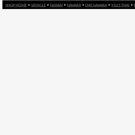
>
>
>
>
>
>
SHOP HOME
VEHICLE
NISSAN
NAVARA
D40 NAVARA
YD25 THAI