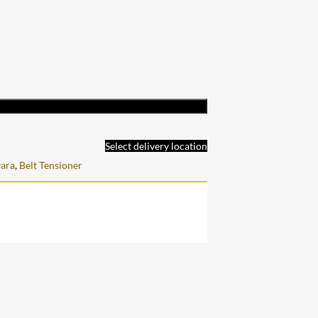
Select delivery location
ara
,
Belt Tensioner