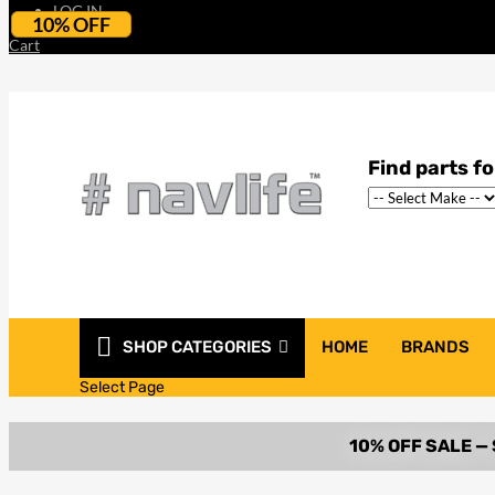
LOG IN
10% OFF
Cart
SHOP CATEGORIES
HOME
BRANDS
Select Page