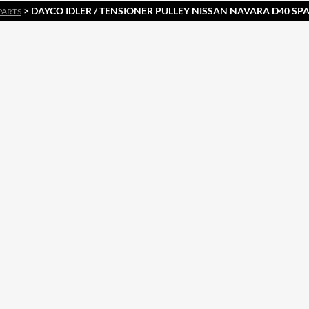
> DAYCO IDLER / TENSIONER PULLEY NISSAN NAVARA D40 SPA
PARTS