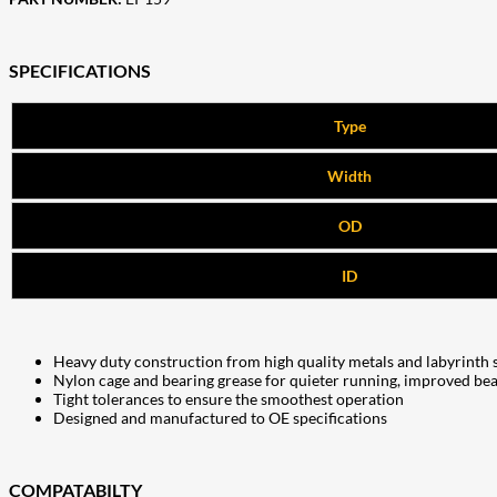
SPECIFICATIONS
Type
Width
OD
ID
Heavy duty construction from high quality metals and labyrinth 
Nylon cage and bearing grease for quieter running, improved bea
Tight tolerances to ensure the smoothest operation
Designed and manufactured to OE specifications
COMPATABILTY