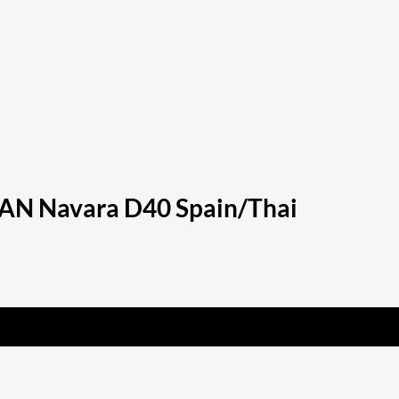
SSAN Navara D40 Spain/Thai