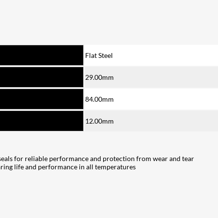
Flat Steel
29.00mm
84.00mm
12.00mm
seals for reliable performance and protection from wear and tear
ring life and performance in all temperatures