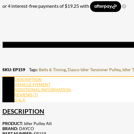
SKU:
EP159
Tags:
Belts & Timing
,
Dayco Idler Tensioner Pulley
,
Idler 
DESCRIPTION
VEHICLE FITMENT
ADDITIONAL INFORMATION
REVIEWS (1)
Q & A
DESCRIPTION
PRODUCT:
Idler Pulley Alt
BRAND:
DAYCO
PART NUMBER:
EP159