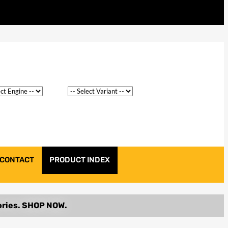
CONTACT
PRODUCT INDEX