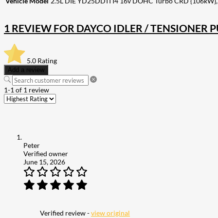
Vehicle Model
2.5L DIE YD25DDTI I4 16v DOHC Turbo CRD {106kW},
1 REVIEW FOR
DAYCO IDLER / TENSIONER 
5.0
Rating
Add a review
1-1 of 1 review
Peter
Verified owner
June 15, 2026
Verified review -
view original