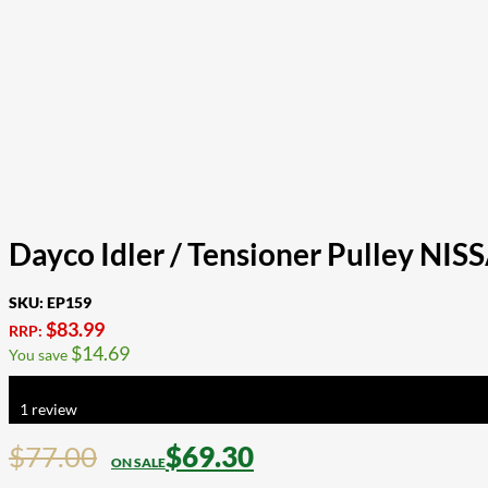
Dayco Idler / Tensioner Pulley NI
SKU:
EP159
$
83.99
RRP:
$
14.69
You save
Rated
5.00
out of 5 based on
1
customer rating
1
review
$
77.00
$
69.30