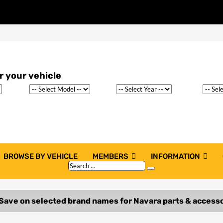
BROWSE BY VEHICLE
MEMBERS
INFORMATION
Search
Search
…