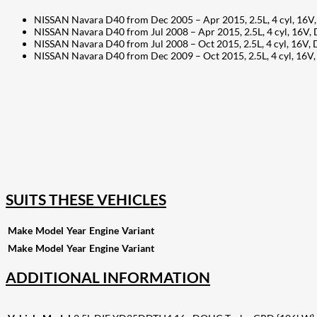
NISSAN Navara D40 from Dec 2005 – Apr 2015, 2.5L, 4 cyl, 16V
NISSAN Navara D40 from Jul 2008 – Apr 2015, 2.5L, 4 cyl, 16
NISSAN Navara D40 from Jul 2008 – Oct 2015, 2.5L, 4 cyl, 16
NISSAN Navara D40 from Dec 2009 – Oct 2015, 2.5L, 4 cyl, 1
207
Share on Facebook
18
Share on Instagram
82
Share on LinkedIn
168
Share on Twitter
15
Share on Reddit
255
Share on Pinterest
132
Share on Email
SUITS THESE VEHICLES
Make
Model
Year
Engine
Variant
Make
Model
Year
Engine
Variant
ADDITIONAL INFORMATION