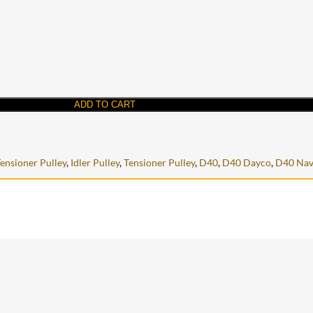
ADD TO CART
Tensioner Pulley
,
Idler Pulley
,
Tensioner Pulley
,
D40
,
D40 Dayco
,
D40 Nav