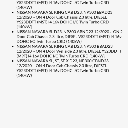
YS23DDTT (M9T) I4 16v DOHC I/C Twin Turbo CRD
{140kW}
NISSAN NAVARA SL KING CAB D23, NP300 EBAD23
12/2020 ~ ON 4 Door Cab Chassis 2.3 litre, DIESEL
YS23DDTT (MST) I4 16v DOHC I/C Twin Turbo CRD
{140kW}
NISSAN NAVARA SL D23, NP300 ABND23 12/2020 ~ ON 2
Door Cab Chassis 2.3 litre, DIESEL VS23DDTT (M9T) I4 16v
DOHC I/C Twin Turbo CRD {140kW}
NISSAN NAVARA SL KING CAB D23, NP300 BBAD23
12/2020 ~ ON 4 Door Wellside 2.3 litre, DIESEL YS23DDTT
(M9T) I4 16v DOHC I/C Twin Turbo CRD {140kW}
NISSAN NAVARA SL, ST, ST-X D23, NP300 CBND23
12/2020 ~ ON 4 Door Cab Chassis 2.3 litre, DIESEL
YS23DDTT (M9T) I4 16v DOHC I/C Twin Turbo CRD
{140kW}
207
Share on Facebook
18
Share on Instagram
82
Share on LinkedIn
167
Share on Twitter
15
Share on Reddit
255
Share on Pinterest
132
Share on Email