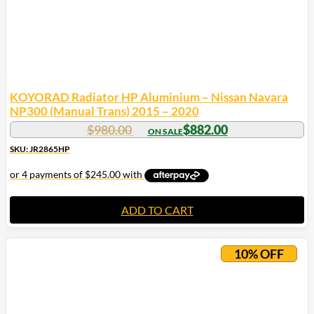
KOYORAD Radiator HP Aluminium – Nissan Navara
NP300 (Manual Trans) 2015 – 2020
$
980.00
$
882.00
SKU: JR2865HP
ADD TO CART
10% OFF