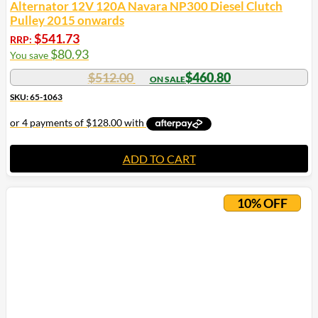
Alternator 12V 120A Navara NP300 Diesel Clutch
Pulley 2015 onwards
$
541.73
RRP:
$
80.93
You save
$
512.00
$
460.80
SKU: 65-1063
ADD TO CART
10% OFF