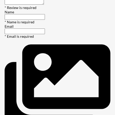
* Review is required
Name
* Name is required
Email
* Email is required