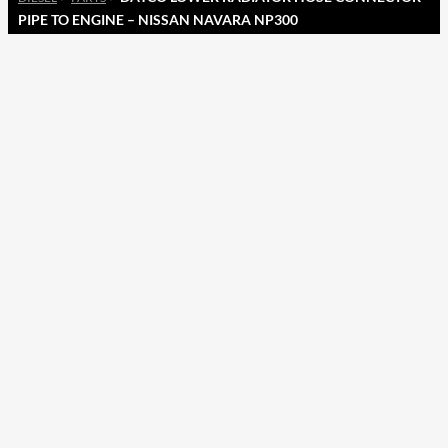
PIPE TO ENGINE – NISSAN NAVARA NP300