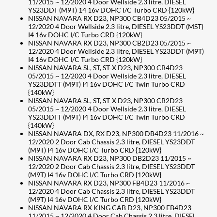
11/2015 ~ 12/2020 4 Door Wellside 2.3 litre, DIESEL
YS23DDT (M9T) 14 16v DOHC I/C Turbo CRD {120kW}
NISSAN NAVARA RX D23, NP300 CB4D23 05/2015 ~
12/2020 4 Door Wellside 2.3 litre, DIESEL YS23DDT (MST)
I4 16v DOHC I/C Turbo CRD {120kW}
NISSAN NAVARA RX D23, NP300 CB2D23 05/2015 ~
12/2020 4 Door Wellside 2.3 litre, DIESEL YS23DDT (M9T)
I4 16v DOHC I/C Turbo CRD {120kW}
NISSAN NAVARA SL, ST, ST-X D23, NP300 CB4D23
05/2015 ~ 12/2020 4 Door Wellside 2.3 litre, DIESEL
YS23DDTT (M9T) I4 16v DOHC I/C Twin Turbo CRD
{140kW}
NISSAN NAVARA SL, ST, ST-X D23, NP300 CB2D23
05/2015 ~ 12/2020 4 Door Wellside 2.3 litre, DIESEL
YS23DDTT (M9T) I4 16v DOHC I/C Twin Turbo CRD
{140kW}
NISSAN NAVARA DX, RX D23, NP300 DB4D23 11/2016 ~
12/2020 2 Door Cab Chassis 2.3 litre, DIESEL YS23DDT
(M9T) I4 16v DOHC I/C Turbo CRD {120kW}
NISSAN NAVARA RX D23, NP300 DB2D23 11/2015 ~
12/2020 2 Door Cab Chassis 2.3 litre, DIESEL YS23DDT
(M9T) I4 16v DOHC I/C Turbo CRD {120kW}
NISSAN NAVARA RX D23, NP300 FB4D23 11/2016 ~
12/2020 4 Door Cab Chassis 2.3 litre, DIESEL YS23DDT
(M9T) I4 16v DOHC I/C Turbo CRD {120kW}
NISSAN NAVARA RX KING CAB D23, NP300 EB4D23
11/2015 ~ 12/2020 4 Door Cab Chassis 2.3 litre, DIESEL