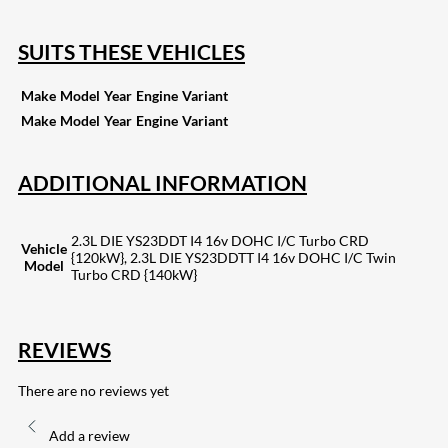
SUITS THESE VEHICLES
Make
Model
Year
Engine
Variant
Make
Model
Year
Engine
Variant
ADDITIONAL INFORMATION
2.3L DIE YS23DDT I4 16v DOHC I/C Turbo CRD
Vehicle
{120kW}, 2.3L DIE YS23DDTT I4 16v DOHC I/C Twin
Model
Turbo CRD {140kW}
REVIEWS
There are no reviews yet
Add a review