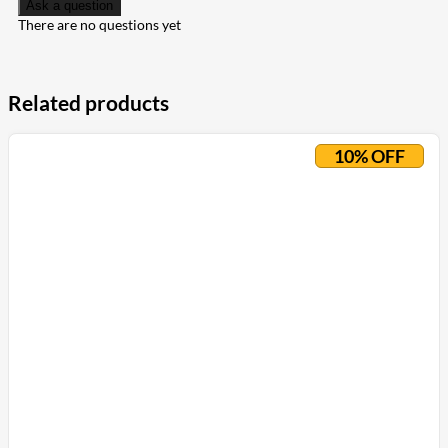
Ask a question
There are no questions yet
Related products
10% OFF