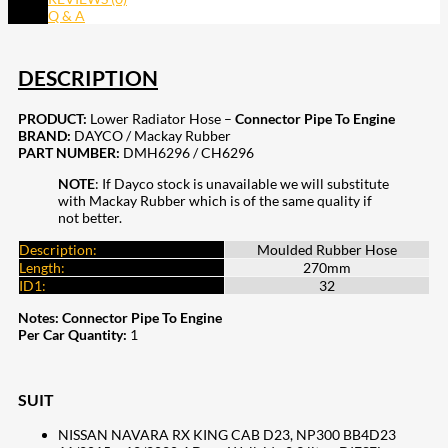
Q & A
DESCRIPTION
PRODUCT:
Lower Radiator Hose –
Connector Pipe To Engine
BRAND:
DAYCO / Mackay Rubber
PART NUMBER:
DMH6296 / CH6296
NOTE
: If Dayco stock is unavailable we will substitute
with Mackay Rubber which is of the same quality if
not better.
Description:
Moulded Rubber Hose
Length:
270mm
ID1:
32
Notes:
Connector Pipe To Engine
Per Car Quantity:
1
SUIT
NISSAN NAVARA RX KING CAB D23, NP300 BB4D23