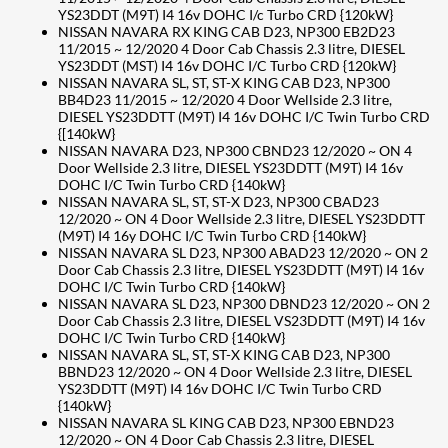
YS23DDT (M9T) I4 16v DOHC I/c Turbo CRD {120kW}
NISSAN NAVARA RX KING CAB D23, NP300 EB2D23
11/2015 ~ 12/2020 4 Door Cab Chassis 2.3 litre, DIESEL
YS23DDT (MST) I4 16v DOHC I/C Turbo CRD {120kW}
NISSAN NAVARA SL, ST, ST-X KING CAB D23, NP300
BB4D23 11/2015 ~ 12/2020 4 Door Wellside 2.3 litre,
DIESEL YS23DDTT (M9T) I4 16v DOHC I/C Twin Turbo CRD
{[140kW}
NISSAN NAVARA D23, NP300 CBND23 12/2020 ~ ON 4
Door Wellside 2.3 litre, DIESEL YS23DDTT (M9T) I4 16v
DOHC I/C Twin Turbo CRD {140kW}
NISSAN NAVARA SL, ST, ST-X D23, NP300 CBAD23
12/2020 ~ ON 4 Door Wellside 2.3 litre, DIESEL YS23DDTT
(M9T) I4 16y DOHC I/C Twin Turbo CRD {140kW}
NISSAN NAVARA SL D23, NP300 ABAD23 12/2020 ~ ON 2
Door Cab Chassis 2.3 litre, DIESEL YS23DDTT (M9T) I4 16v
DOHC I/C Twin Turbo CRD {140kW}
NISSAN NAVARA SL D23, NP300 DBND23 12/2020 ~ ON 2
Door Cab Chassis 2.3 litre, DIESEL VS23DDTT (M9T) I4 16v
DOHC I/C Twin Turbo CRD {140kW}
NISSAN NAVARA SL, ST, ST-X KING CAB D23, NP300
BBND23 12/2020 ~ ON 4 Door Wellside 2.3 litre, DIESEL
YS23DDTT (M9T) I4 16v DOHC I/C Twin Turbo CRD
{140kW}
NISSAN NAVARA SL KING CAB D23, NP300 EBND23
12/2020 ~ ON 4 Door Cab Chassis 2.3 litre, DIESEL