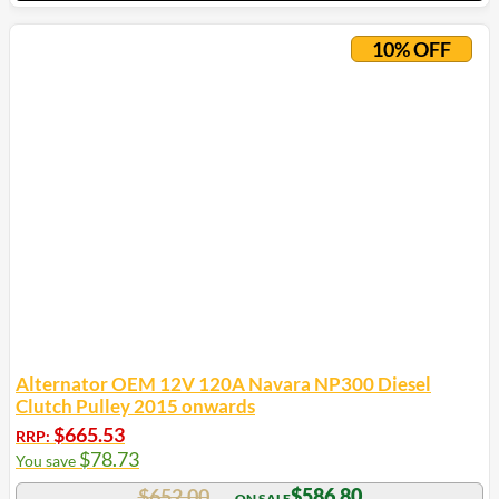
10% OFF
Alternator OEM 12V 120A Navara NP300 Diesel
Clutch Pulley 2015 onwards
$
665.53
RRP:
$
78.73
You save
$
652.00
$
586.80