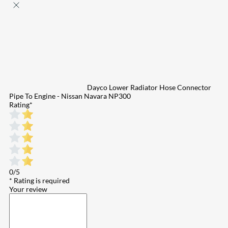
Dayco Lower Radiator Hose Connector
Pipe To Engine - Nissan Navara NP300
Rating
*
0/5
* Rating is required
Your review