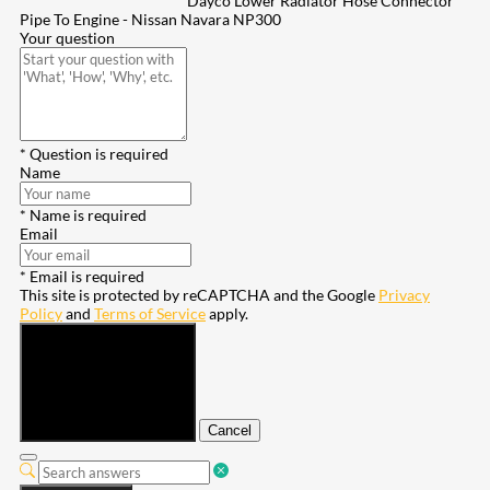
Dayco Lower Radiator Hose Connector
Pipe To Engine - Nissan Navara NP300
Your question
* Question is required
Name
* Name is required
Email
* Email is required
This site is protected by reCAPTCHA and the Google
Privacy
Policy
and
Terms of Service
apply.
Submit
Cancel