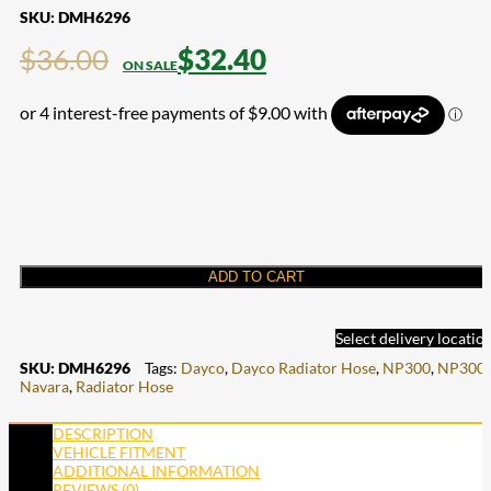
SKU:
DMH6296
$
36.00
$
32.40
ADD TO CART
Select delivery locatio
SKU:
DMH6296
Tags:
Dayco
,
Dayco Radiator Hose
,
NP300
,
NP300
Navara
,
Radiator Hose
DESCRIPTION
VEHICLE FITMENT
ADDITIONAL INFORMATION
REVIEWS (0)