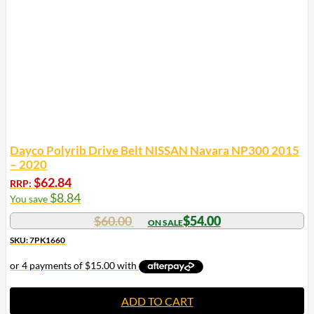
Dayco Polyrib Drive Belt NISSAN Navara NP300 2015
– 2020
$
62.84
RRP:
$
8.84
You save
$
60.00
$
54.00
SKU: 7PK1660
ADD TO CART