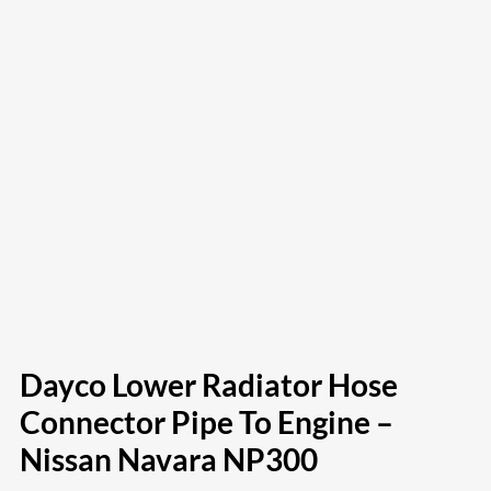
Dayco Lower Radiator Hose
Connector Pipe To Engine –
Nissan Navara NP300