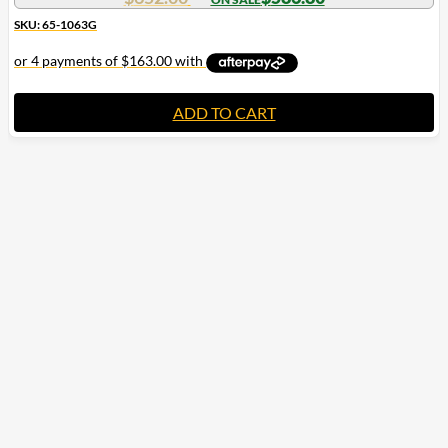
SKU: 65-1063G
ADD TO CART