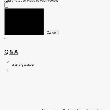
Add photos or video to your review
Submit
Cancel
Q & A
Ask a question