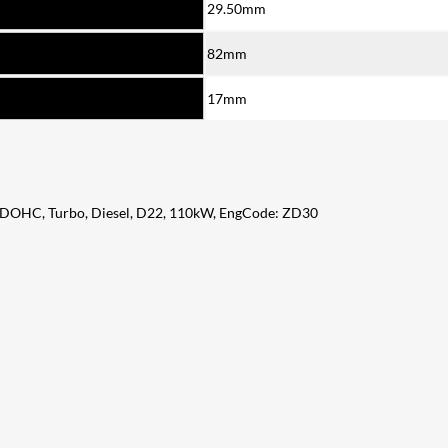
29.50mm
82mm
17mm
, DOHC, Turbo, Diesel, D22, 110kW, EngCode: ZD30