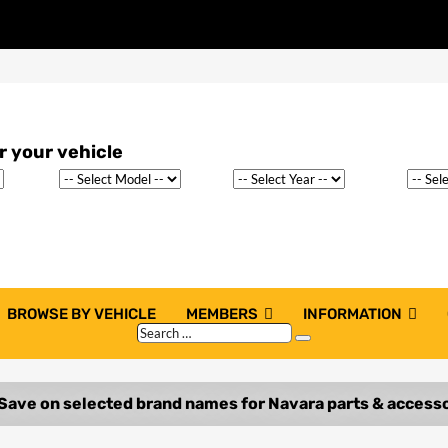
BROWSE BY VEHICLE
MEMBERS
INFORMATION
Search
Search
…