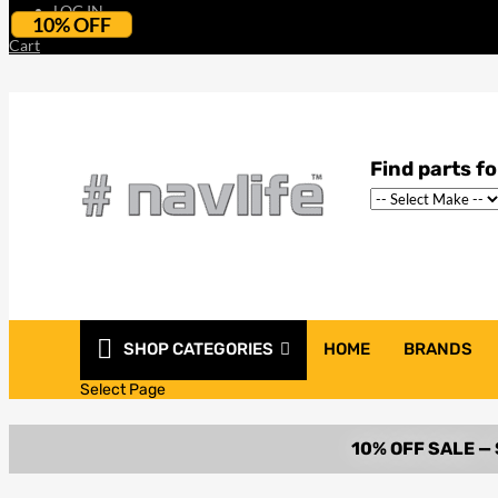
LOG IN
10% OFF
Cart
SHOP CATEGORIES
HOME
BRANDS
Select Page