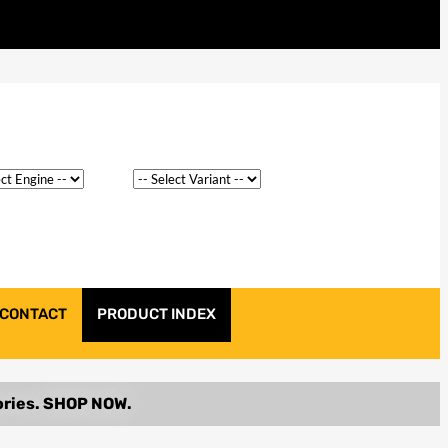
CONTACT
PRODUCT INDEX