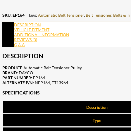
SKU:
EP164
Tags:
Automatic Belt Tensioner
,
Belt Tensioner
,
Belts & T
DESCRIPTION
VEHICLE FITMENT
ADDITIONAL INFORMATION
REVIEWS (0)
Q & A
DESCRIPTION
PRODUCT:
Automatic Belt Tensioner Pulley
BRAND:
DAYCO
PART NUMBER:
EP164
ALTERNATE P/N:
NEP164
,
TT13964
SPECIFICATIONS
Description
Type