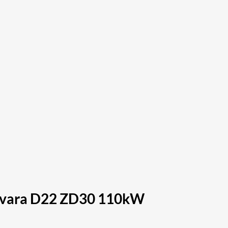
Navara D22 ZD30 110kW