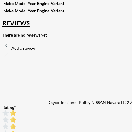
Make
Model
Year
Engine
Variant
Make
Model
Year
Engine
Variant
REVIEWS
There are no reviews yet
Add a review
Dayco Tensioner Pulley NISSAN Navara D22
Rating
*