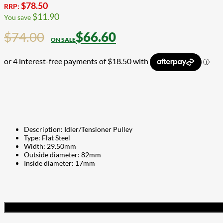
$
78.50
RRP:
$
11.90
You save
$
74.00
$
66.60
Description: Idler/Tensioner Pulley
Type: Flat Steel
Width: 29.50mm
Outside diameter: 82mm
Inside diameter: 17mm