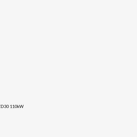
 ZD30 110kW