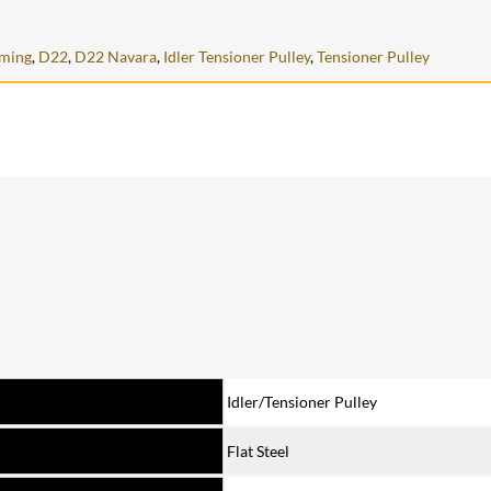
iming
,
D22
,
D22 Navara
,
Idler Tensioner Pulley
,
Tensioner Pulley
Idler/Tensioner Pulley
Flat Steel