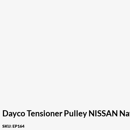
Dayco Tensioner Pulley NISSAN 
SKU:
EP164