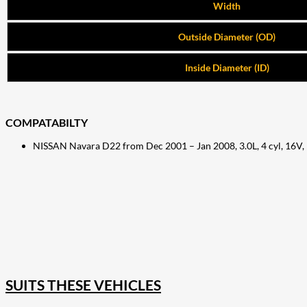
Width
Outside Diameter (OD)
Inside Diameter (ID)
COMPATABILTY
NISSAN Navara D22 from Dec 2001 – Jan 2008, 3.0L, 4 cyl, 16V
207
Share on Facebook
18
Share on Instagram
82
Share on LinkedIn
167
Share on Twitter
15
Share on Reddit
255
Share on Pinterest
132
Share on Email
SUITS THESE VEHICLES