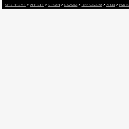
>
>
>
>
>
>
SHOP HOME
VEHICLE
NISSAN
NAVARA
D22 NAVARA
ZD30
PARTS