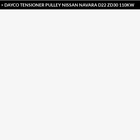
> DAYCO TENSIONER PULLEY NISSAN NAVARA D22 ZD30 110KW