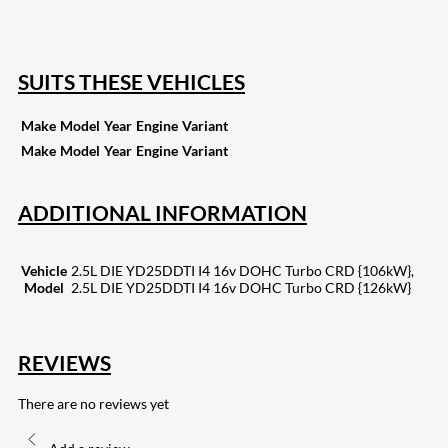
133
Share on Email
SUITS THESE VEHICLES
Make
Model
Year
Engine
Variant
Make
Model
Year
Engine
Variant
ADDITIONAL INFORMATION
Vehicle
2.5L DIE YD25DDTI I4 16v DOHC Turbo CRD {106kW},
Model
2.5L DIE YD25DDTI I4 16v DOHC Turbo CRD {126kW}
REVIEWS
There are no reviews yet