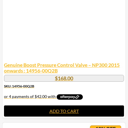
Genuine Boost Pressure Control Valve – NP300 2015
onwards : 14956-00Q2B
$
168.00
SKU: 14956-00Q2B
ADD TO CART