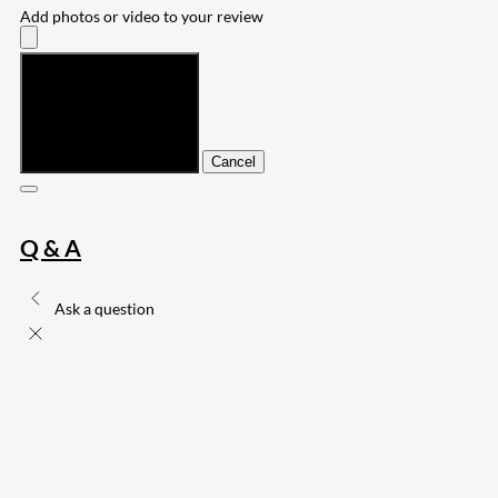
Add photos or video to your review
Submit
Cancel
Q & A
Ask a question