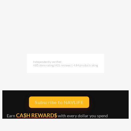
Independently verified
4.85 store rating
(421 reviews)
|
4.84 product rating
Subscribe to NAVLIFE
CA$H REWARD$
Earn
with every dollar you spend
throughout our webstore.