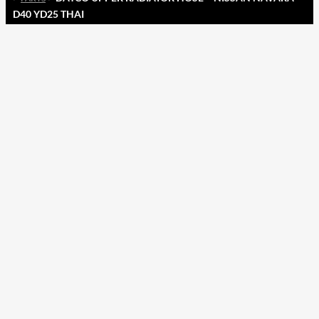
D40 YD25 THAI