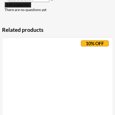
Ask a question
There are no questions yet
Related products
10% OFF