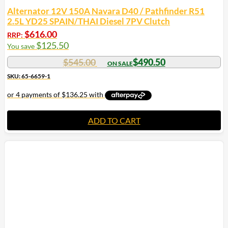
Alternator 12V 150A Navara D40 / Pathfinder R51
2.5L YD25 SPAIN/THAI Diesel 7PV Clutch
$
616.00
RRP:
$
125.50
You save
$
545.00
$
490.50
SKU: 65-6659-1
ADD TO CART