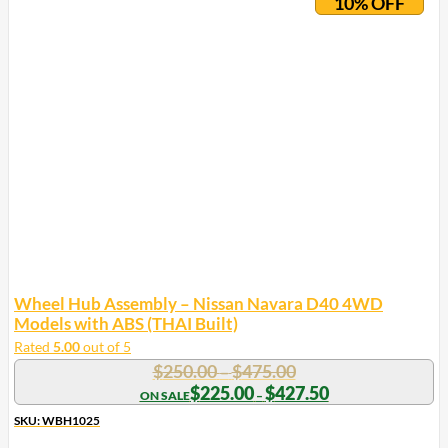
10% OFF
Wheel Hub Assembly – Nissan Navara D40 4WD
Models with ABS (THAI Built)
Rated
5.00
out of 5
Price
$
250.00
$
475.00
–
range:
Price
$
225.00
$
427.50
–
range:
$250.00
$225.00
SKU: WBH1025
through
through
$475.00