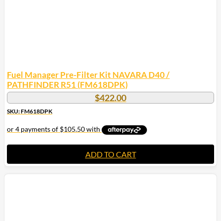
Fuel Manager Pre-Filter Kit NAVARA D40 /
PATHFINDER R51 (FM618DPK)
$
422.00
SKU: FM618DPK
ADD TO CART