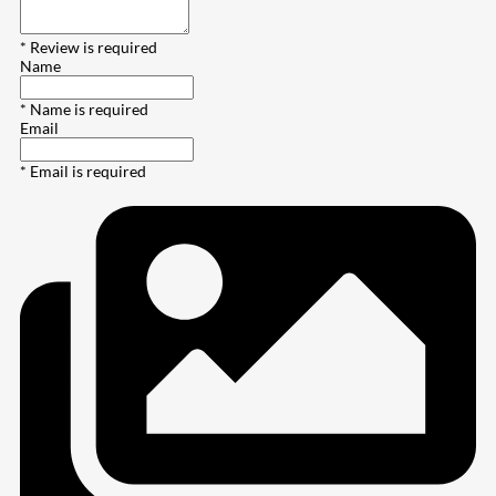
* Review is required
Name
* Name is required
Email
* Email is required