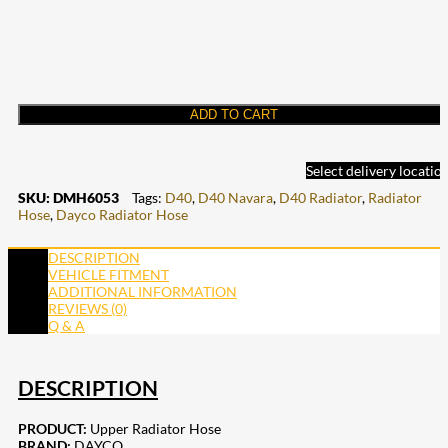
ADD TO CART
Select delivery locatio
SKU:
DMH6053
Tags:
D40
,
D40 Navara
,
D40 Radiator
,
Radiator
Hose
,
Dayco Radiator Hose
DESCRIPTION
VEHICLE FITMENT
ADDITIONAL INFORMATION
REVIEWS (0)
Q & A
DESCRIPTION
PRODUCT:
Upper Radiator Hose
BRAND:
DAYCO