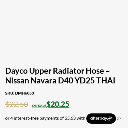
Dayco Upper Radiator Hose –
Nissan Navara D40 YD25 THAI
SKU:
DMH6053
$
22.50
$
20.25