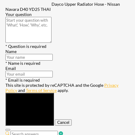
Dayco Upper Radiator Hose - Nissan
Navara D40 YD25 THAI
Your question
* Question is required
Name
* Name is required
Email
* Email is required
This site is protected by reCAPTCHA and the Google
Privacy
Policy
and
Terms of Service
apply.
Submit
Cancel