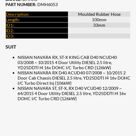
PART NUMBER:
DMH6053
Description:
Moulded Rubber Hose
Length:
330mm
ID1:
33mm
ID2:
ID3:
SUIT
NISSAN NAVARA RX, ST-X KING CAB D40 NCUD40
03/2008 ~ 10/2015 4 Door Utility DIESEL 2.5 litre,
YD25DDTI I4 16v DOHC I/C Turbo CRD {126kW}
NISSAN NAVARA RX D40 ACUD40 07/2008 ~ 10/2015 2
Door Cab Chassis DIESEL 2.5 litre, YD25DDTI I4 16v DOHC
I/C Turbo Direct Inj {106kW}
NISSAN NAVARA ST, ST-X, RX D40 VCUD40 12/2009 ~
64/2015 4 Door Utility DIESEL 2.5 litre, YD25DDTI I4 16v
DOHC I/C Turbo CRD {126kW}
207
Share on Facebook
19
Share on Instagram
82
Share on LinkedIn
168
Share on Twitter
15
Share on Reddit
257
Share on Pinterest