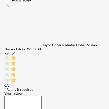
Add a review
Dayco Upper Radiator Hose - Nissan
Navara D40 YD25 THAI
Rating
*
0/5
* Rating is required
Your review