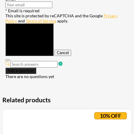
* Email is required
This site is protected by reCAPTCHA and the Google
Privacy
Policy
and
Terms of Service
apply.
Submit
Cancel
Ask a question
There are no questions yet
Related products
10% OFF