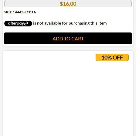
$
16.00
SKU: 14445-EC01A
ADD TO CART
10% OFF