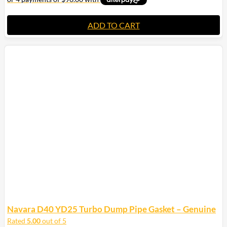
ADD TO CART
Navara D40 YD25 Turbo Dump Pipe Gasket – Genuine
Rated
5.00
out of 5