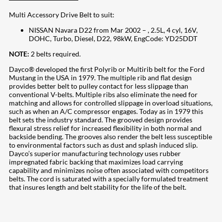
Multi Accessory Drive Belt to suit:
NISSAN Navara D22 from Mar 2002 – , 2.5L, 4 cyl, 16V,
DOHC, Turbo, Diesel, D22, 98kW, EngCode: YD25DDT
NOTE:
2 belts required.
Dayco® developed the first Polyrib or Multirib belt for the Ford
Mustang in the USA in 1979. The multiple rib and flat design
provides better belt to pulley contact for less slippage than
conventional V-belts. Multiple ribs also eliminate the need for
matching and allows for controlled slippage in overload situations,
such as when an A/C compressor engages. Today as in 1979 this
belt sets the industry standard. The grooved design provides
flexural stress relief for increased flexibility in both normal and
backside bending. The grooves also render the belt less susceptible
to environmental factors such as dust and splash induced slip.
Dayco’s superior manufacturing technology uses rubber
impregnated fabric backing that maximizes load carrying
capability and minimizes noise often associated with competitors
belts. The cord is saturated with a specially formulated treatment
that insures length and belt stability for the life of the belt.
207
Share on Facebook
18
Share on Instagram
82
Share on LinkedIn