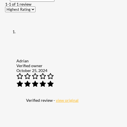
1-1 of 1 review
Adrian
Verified owner
October 25, 2024
Verified review -
view original