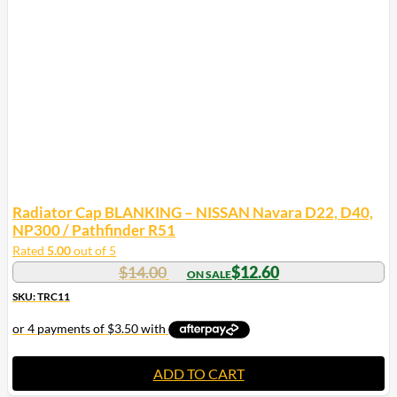
Radiator Cap BLANKING – NISSAN Navara D22, D40,
NP300 / Pathfinder R51
Rated
5.00
out of 5
$
14.00
$
12.60
SKU: TRC11
ADD TO CART