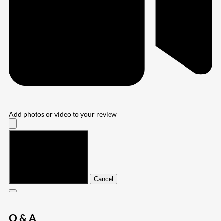
Add photos or video to your review
Submit
Cancel
Q & A