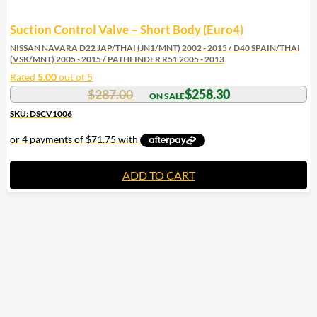
Suction Control Valve – Short Body (Euro4)
NISSAN NAVARA D22 JAP/THAI (JN1/MNT) 2002 - 2015 / D40 SPAIN/THAI
(VSK/MNT) 2005 - 2015 / PATHFINDER R51 2005 - 2013
Rated
5.00
out of 5
$
287.00
$
258.30
SKU: DSCV1006
ADD TO CART