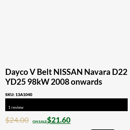
Dayco V Belt NISSAN Navara D22
YD25 98kW 2008 onwards
SKU:
13A1040
Rated
5.00
out of 5 based on
1
customer rating
1
review
$
24.00
$
21.60