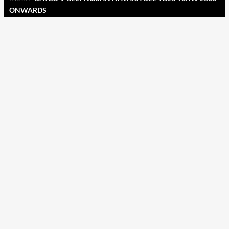
ONWARDS