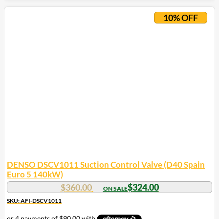
10% OFF
DENSO DSCV1011 Suction Control Valve (D40 Spain
Euro 5 140kW)
$
360.00
$
324.00
SKU: AFI-DSCV1011