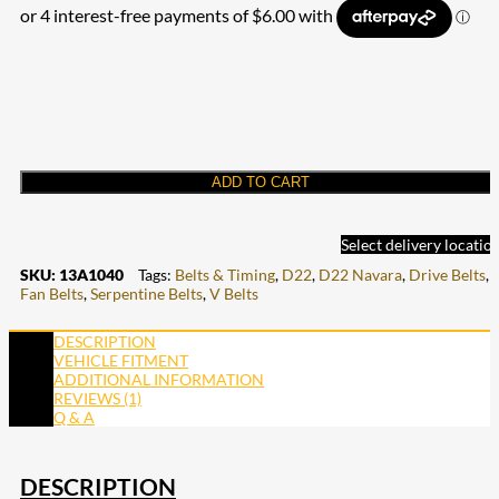
ADD TO CART
Select delivery locatio
SKU:
13A1040
Tags:
Belts & Timing
,
D22
,
D22 Navara
,
Drive Belts
,
Fan Belts
,
Serpentine Belts
,
V Belts
DESCRIPTION
VEHICLE FITMENT
ADDITIONAL INFORMATION
REVIEWS (1)
Q & A
DESCRIPTION