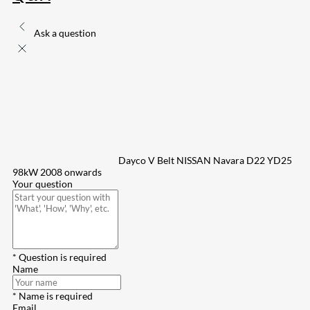
Ask a question
Dayco V Belt NISSAN Navara D22 YD25
98kW 2008 onwards
Your question
* Question is required
Name
* Name is required
Email