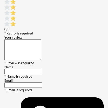
0/5
* Rating is required
Your review
* Review is required
Name
* Name is required
Email
* Email is required