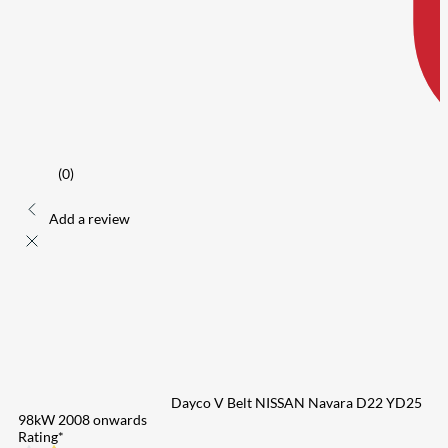
(0)
Add a review
Dayco V Belt NISSAN Navara D22 YD25
98kW 2008 onwards
Rating
*