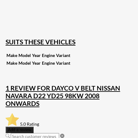
168
Share on Twitter
15
Share on Reddit
255
Share on Pinterest
132
Share on Email
SUITS THESE VEHICLES
Make
Model
Year
Engine
Variant
Make
Model
Year
Engine
Variant
1 REVIEW FOR
DAYCO V BELT NISSAN
NAVARA D22 YD25 98KW 2008
ONWARDS
5.0
Rating
Add a review