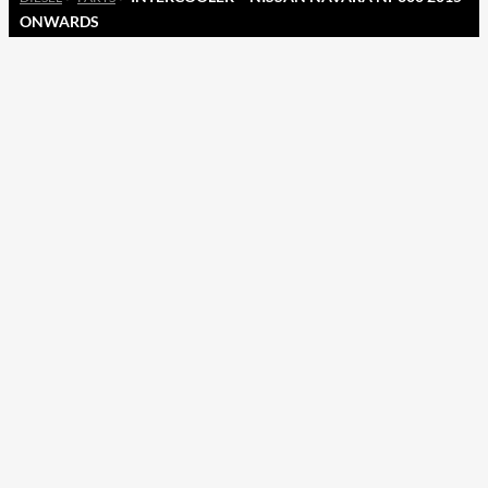
ONWARDS