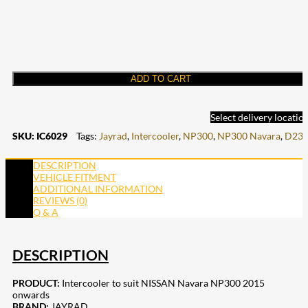
ADD TO CART
Select delivery locatio
SKU:
IC6029
Tags:
Jayrad
,
Intercooler
,
NP300
,
NP300 Navara
,
D23
DESCRIPTION
VEHICLE FITMENT
ADDITIONAL INFORMATION
REVIEWS (0)
Q & A
DESCRIPTION
PRODUCT:
Intercooler to suit NISSAN Navara NP300 2015
onwards
BRAND:
JAYRAD