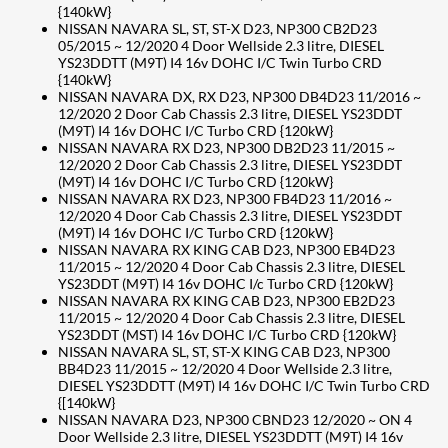
{140kW}
NISSAN NAVARA SL, ST, ST-X D23, NP300 CB2D23
05/2015 ~ 12/2020 4 Door Wellside 2.3 litre, DIESEL
YS23DDTT (M9T) I4 16v DOHC I/C Twin Turbo CRD
{140kW}
NISSAN NAVARA DX, RX D23, NP300 DB4D23 11/2016 ~
12/2020 2 Door Cab Chassis 2.3 litre, DIESEL YS23DDT
(M9T) I4 16v DOHC I/C Turbo CRD {120kW}
NISSAN NAVARA RX D23, NP300 DB2D23 11/2015 ~
12/2020 2 Door Cab Chassis 2.3 litre, DIESEL YS23DDT
(M9T) I4 16v DOHC I/C Turbo CRD {120kW}
NISSAN NAVARA RX D23, NP300 FB4D23 11/2016 ~
12/2020 4 Door Cab Chassis 2.3 litre, DIESEL YS23DDT
(M9T) I4 16v DOHC I/C Turbo CRD {120kW}
NISSAN NAVARA RX KING CAB D23, NP300 EB4D23
11/2015 ~ 12/2020 4 Door Cab Chassis 2.3 litre, DIESEL
YS23DDT (M9T) I4 16v DOHC I/c Turbo CRD {120kW}
NISSAN NAVARA RX KING CAB D23, NP300 EB2D23
11/2015 ~ 12/2020 4 Door Cab Chassis 2.3 litre, DIESEL
YS23DDT (MST) I4 16v DOHC I/C Turbo CRD {120kW}
NISSAN NAVARA SL, ST, ST-X KING CAB D23, NP300
BB4D23 11/2015 ~ 12/2020 4 Door Wellside 2.3 litre,
DIESEL YS23DDTT (M9T) I4 16v DOHC I/C Twin Turbo CRD
{[140kW}
NISSAN NAVARA D23, NP300 CBND23 12/2020 ~ ON 4
Door Wellside 2.3 litre, DIESEL YS23DDTT (M9T) I4 16v