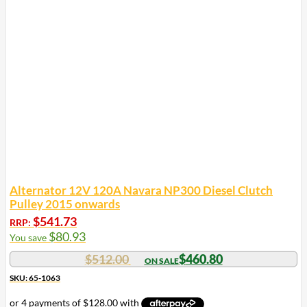
Alternator 12V 120A Navara NP300 Diesel Clutch
Pulley 2015 onwards
$
541.73
RRP:
$
80.93
You save
$
512.00
$
460.80
SKU: 65-1063