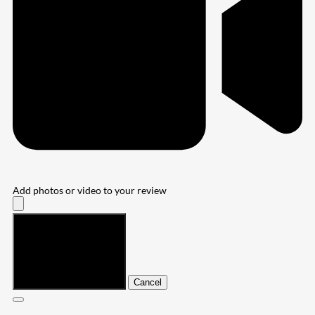
Add photos or video to your review
Submit
Cancel