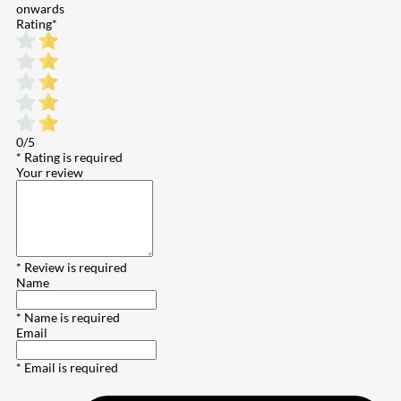
onwards
Rating
*
0/5
* Rating is required
Your review
* Review is required
Name
* Name is required
Email
* Email is required