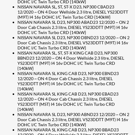
DOHC I/C Twin Turbo CRD {140kW}
NISSAN NAVARA SL, ST, ST-X D23, NP300 CBAD23
12/2020 ~ ON 4 Door Wellside 2.3 litre, DIESEL YS23DDTT
(M9T) I4 16y DOHC I/C Twin Turbo CRD {140kW}
NISSAN NAVARA SL D23, NP300 ABAD23 12/2020 ~ ON 2
Door Cab Chassis 2.3 litre, DIESEL YS23DDTT (M9T) I4 16v
DOHC I/C Twin Turbo CRD {140kW}
NISSAN NAVARA SL D23, NP300 DBND23 12/2020 ~ ON 2
Door Cab Chassis 2.3 litre, DIESEL VS23DDTT (M9T) I4 16v
DOHC I/C Twin Turbo CRD {140kW}
NISSAN NAVARA SL, ST, ST-X KING CAB D23, NP300
BBND23 12/2020 ~ ON 4 Door Wellside 2.3 litre, DIESEL
YS23DDTT (M9T) I4 16v DOHC I/C Twin Turbo CRD
{140kW}
NISSAN NAVARA SL KING CAB D23, NP300 EBND23
12/2020 ~ ON 4 Door Cab Chassis 2.3 litre, DIESEL
YS23DDTT (M9T) I4 16v DOHC I/C Twin Turbo CRD
{140kW}
NISSAN NAVARA SL KING CAB D23, NP300 EBAD23
12/2020 ~ ON 4 Door Cab Chassis 2.3 litre, DIESEL
YS23DDTT (MST) I4 16v DOHC I/C Twin Turbo CRD
{140kW}
NISSAN NAVARA SL D23, NP300 ABND23 12/2020 ~ ON 2
Door Cab Chassis 2.3 litre, DIESEL VS23DDTT (M9T) I4 16v
DOHC I/C Twin Turbo CRD {140kW}
NISSAN NAVARA SL KING CAB D23, NP300 BBAD23
12/2020 ~ ON 4 Door Wellside 2.3 litre, DIESEL YS23DDTT