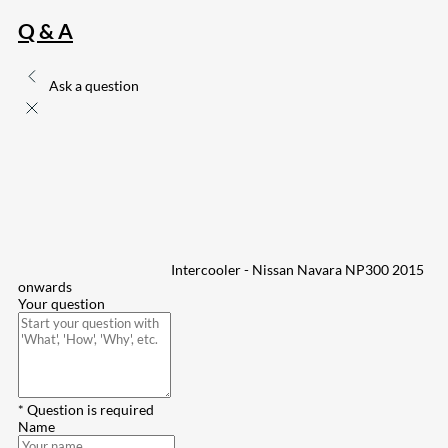
Q & A
Ask a question
Intercooler - Nissan Navara NP300 2015
onwards
Your question
* Question is required
Name