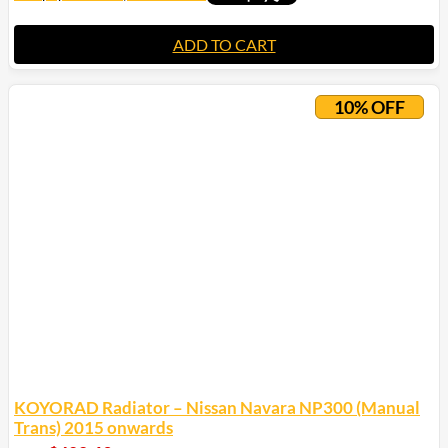
ADD TO CART
10% OFF
KOYORAD Radiator – Nissan Navara NP300 (Manual
Trans) 2015 onwards