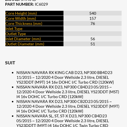
PART NUMBER:
IC6029
Core Height (mm)
540
Core Width (mm)
157
Core Thickness (mm)
76
Inlet Type
Outlet Type
Inlet Diameter (mm)
56
Outlet Diameter (mm)
51
SUIT
NISSAN NAVARA RX KING CAB D23, NP300 BB4D23
11/2015 ~ 12/2020 4 Door Wellside 2.3 litre, DIESEL
YS23DDT (M9T) 14 16v DOHC I/C Turbo CRD {120kW}
NISSAN NAVARA RX D23, NP300 CB4D23 05/2015 ~
12/2020 4 Door Wellside 2.3 litre, DIESEL YS23DDT (MST)
I4 16v DOHC I/C Turbo CRD {120kW}
NISSAN NAVARA RX D23, NP300 CB2D23 05/2015 ~
12/2020 4 Door Wellside 2.3 litre, DIESEL YS23DDT (M9T)
I4 16v DOHC I/C Turbo CRD {120kW}
NISSAN NAVARA SL, ST, ST-X D23, NP300 CB4D23
05/2015 ~ 12/2020 4 Door Wellside 2.3 litre, DIESEL
YS23DDTT (M9T) I4 16v DOHC I/C Twin Turbo CRD