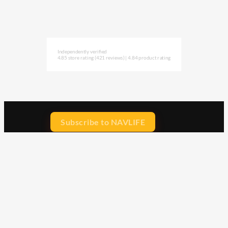
Independently verified
4.85 store rating
(421 reviews)
|
4.84 product rating
Subscribe to NAVLIFE
CA$H REWARD$
Earn
with every dollar you spend
throughout our webstore.
Home
Terms & Conditions
Privacy Statement
Shipping & Returns
Free Shipping
Product Index