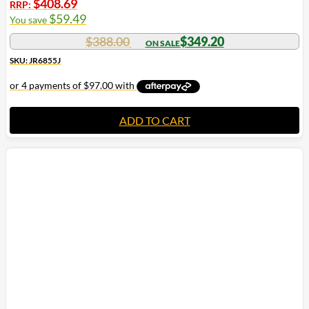
$
408.69
RRP:
$
59.49
You save
$
388.00
$
349.20
SKU: JR6855J
ADD TO CART