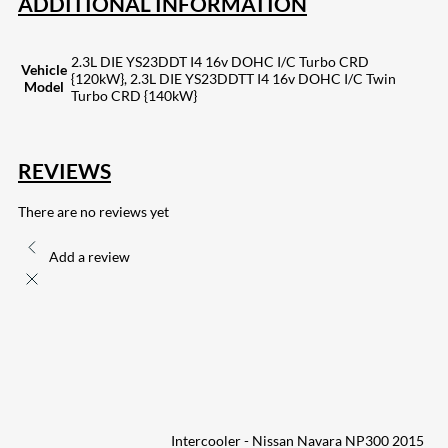
ADDITIONAL INFORMATION
2.3L DIE YS23DDT I4 16v DOHC I/C Turbo CRD
Vehicle
{120kW}, 2.3L DIE YS23DDTT I4 16v DOHC I/C Twin
Model
Turbo CRD {140kW}
REVIEWS
There are no reviews yet
Add a review
Intercooler - Nissan Navara NP300 2015