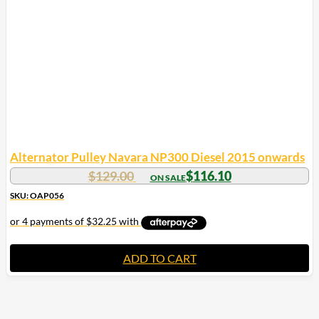
Alternator Pulley Navara NP300 Diesel 2015 onwards
$
129.00
$
116.10
SKU: OAP056
ADD TO CART