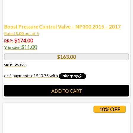
Boost Pressure Control Valve – NP300 2015 – 2017
Rated
5.00
out of 5
$
174.00
RRP:
$
11.00
You save
$
163.00
SKU: EVS-063
ADD TO CART
10% OFF