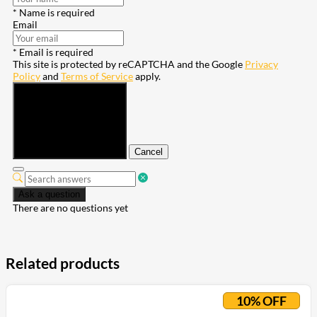
* Name is required
Email
* Email is required
This site is protected by reCAPTCHA and the Google
Privacy
Policy
and
Terms of Service
apply.
Submit
Cancel
Ask a question
There are no questions yet
Related products
10% OFF