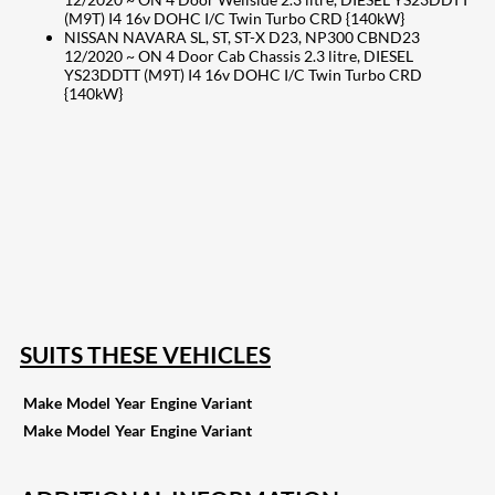
(M9T) I4 16v DOHC I/C Twin Turbo CRD {140kW}
NISSAN NAVARA SL, ST, ST-X D23, NP300 CBND23
12/2020 ~ ON 4 Door Cab Chassis 2.3 litre, DIESEL
YS23DDTT (M9T) I4 16v DOHC I/C Twin Turbo CRD
{140kW}
207
Share on Facebook
18
Share on Instagram
82
Share on LinkedIn
168
Share on Twitter
15
Share on Reddit
255
Share on Pinterest
132
Share on Email
SUITS THESE VEHICLES
Make
Model
Year
Engine
Variant
Make
Model
Year
Engine
Variant