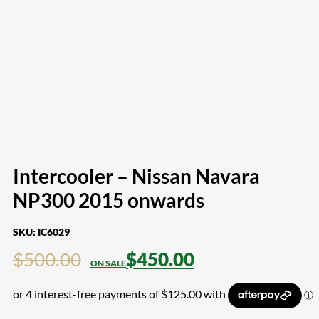
Intercooler – Nissan Navara
NP300 2015 onwards
SKU:
IC6029
$
500.00
$
450.00