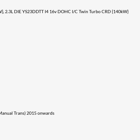
}, 2.3L DIE YS23DDTT I4 16v DOHC I/C Twin Turbo CRD {140kW}
anual Trans) 2015 onwards