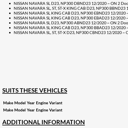
NISSAN NAVARA SL D23, NP300 DBND23 12/2020 ~ ON 2 Door C
NISSAN NAVARA SL, ST, ST-X KING CAB D23, NP300 BBND23 12/
NISSAN NAVARA SL KING CAB D23, NP300 EBND23 12/2020 ~ ON
NISSAN NAVARA SL KING CAB D23, NP300 EBAD23 12/2020 ~ ON
NISSAN NAVARA SL D23, NP300 ABND23 12/2020 ~ ON 2 Door C
NISSAN NAVARA SL KING CAB D23, NP300 BBAD23 12/2020 ~ ON
NISSAN NAVARA SL, ST, ST-X D23, NP300 CBND23 12/2020 ~ ON
207
Share on Facebook
18
Share on Instagram
82
Share on LinkedIn
168
Share on Twitter
15
Share on Reddit
255
Share on Pinterest
132
Share on Email
SUITS THESE VEHICLES
Make
Model
Year
Engine
Variant
Make
Model
Year
Engine
Variant
ADDITIONAL INFORMATION