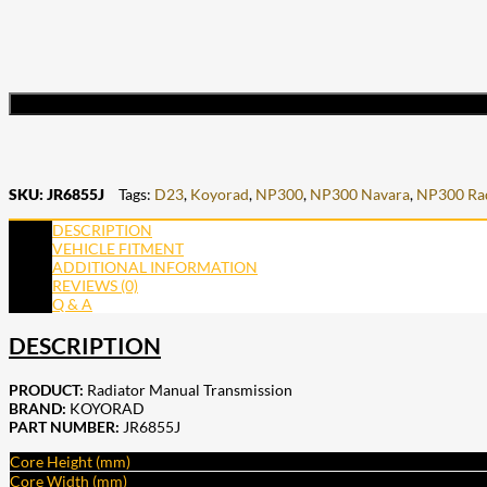
SKU:
JR6855J
Tags:
D23
,
Koyorad
,
NP300
,
NP300 Navara
,
NP300 Rad
DESCRIPTION
VEHICLE FITMENT
ADDITIONAL INFORMATION
REVIEWS (0)
Q & A
DESCRIPTION
PRODUCT:
Radiator Manual Transmission
BRAND:
KOYORAD
PART NUMBER:
JR6855J
Core Height (mm)
Core Width (mm)