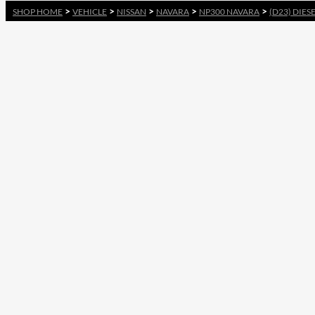
>
>
>
>
>
SHOP HOME
VEHICLE
NISSAN
NAVARA
NP300 NAVARA
(D23) DIES