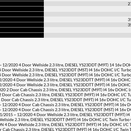
2
3
3
/2020 4 Door Wellside 2.3 litre, DIESEL YS23DDT (M9T) 14 16v DO
or Wellside 2.3 litre, DIESEL YS23DDT (MST) I4 16v DOHC I/C Turb
or Wellside 2.3 litre, DIESEL YS23DDT (M9T) I4 16v DOHC I/C Tur
2020 4 Door Wellside 2.3 litre, DIESEL YS23DDTT (M9T) I4 16v DOHC
2020 4 Door Wellside 2.3 litre, DIESEL YS23DDTT (M9T) I4 16v DOHC
2 Door Cab Chassis 2.3 litre, DIESEL YS23DDT (M9T) I4 16v DOHC I
oor Cab Chassis 2.3 litre, DIESEL YS23DDT (M9T) I4 16v DOHC I/C 
or Cab Chassis 2.3 litre, DIESEL YS23DDT (M9T) I4 16v DOHC I/C T
/2020 4 Door Cab Chassis 2.3 litre, DIESEL YS23DDT (M9T) I4 16v 
/2020 4 Door Cab Chassis 2.3 litre, DIESEL YS23DDT (MST) I4 16v 
2015 ~ 12/2020 4 Door Wellside 2.3 litre, DIESEL YS23DDTT (M9T) I
side 2.3 litre, DIESEL YS23DDTT (M9T) I4 16v DOHC I/C Twin Turbo
 4 Door Wellside 2.3 litre, DIESEL YS23DDTT (M9T) I4 16y DOHC I/C
ab Chassis 2.3 litre, DIESEL YS23DDTT (M9T) I4 16v DOHC I/C Twin