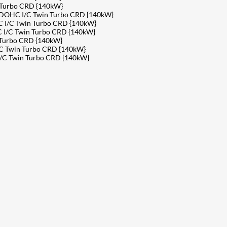
 Turbo CRD {140kW}
v DOHC I/C Twin Turbo CRD {140kW}
 I/C Twin Turbo CRD {140kW}
 I/C Twin Turbo CRD {140kW}
 Turbo CRD {140kW}
C Twin Turbo CRD {140kW}
I/C Twin Turbo CRD {140kW}