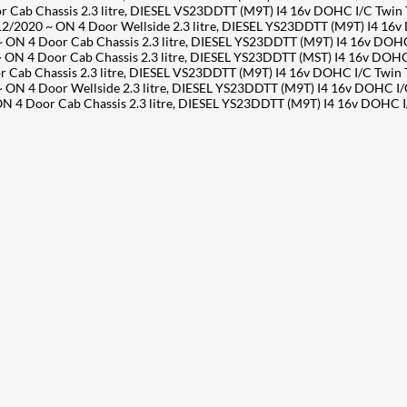
ab Chassis 2.3 litre, DIESEL VS23DDTT (M9T) I4 16v DOHC I/C Twin
2020 ~ ON 4 Door Wellside 2.3 litre, DIESEL YS23DDTT (M9T) I4 16
 4 Door Cab Chassis 2.3 litre, DIESEL YS23DDTT (M9T) I4 16v DOHC
 4 Door Cab Chassis 2.3 litre, DIESEL YS23DDTT (MST) I4 16v DOHC
ab Chassis 2.3 litre, DIESEL VS23DDTT (M9T) I4 16v DOHC I/C Twin
 4 Door Wellside 2.3 litre, DIESEL YS23DDTT (M9T) I4 16v DOHC I/
 4 Door Cab Chassis 2.3 litre, DIESEL YS23DDTT (M9T) I4 16v DOHC 