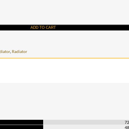
ADD TO CART
iator
,
Radiator
7
4