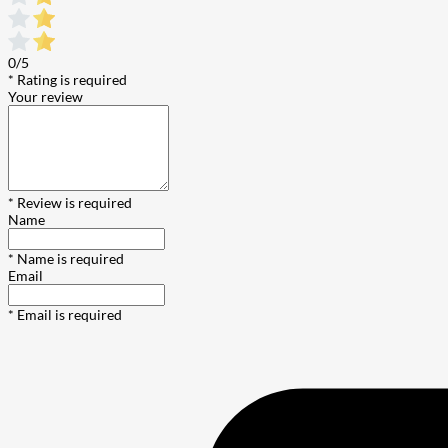
0/5
* Rating is required
Your review
* Review is required
Name
* Name is required
Email
* Email is required