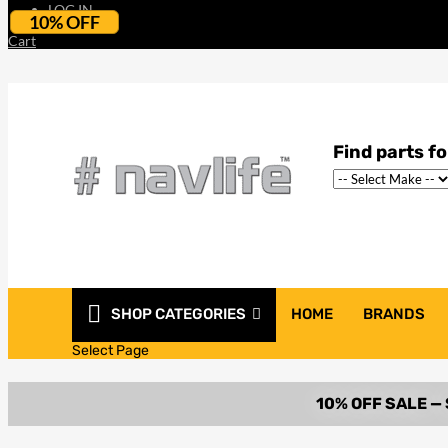
LOG IN
10% OFF
Cart
SHOP CATEGORIES
HOME
BRANDS
Select Page