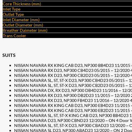
Core Thickness (mm)
Inlet Type
Outlet Type
Inlet Diameter (mm)
Outlet Diameter (mm)
Breather Daimeter (mm)
Trans Cooler
SUITS
NISSAN NAVARA RX KING CAB D23, NP300 BB4D23 11/2015 ~ 12
NISSAN NAVARA RX D23, NP300 CB4D23 05/2015 ~ 12/2020 4 Do
NISSAN NAVARA RX D23, NP300 CB2D23 05/2015 ~ 12/2020 4 Do
NISSAN NAVARA SL, ST, ST-X D23, NP300 CB4D23 05/2015 ~ 12/
NISSAN NAVARA SL, ST, ST-X D23, NP300 CB2D23 05/2015 ~ 12/
NISSAN NAVARA DX, RX D23, NP300 DB4D23 11/2016 ~ 12/2020 
NISSAN NAVARA RX D23, NP300 DB2D23 11/2015 ~ 12/2020 2 D
NISSAN NAVARA RX D23, NP300 FB4D23 11/2016 ~ 12/2020 4 Do
NISSAN NAVARA RX KING CAB D23, NP300 EB4D23 11/2015 ~ 12
NISSAN NAVARA RX KING CAB D23, NP300 EB2D23 11/2015 ~ 12
NISSAN NAVARA SL, ST, ST-X KING CAB D23, NP300 BB4D23 11/
NISSAN NAVARA D23, NP300 CBND23 12/2020 ~ ON 4 Door Well
NISSAN NAVARA SL, ST, ST-X D23, NP300 CBAD23 12/2020 ~ ON
NISSAN NAVARA SL D23, NP300 ABAD23 12/2020 ~ ON 2 Door C