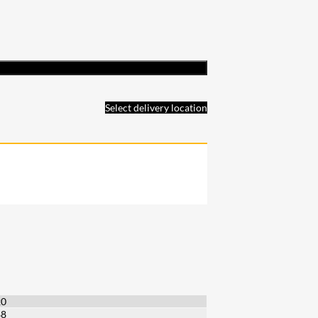
Select delivery location
20
88