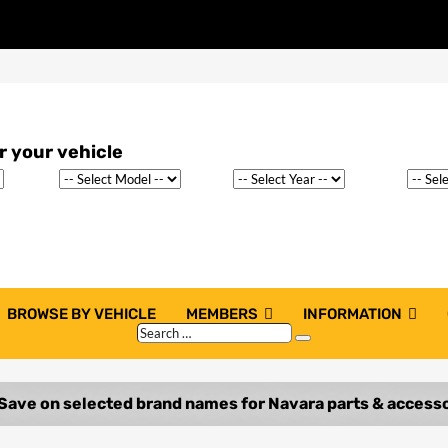
BROWSE BY VEHICLE
MEMBERS
INFORMATION
Search
Search
…