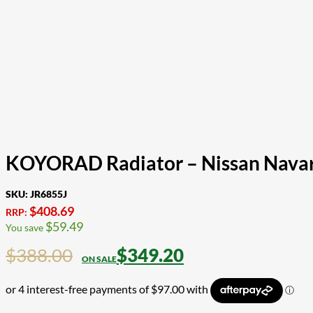
KOYORAD Radiator – Nissan Navar
SKU:
JR6855J
$
408.69
RRP:
$
59.49
You save
$
388.00
$
349.20