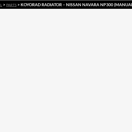
>
> KOYORAD RADIATOR – NISSAN NAVARA NP300 (MANUA
EL
PARTS