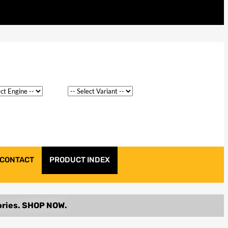
CONTACT
PRODUCT INDEX