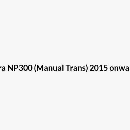
a NP300 (Manual Trans) 2015 onwa