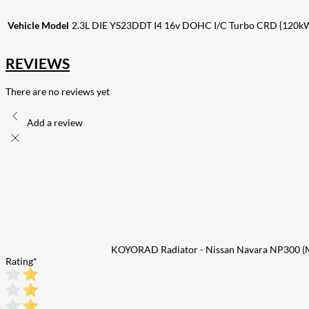
Vehicle Model
2.3L DIE YS23DDT I4 16v DOHC I/C Turbo CRD {120kW
REVIEWS
There are no reviews yet
Add a review
KOYORAD Radiator - Nissan Navara NP300 (M
Rating
*