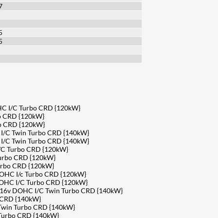
7
5
5
HC I/C Turbo CRD {120kW}
o CRD {120kW}
bo CRD {120kW}
 I/C Twin Turbo CRD {140kW}
 I/C Twin Turbo CRD {140kW}
/C Turbo CRD {120kW}
Turbo CRD {120kW}
urbo CRD {120kW}
DOHC I/c Turbo CRD {120kW}
DOHC I/C Turbo CRD {120kW}
4 16v DOHC I/C Twin Turbo CRD {140kW}
 CRD {140kW}
 Twin Turbo CRD {140kW}
 Turbo CRD {140kW}