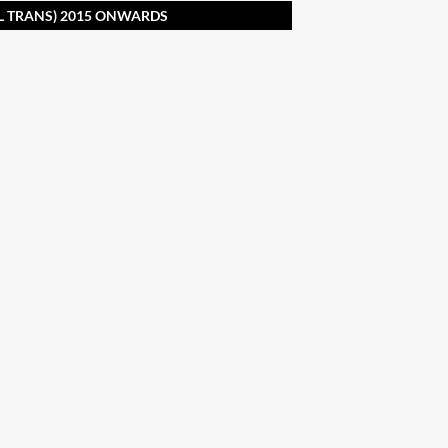
L TRANS) 2015 ONWARDS