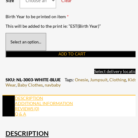
Size
Clear
Birth Year to be printed on item
*
This will be added to the print ie: “EST(Birth Year)”
ADD TO CART
Select delivery locatio
SKU:
NL-3003-WHITE-BLUE
Tags:
Onesie
,
Jumpsuit
,
Clothing
,
Kids
Wear
,
Baby Clothes
,
navbaby
DESCRIPTION
ADDITIONAL INFORMATION
REVIEWS (0)
Q & A
DESCRIPTION