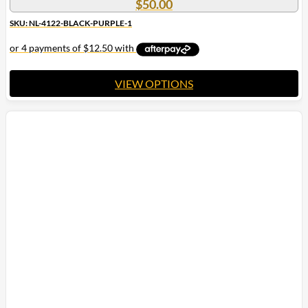
$
50.00
SKU: NL-4122-BLACK-PURPLE-1
VIEW OPTIONS
This
product
has
multiple
variants.
The
options
may
be
chosen
on
the
product
page