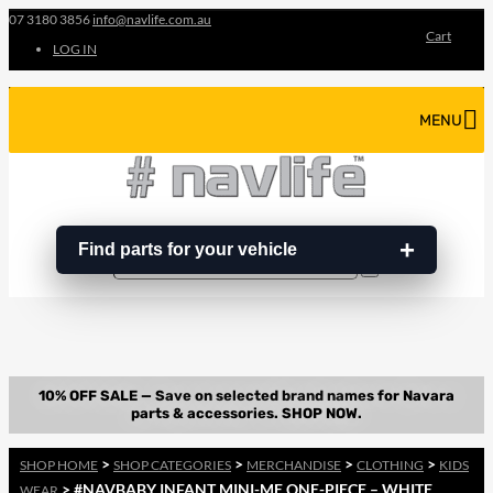
07 3180 3856
info@navlife.com.au
Cart
LOG IN
MENU
Find parts for your vehicle
Search
Search
…
>
>
>
>
SHOP HOME
SHOP CATEGORIES
MERCHANDISE
CLOTHING
KIDS
> #NAVBABY INFANT MINI-ME ONE-PIECE – WHITE
WEAR