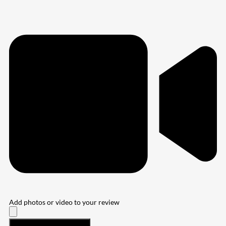
Add photos or video to your review