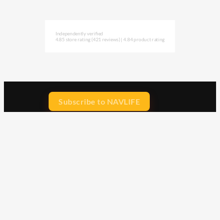
Independently verified
4.85 store rating
(421 reviews)
|
4.84 product rating
Subscribe to NAVLIFE
CA$H REWARD$
Earn
with every dollar you spend
throughout our webstore.
Home
Terms & Conditions
Privacy Statement
Shipping & Returns
Free Shipping
Product Index
Customer Reviews
Contact Us