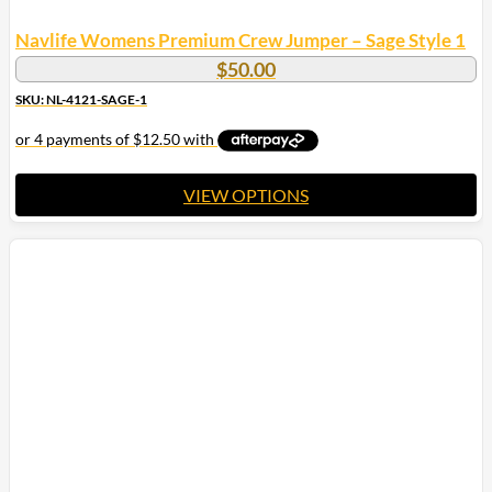
Navlife Womens Premium Crew Jumper – Sage Style 1
$
50.00
SKU: NL-4121-SAGE-1
VIEW OPTIONS
This
product
has
multiple
variants.
The
options
may
be
chosen
on
the
product
page