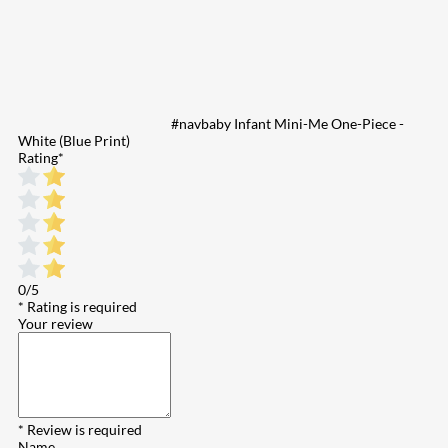
#navbaby Infant Mini-Me One-Piece -
White (Blue Print)
Rating
*
0/5
* Rating is required
Your review
* Review is required
Name