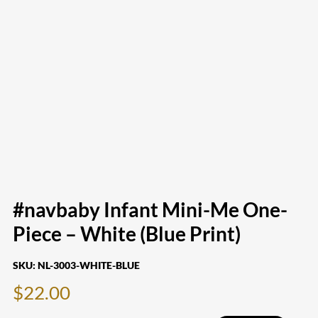
#navbaby Infant Mini-Me One-
Piece – White (Blue Print)
SKU:
NL-3003-WHITE-BLUE
$
22.00