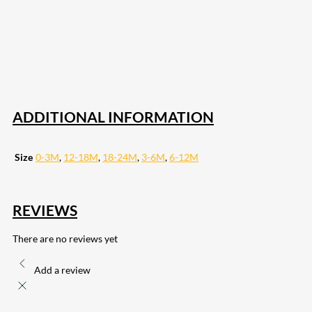
18
Share on Instagram
82
Share on LinkedIn
168
Share on Twitter
15
Share on Reddit
255
Share on Pinterest
132
Share on Email
ADDITIONAL INFORMATION
Size
0-3M
,
12-18M
,
18-24M
,
3-6M
,
6-12M
REVIEWS
There are no reviews yet
Add a review