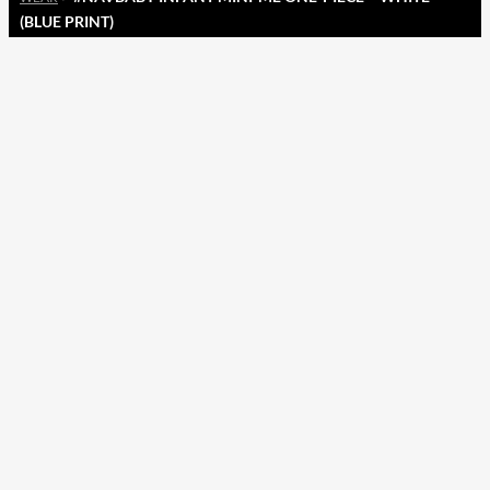
(BLUE PRINT)