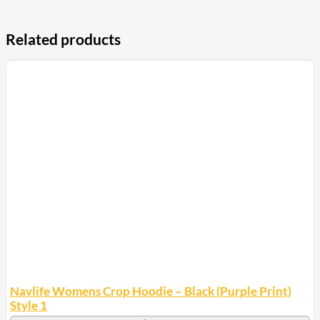
Related products
Navlife Womens Crop Hoodie – Black (Purple Print)
Style 1