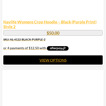
Navlife Womens Crop Hoodie – Black (Purple Print)
Style 2
$
50.00
SKU: NL-4122-BLACK-PURPLE-2
VIEW OPTIONS
This
product
has
multiple
variants.
The
options
may
be
chosen