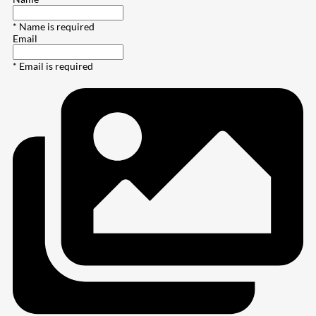
* Name is required
Email
* Email is required