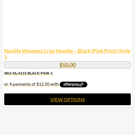
on
the
product
page
Navlife Womens Crop Hoodie – Black (Pink Print) Style
1
$
50.00
SKU: NL-4122-BLACK-PINK-1
VIEW OPTIONS
This
product
has
multiple
variants.
The