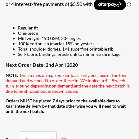
Regular fit
One-piece
Mid weight, 190 GSM, 30-singles
100% cotton rib (marles 15% polyester)
Tonal shoulder domes, 1×1 superfine printable rib
Self-fabric bindings, preshrunk to minimise shrinkage
Next Order Date: 2nd April 2020
NOTE:
This item is on a pre-order basis only because of the low
demand and we need to order these in. We look at a 4 – 8 week
turn-around depending on demand and the date the next batch is
due to be shipped out is shown above.
Orders MUST be placed 7 days prior to the available date to
guarantee delivery by that date otherwise you will need to wait
until the next batch.