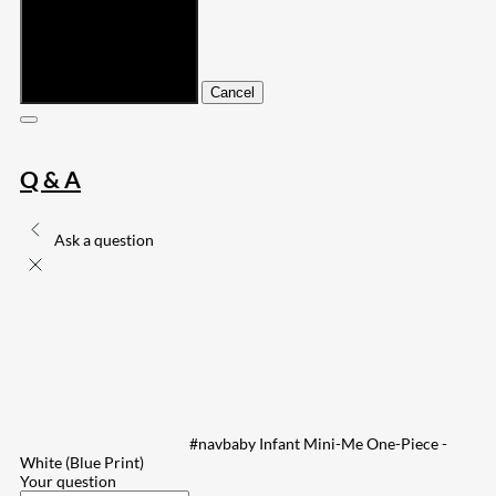
Submit
Cancel
Q & A
Ask a question
#navbaby Infant Mini-Me One-Piece -
White (Blue Print)
Your question