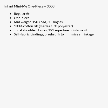
Infant Mini-Me One-Piece – 3003
Regular fit
One-piece
Mid weight, 190 GSM, 30-singles
100% cotton rib (marles 15% polyester)
Tonal shoulder domes, 1×1 superfine printable rib
Self-fabric bindings, preshrunk to minimise shrinkage