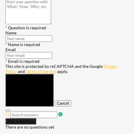
* Question is required
Name
* Name is required
Email
* Email is required
This site is protected by reCAPTCHA and the Google
Privacy
Policy
and
Terms of Service
apply.
Submit
Cancel
Ask a question
There are no questions yet