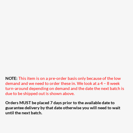
NOTE:
This item is on a pre-order basis only because of the low
demand and we need to order these in. We look at a 4 – 8 week
turn-around depending on demand and the date the next batch is
due to be shipped out is shown above.
Orders MUST be placed 7 days prior to the available date to
guarantee delivery by that date otherwise you will need to wait
until the next batch.
207
Share on Facebook