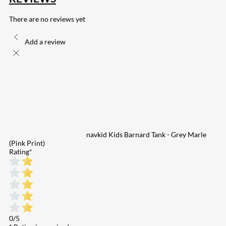
There are no reviews yet
Add a review
navkid Kids Barnard Tank - Grey Marle
(Pink Print)
Rating
*
0/5