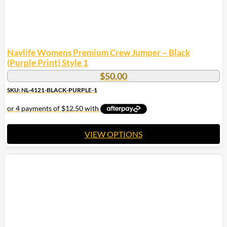
Navlife Womens Premium Crew Jumper – Black
(Purple Print) Style 1
$
50.00
SKU: NL-4121-BLACK-PURPLE-1
VIEW OPTIONS
This
product
has
multiple
variants.
The
options
may
be
chosen