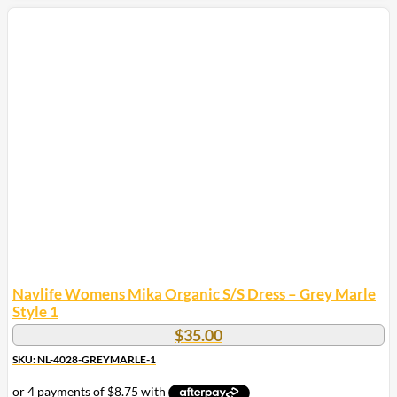
product
has
multiple
variants.
The
options
may
be
chosen
on
the
product
page
Navlife Womens Mika Organic S/S Dress – Grey Marle
Style 1
$
35.00
SKU: NL-4028-GREYMARLE-1