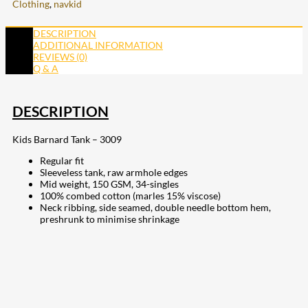
Clothing
,
navkid
DESCRIPTION
ADDITIONAL INFORMATION
REVIEWS (0)
Q & A
DESCRIPTION
Kids Barnard Tank – 3009
Regular fit
Sleeveless tank, raw armhole edges
Mid weight, 150 GSM, 34-singles
100% combed cotton (marles 15% viscose)
Neck ribbing, side seamed, double needle bottom hem,
preshrunk to minimise shrinkage