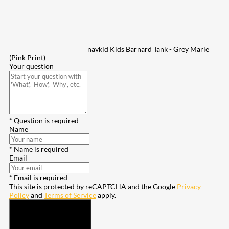
navkid Kids Barnard Tank - Grey Marle
(Pink Print)
Your question
* Question is required
Name
* Name is required
Email
* Email is required
This site is protected by reCAPTCHA and the Google
Privacy
Policy
and
Terms of Service
apply.