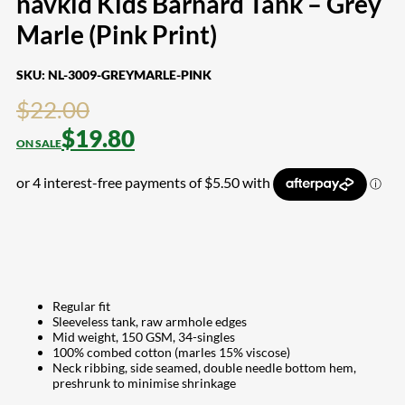
navkid Kids Barnard Tank – Grey
Marle (Pink Print)
SKU:
NL-3009-GREYMARLE-PINK
$
22.00
$
19.80
Regular fit
Sleeveless tank, raw armhole edges
Mid weight, 150 GSM, 34-singles
100% combed cotton (marles 15% viscose)
Neck ribbing, side seamed, double needle bottom hem,
preshrunk to minimise shrinkage