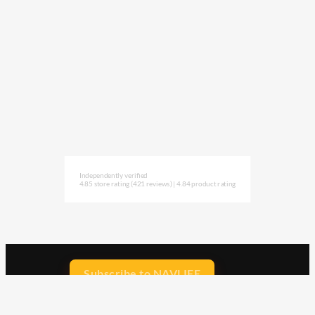
Independently verified
4.85 store rating
(421 reviews)
|
4.84 product rating
Subscribe to NAVLIFE
CA$H REWARD$
Earn
with every dollar you spend