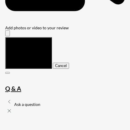
Add photos or video to your review
Submit
Cancel
Q & A
Ask a question