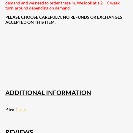
demand and we need to order these in. We look at a 2 – 6 week
turn-around depending on demand.
PLEASE CHOOSE CAREFULLY. NO REFUNDS OR EXCHANGES
ACCEPTED ON THIS ITEM.
207
Share on Facebook
19
Share on Instagram
82
Share on LinkedIn
168
Share on Twitter
15
Share on Reddit
257
Share on Pinterest
133
Share on Email
ADDITIONAL INFORMATION
Size
2
,
4
,
6
REVIEWS