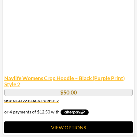
The
options
may
be
chosen
on
the
product
page
Navlife Womens Crop Hoodie – Black (Purple Print)
Style 2
$
50.00
SKU: NL-4122-BLACK-PURPLE-2
VIEW OPTIONS
This