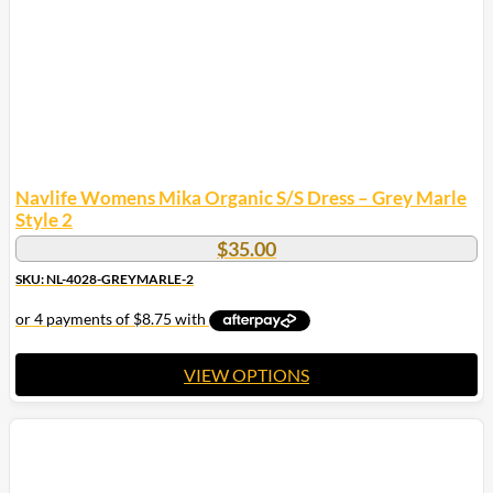
on
the
product
page
Navlife Womens Mika Organic S/S Dress – Grey Marle
Style 2
$
35.00
SKU: NL-4028-GREYMARLE-2
VIEW OPTIONS
This
product
has
multiple
variants.