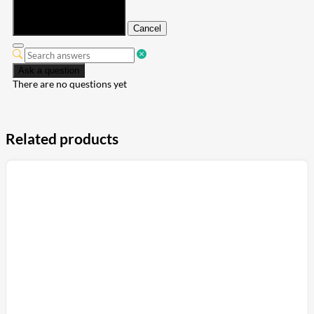
Submit
Cancel
Ask a question
There are no questions yet
Related products