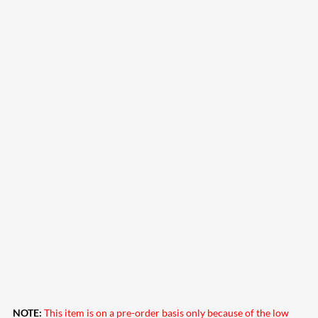
NOTE:
This item is on a pre-order basis only because of the low