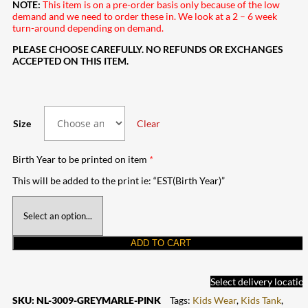
NOTE:
This item is on a pre-order basis only because of the low
demand and we need to order these in. We look at a 2 – 6 week
turn-around depending on demand.
PLEASE CHOOSE CAREFULLY. NO REFUNDS OR EXCHANGES
ACCEPTED ON THIS ITEM.
Size
Clear
Birth Year to be printed on item
*
This will be added to the print ie: “EST(Birth Year)”
ADD TO CART
Select delivery locatio
SKU:
NL-3009-GREYMARLE-PINK
Tags:
Kids Wear
,
Kids Tank
,