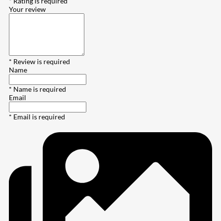
* Rating is required
Your review
* Review is required
Name
* Name is required
Email
* Email is required