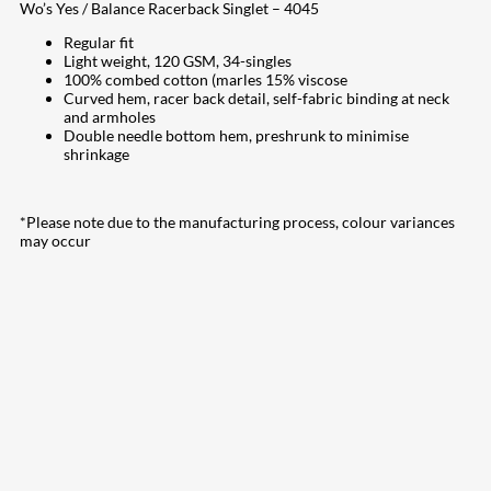
Wo’s Yes / Balance Racerback Singlet – 4045
Regular fit
Light weight, 120 GSM, 34-singles
100% combed cotton (marles 15% viscose
Curved hem, racer back detail, self-fabric binding at neck
and armholes
Double needle bottom hem, preshrunk to minimise
shrinkage
*Please note due to the manufacturing process, colour variances
may occur