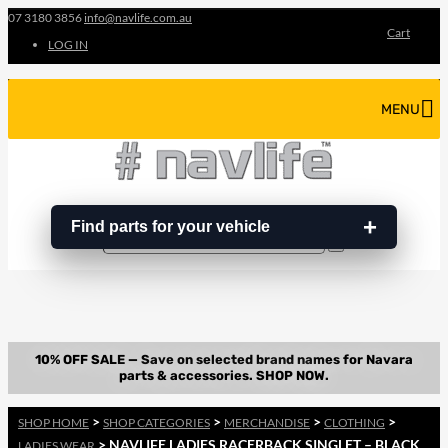
07 3180 3856
info@navlife.com.au
Cart
LOG IN
MENU
Find parts for your vehicle
Search
Search
…
>
>
>
>
SHOP HOME
SHOP CATEGORIES
MERCHANDISE
CLOTHING
> NAVLIFE LADIES RACERBACK SINGLET – BLACK
LADIES WEAR