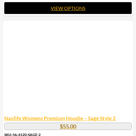
VIEW OPTIONS
This
product
has
multiple
variants.
The
options
may
be
chosen
on
the
product
page
Navlife Womens Premium Hoodie – Sage Style 2
$
55.00
SKU: NL-4120-SAGE-2