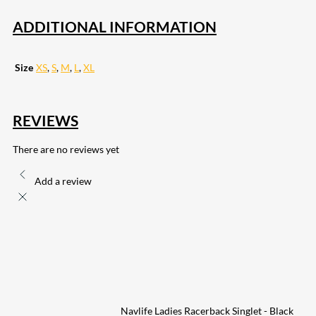
ADDITIONAL INFORMATION
Size
XS
,
S
,
M
,
L
,
XL
REVIEWS
There are no reviews yet
Add a review
Navlife Ladies Racerback Singlet - Black