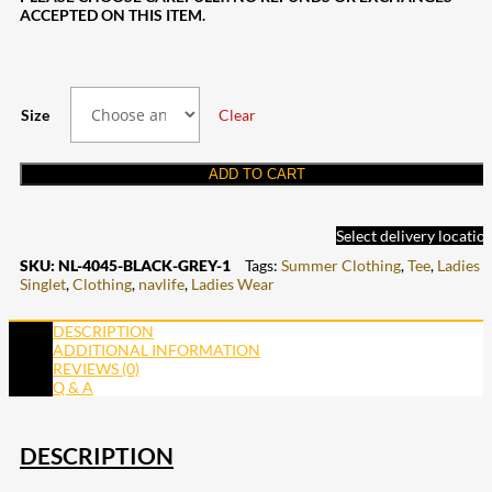
ACCEPTED ON THIS ITEM.
Size
Clear
ADD TO CART
Select delivery locatio
SKU:
NL-4045-BLACK-GREY-1
Tags:
Summer Clothing
,
Tee
,
Ladies
Singlet
,
Clothing
,
navlife
,
Ladies Wear
DESCRIPTION
ADDITIONAL INFORMATION
REVIEWS (0)
Q & A
DESCRIPTION