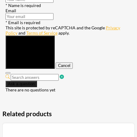
* Name is required
Email
* Email is required
This site is protected by reCAPTCHA and the Google
Privacy
Policy
and
Terms of Service
apply.
Submit
Cancel
Ask a question
There are no questions yet
Related products