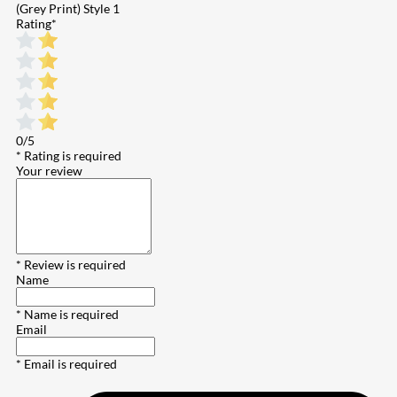
(Grey Print) Style 1
Rating
*
0/5
* Rating is required
Your review
* Review is required
Name
* Name is required
Email
* Email is required