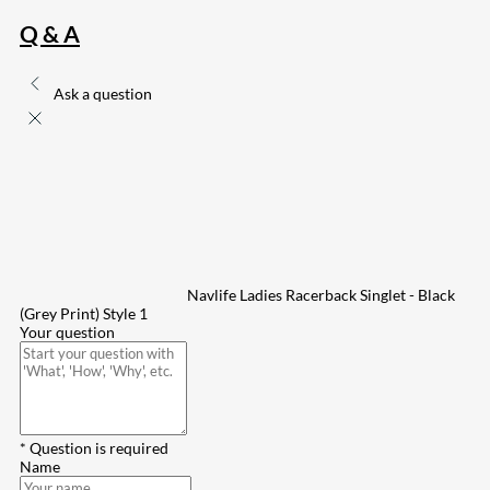
Q & A
Ask a question
Navlife Ladies Racerback Singlet - Black
(Grey Print) Style 1
Your question
* Question is required
Name