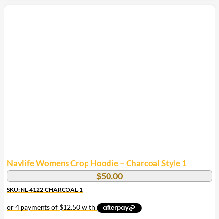
product
has
multiple
variants.
The
options
may
be
chosen
on
the
product
page
Navlife Womens Crop Hoodie – Charcoal Style 1
$
50.00
SKU: NL-4122-CHARCOAL-1