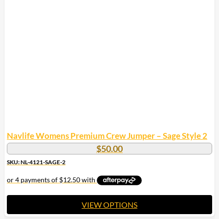
Navlife Womens Premium Crew Jumper – Sage Style 2
$
50.00
SKU: NL-4121-SAGE-2
VIEW OPTIONS
This