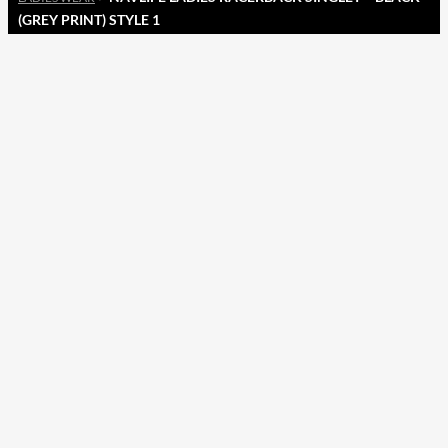
(GREY PRINT) STYLE 1