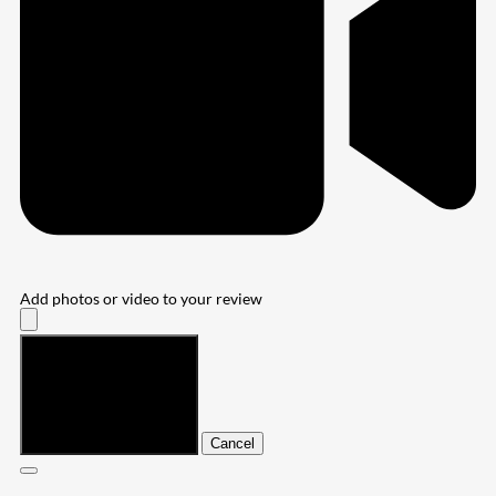
Add photos or video to your review
Submit
Cancel