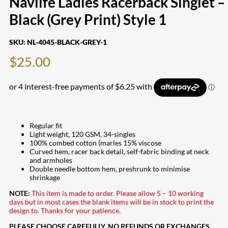
Navlife Ladies Racerback Singlet –
Black (Grey Print) Style 1
SKU:
NL-4045-BLACK-GREY-1
$
25.00
Regular fit
Light weight, 120 GSM, 34-singles
100% combed cotton (marles 15% viscose
Curved hem, racer back detail, self-fabric binding at neck
and armholes
Double needle bottom hem, preshrunk to minimise
shrinkage
NOTE:
This item is made to order. Please allow 5 – 10 working
days but in most cases the blank items will be in stock to print the
design to. Thanks for your patience.
PLEASE CHOOSE CAREFULLY. NO REFUNDS OR EXCHANGES