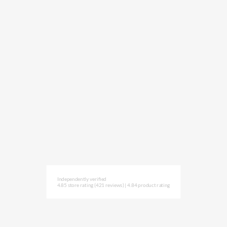
Independently verified
4.85 store rating
(421 reviews)
|
4.84 product rating