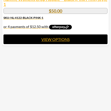
1
$
50.00
SKU: NL-4122-BLACK-PINK-1
VIEW OPTIONS
This
product
has
multiple
variants.
The
options
may
be
chosen
on
the
product
page