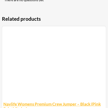
Related products
Navlife Womens Premium Crew Jumper – Black (Pink