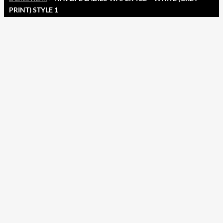
PRINT) STYLE 1