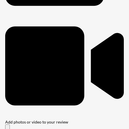
Add photos or video to your review