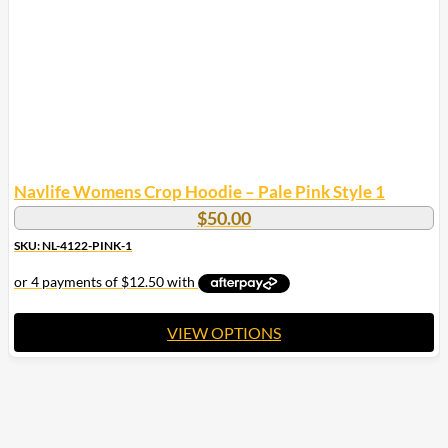
chosen
on
the
product
page
Navlife Womens Crop Hoodie – Pale Pink Style 1
$
50.00
SKU: NL-4122-PINK-1
VIEW OPTIONS
This
product
has
multiple
variants.
The