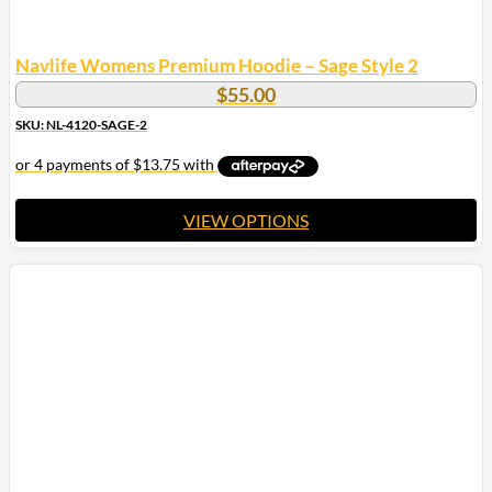
Navlife Womens Premium Hoodie – Sage Style 2
$
55.00
SKU: NL-4120-SAGE-2
VIEW OPTIONS
This
product
has
multiple
variants.
The
options
may
be
chosen
on
the
product