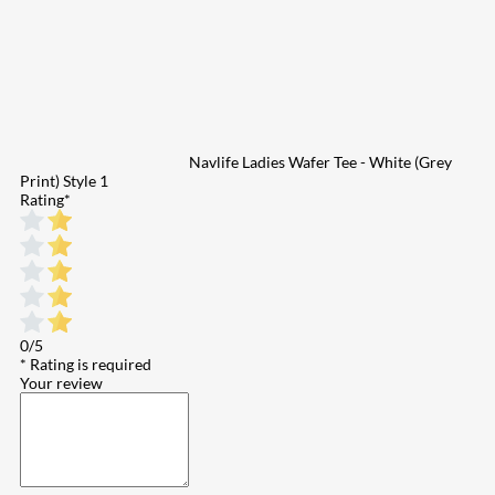
Navlife Ladies Wafer Tee - White (Grey
Print) Style 1
Rating
*
0/5
* Rating is required
Your review