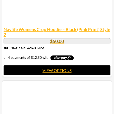
page
Navlife Womens Crop Hoodie – Black (Pink Print) Style
2
$
50.00
SKU: NL-4122-BLACK-PINK-2
VIEW OPTIONS
This
product
has
multiple
variants.
The
options
may
be