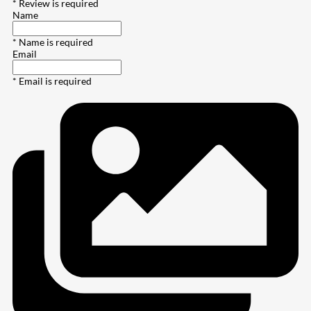
* Review is required
Name
* Name is required
Email
* Email is required