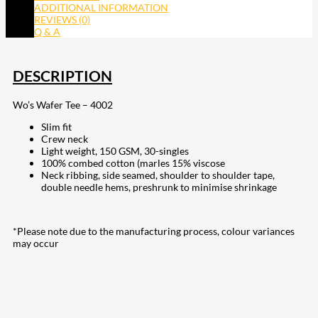
ADDITIONAL INFORMATION
REVIEWS (0)
Q & A
DESCRIPTION
Wo’s Wafer Tee – 4002
Slim fit
Crew neck
Light weight, 150 GSM, 30-singles
100% combed cotton (marles 15% viscose
Neck ribbing, side seamed, shoulder to shoulder tape,
double needle hems, preshrunk to minimise shrinkage
*Please note due to the manufacturing process, colour variances
may occur