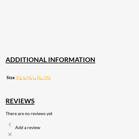
207
Share on Facebook
18
Share on Instagram
82
Share on LinkedIn
168
Share on Twitter
15
Share on Reddit
255
Share on Pinterest
132
Share on Email
ADDITIONAL INFORMATION
Size
XS
,
S
,
M
,
L
,
XL
,
2XL
REVIEWS
There are no reviews yet
Add a review