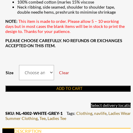
100% combed cotton (marles 15% viscose
Neck ribbing, side seamed, shoulder to shoulder tape,
double needle hems, preshrunk to minimise shrinkage
NOTE:
This item is made to order. Please allow 5 – 10 working
days but in most cases the blank items will be in stock to print the
design to. Thanks for your patience.
PLEASE CHOOSE CAREFULLY. NO REFUNDS OR EXCHANGES
ACCEPTED ON THIS ITEM.
Size
Clear
ADD TO CART
Select delivery locatio
SKU:
NL-4002-WHITE-GREY-1
Tags:
Clothing
,
navlife
,
Ladies Wear
,
Summer Clothing
,
Tee
,
Ladies Tee
DESCRIPTION