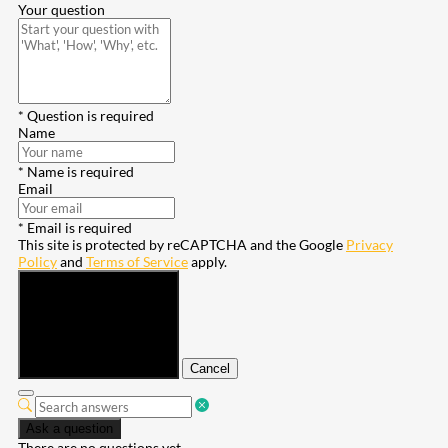
Your question
* Question is required
Name
* Name is required
Email
* Email is required
This site is protected by reCAPTCHA and the Google
Privacy
Policy
and
Terms of Service
apply.
Submit
Cancel
Ask a question
There are no questions yet