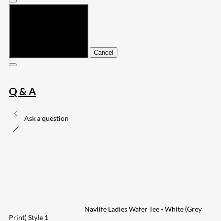
Submit
Cancel
Q & A
Ask a question
Navlife Ladies Wafer Tee - White (Grey
Print) Style 1