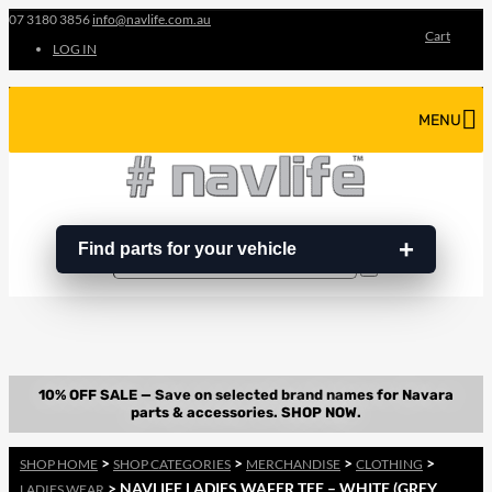
07 3180 3856
info@navlife.com.au
Cart
LOG IN
MENU
Find parts for your vehicle
Search
Search
…
>
>
>
>
SHOP HOME
SHOP CATEGORIES
MERCHANDISE
CLOTHING
> NAVLIFE LADIES WAFER TEE – WHITE (GREY
LADIES WEAR