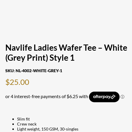
Navlife Ladies Wafer Tee – White
(Grey Print) Style 1
SKU:
NL-4002-WHITE-GREY-1
$
25.00
Slim fit
Crew neck
Light weight, 150 GSM, 30-singles