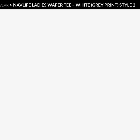
> NAVLIFE LADIES WAFER TEE – WHITE (GREY PRINT) STYLE 2
WEAR