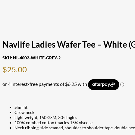
Navlife Ladies Wafer Tee – White (G
SKU:
NL-4002-WHITE-GREY-2
$
25.00
Slim fit
Crew neck
Light weight, 150 GSM, 30-singles
100% combed cotton (marles 15% viscose
Neck ribbing, side seamed, shoulder to shoulder tape, double ne