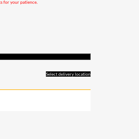
ks for your patience.
Select delivery location