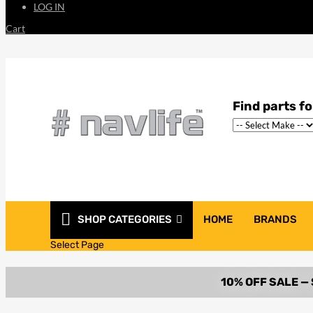
LOG IN
Cart
SHOP CATEGORIES
HOME
BRANDS
Select Page