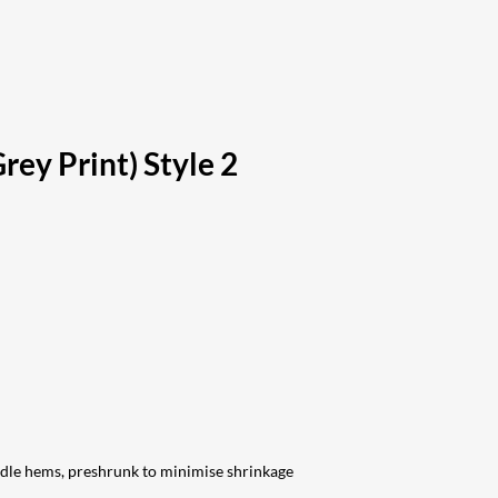
rey Print) Style 2
edle hems, preshrunk to minimise shrinkage