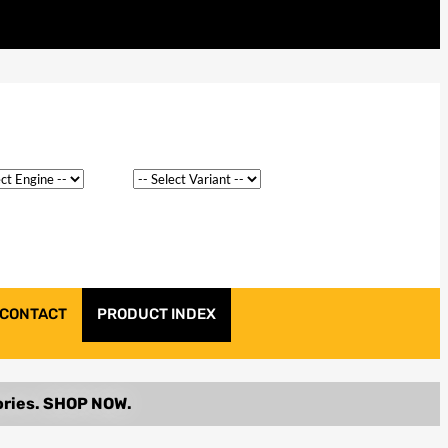
CONTACT
PRODUCT INDEX