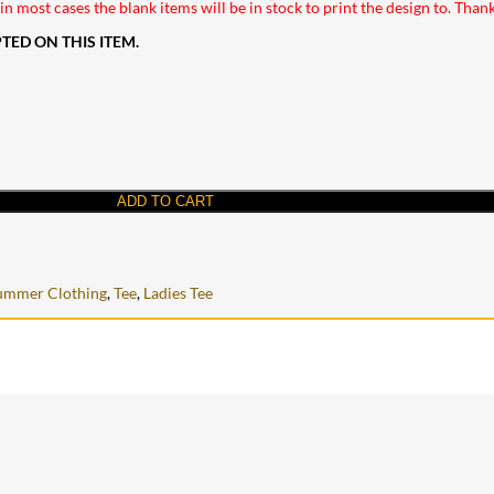
n most cases the blank items will be in stock to print the design to. Than
ED ON THIS ITEM.
ADD TO CART
ummer Clothing
,
Tee
,
Ladies Tee