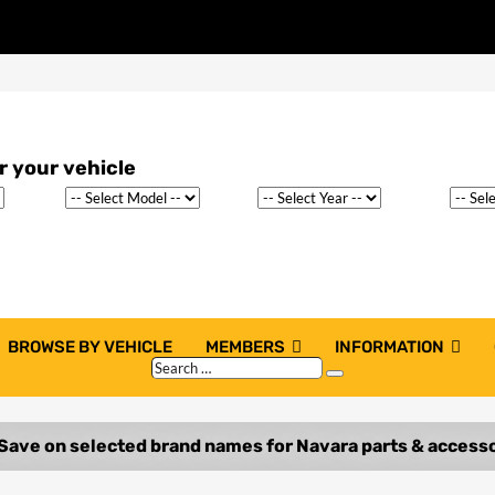
BROWSE BY VEHICLE
MEMBERS
INFORMATION
Search
Search
…