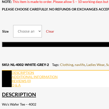
NOTE:
This item is made to order. Please allow 5 – 10 working days but i
PLEASE CHOOSE CAREFULLY. NO REFUNDS OR EXCHANGES ACCEPT
Size
Clear
SKU:
NL-4002-WHITE-GREY-2
Tags:
Clothing
,
navlife
,
Ladies Wear
,
S
DESCRIPTION
ADDITIONAL INFORMATION
REVIEWS (0)
Q & A
DESCRIPTION
Wo’s Wafer Tee – 4002