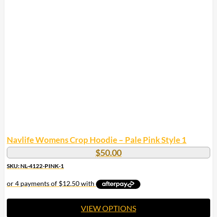
multiple
variants.
The
options
may
be
chosen
on
the
product
page
Navlife Womens Crop Hoodie – Pale Pink Style 1
$
50.00
SKU: NL-4122-PINK-1
VIEW OPTIONS