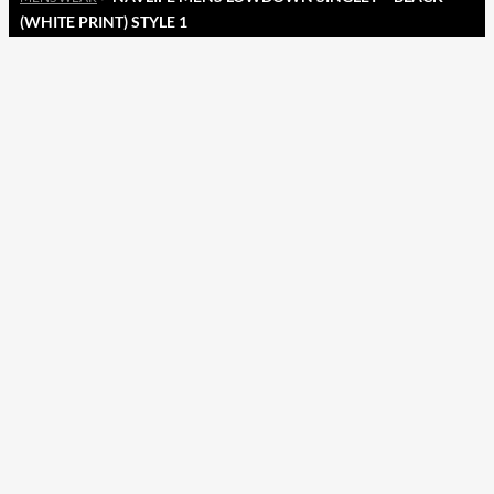
(WHITE PRINT) STYLE 1