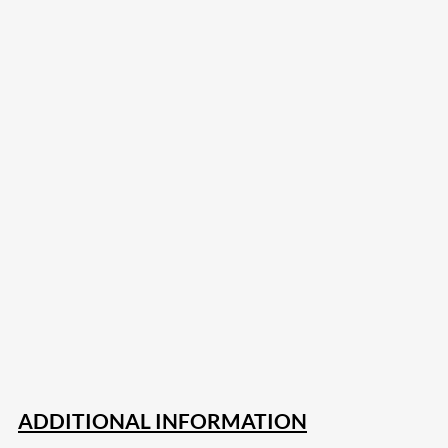
207
Share on Facebook
18
Share on Instagram
82
Share on LinkedIn
167
Share on Twitter
15
Share on Reddit
255
Share on Pinterest
132
Share on Email
ADDITIONAL INFORMATION