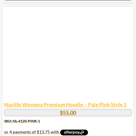
This
product
has
multiple
variants.
The
options
may
be
chosen
on
the
product
page
Navlife Womens Premium Hoodie – Pale Pink Style 1
$
55.00
SKU: NL-4120-PINK-1