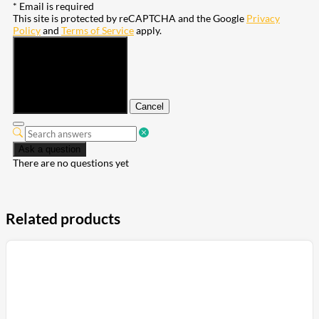
* Email is required
This site is protected by reCAPTCHA and the Google
Privacy
Policy
and
Terms of Service
apply.
Submit
Cancel
Ask a question
There are no questions yet
Related products