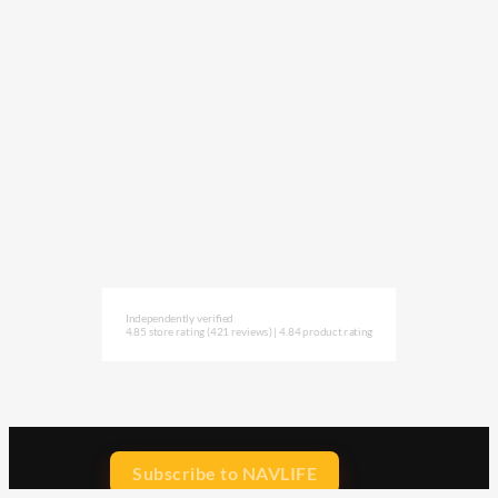
Independently verified
4.85 store rating
(421 reviews)
|
4.84 product rating
Subscribe to NAVLIFE