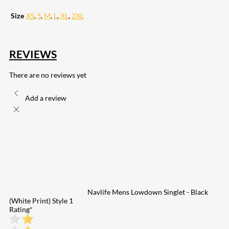
Size
XS
,
S
,
M
,
L
,
XL
,
2XL
REVIEWS
There are no reviews yet
Add a review
Navlife Mens Lowdown Singlet - Black
(White Print) Style 1
Rating
*