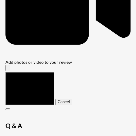
Add photos or video to your review
Submit
Cancel
Q & A