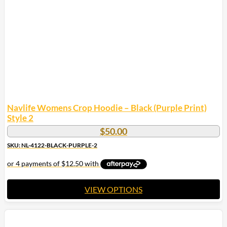
Navlife Womens Crop Hoodie – Black (Purple Print)
Style 2
$
50.00
SKU: NL-4122-BLACK-PURPLE-2
VIEW OPTIONS
This
product
has