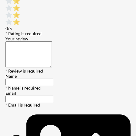
0/5
* Rating is required
Your review
* Review is required
Name
* Name is required
Email
* Email is required