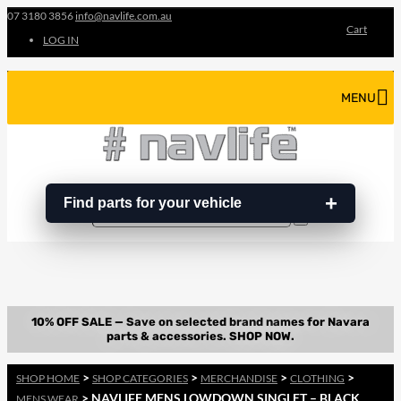
07 3180 3856
info@navlife.com.au
Cart
LOG IN
MENU
Find parts for your vehicle
Search
Search
…
>
>
>
>
SHOP HOME
SHOP CATEGORIES
MERCHANDISE
CLOTHING
> NAVLIFE MENS LOWDOWN SINGLET – BLACK
MENS WEAR