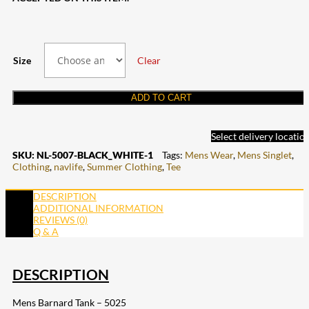
Size
Clear
ADD TO CART
Select delivery locatio
SKU:
NL-5007-BLACK_WHITE-1
Tags:
Mens Wear
,
Mens Singlet
,
Clothing
,
navlife
,
Summer Clothing
,
Tee
DESCRIPTION
ADDITIONAL INFORMATION
REVIEWS (0)
Q & A
DESCRIPTION
Mens Barnard Tank – 5025