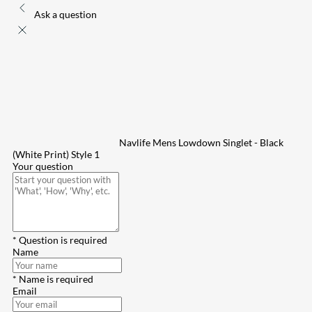
Ask a question
Navlife Mens Lowdown Singlet - Black
(White Print) Style 1
Your question
* Question is required
Name
* Name is required
Email