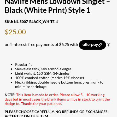
Navlife Mens Lowdown Singlet –
Black (White Print) Style 1
SKU:
NL-5007-BLACK_WHITE-1
$
25.00
Regular fit
Sleeveless tank, raw armhole edges
Light weight, 150 GSM, 34-singles
100% combed cotton (marles 15% viscose)
Neck ribbing, double needle bottom hem, preshrunk to
minimise shrinkage
NOTE:
This item is made to order. Please allow 5 – 10 working
days but in most cases the blank items will be in stock to print the
design to. Thanks for your patience.
PLEASE CHOOSE CAREFULLY. NO REFUNDS OR EXCHANGES
ACCEPTED ON THIS ITEM.