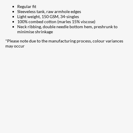
Regular fit
Sleeveless tank, raw armhole edges
Light weight, 150 GSM, 34-singles
100% combed cotton (marles 15% viscose)
Neck ribbing, double needle bottom hem, preshrunk to
minimise shrinkage
*Please note due to the manufacturing process, colour variances
may occur