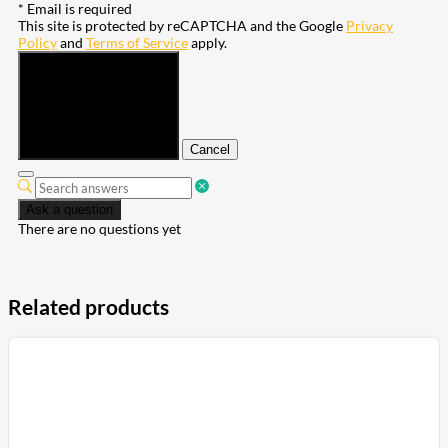
* Email is required
This site is protected by reCAPTCHA and the Google
Privacy
Policy
and
Terms of Service
apply.
Submit
Cancel
Ask a question
There are no questions yet
Related products