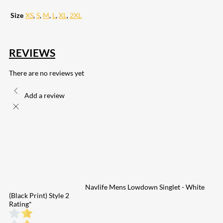
Size
XS
,
S
,
M
,
L
,
XL
,
2XL
REVIEWS
There are no reviews yet
Add a review
Navlife Mens Lowdown Singlet - White
(Black Print) Style 2
Rating
*