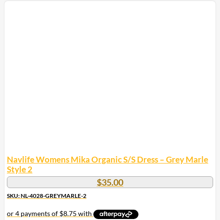
product
has
multiple
variants.
The
options
may
be
chosen
on
the
product
page
Navlife Womens Mika Organic S/S Dress – Grey Marle
Style 2
$
35.00
SKU: NL-4028-GREYMARLE-2