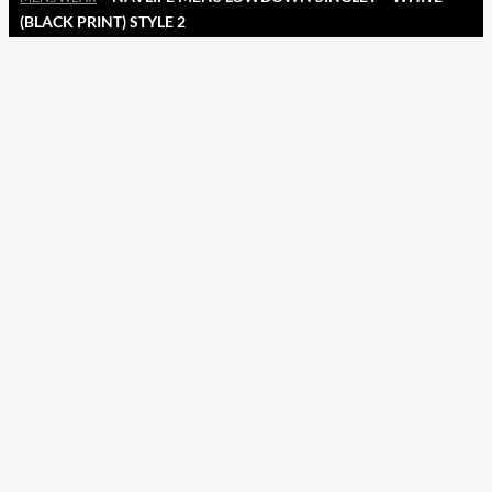
(BLACK PRINT) STYLE 2