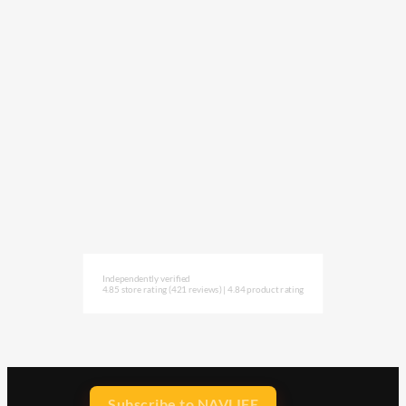
Independently verified
4.85 store rating
(421 reviews)
|
4.84 product rating
Subscribe to NAVLIFE