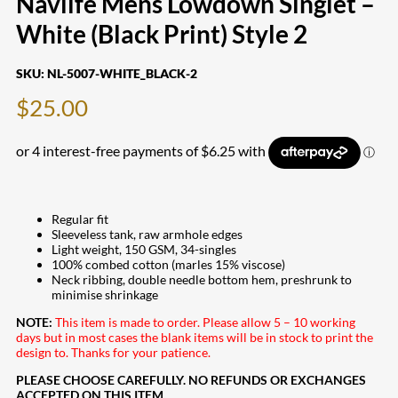
Navlife Mens Lowdown Singlet –
White (Black Print) Style 2
SKU:
NL-5007-WHITE_BLACK-2
$
25.00
Regular fit
Sleeveless tank, raw armhole edges
Light weight, 150 GSM, 34-singles
100% combed cotton (marles 15% viscose)
Neck ribbing, double needle bottom hem, preshrunk to
minimise shrinkage
NOTE:
This item is made to order. Please allow 5 – 10 working
days but in most cases the blank items will be in stock to print the
design to. Thanks for your patience.
PLEASE CHOOSE CAREFULLY. NO REFUNDS OR EXCHANGES
ACCEPTED ON THIS ITEM.