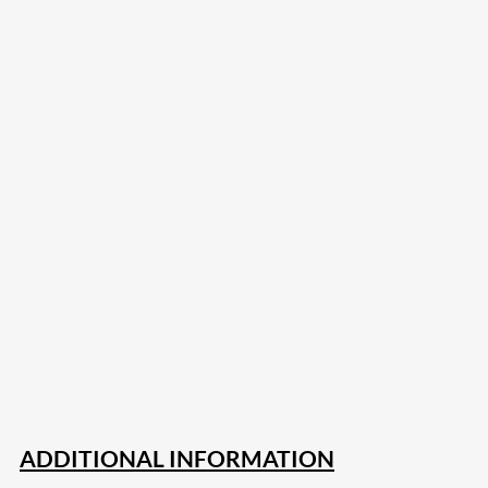
207
Share on Facebook
18
Share on Instagram
82
Share on LinkedIn
168
Share on Twitter
15
Share on Reddit
255
Share on Pinterest
132
Share on Email
ADDITIONAL INFORMATION