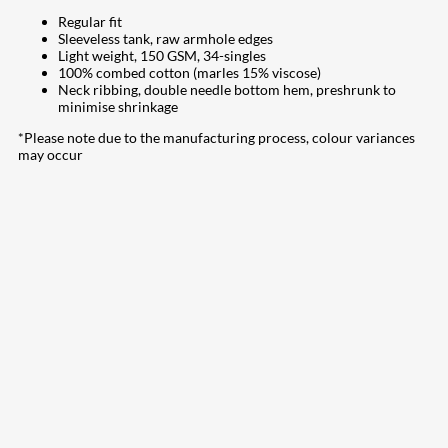
Regular fit
Sleeveless tank, raw armhole edges
Light weight, 150 GSM, 34-singles
100% combed cotton (marles 15% viscose)
Neck ribbing, double needle bottom hem, preshrunk to
minimise shrinkage
*Please note due to the manufacturing process, colour variances
may occur