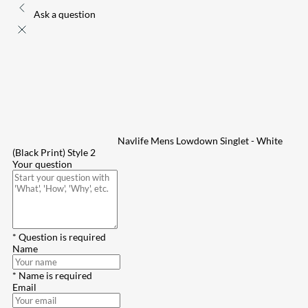
Ask a question
Navlife Mens Lowdown Singlet - White
(Black Print) Style 2
Your question
* Question is required
Name
* Name is required
Email