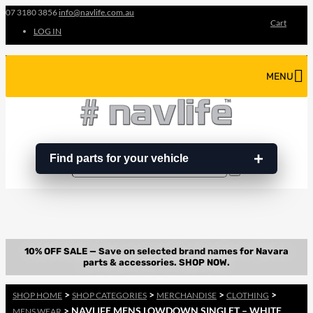
07 3180 3856
info@navlife.com.au
Cart
LOG IN
MENU
Find parts for your vehicle
Search
Search
…
>
>
>
>
SHOP HOME
SHOP CATEGORIES
MERCHANDISE
CLOTHING
> NAVLIFE MENS LOWDOWN SINGLET – WHITE
MENS WEAR