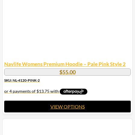
Navlife Womens Premium Hoodie – Pale Pink Style 2
$
55.00
SKU: NL-4120-PINK-2
VIEW OPTIONS
This
product
has
multiple