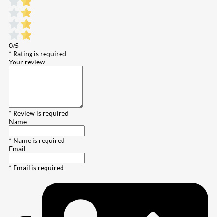
0/5
* Rating is required
Your review
* Review is required
Name
* Name is required
Email
* Email is required