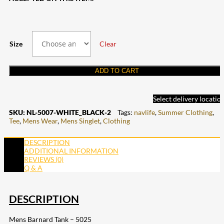
Size
Clear
ADD TO CART
Select delivery locatio
SKU:
NL-5007-WHITE_BLACK-2
Tags:
navlife
,
Summer Clothing
,
Tee
,
Mens Wear
,
Mens Singlet
,
Clothing
DESCRIPTION
ADDITIONAL INFORMATION
REVIEWS (0)
Q & A
DESCRIPTION
Mens Barnard Tank – 5025