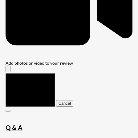
Add photos or video to your review
Submit
Cancel
Q & A