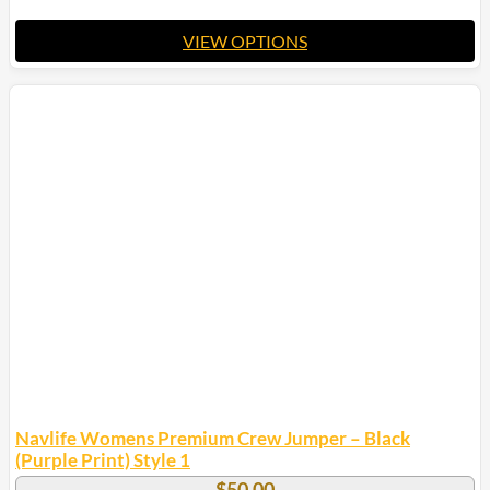
VIEW OPTIONS
This
product
has
multiple
variants.
The
options
may
be
chosen
on
the
product
page
Navlife Womens Premium Crew Jumper – Black
(Purple Print) Style 1
$
50.00