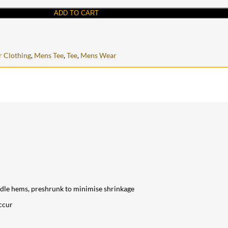
ADD TO CART
 Clothing
,
Mens Tee
,
Tee
,
Mens Wear
edle hems, preshrunk to minimise shrinkage
ccur