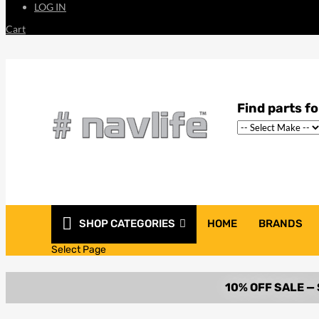
LOG IN
Cart
SHOP CATEGORIES
HOME
BRANDS
Select Page