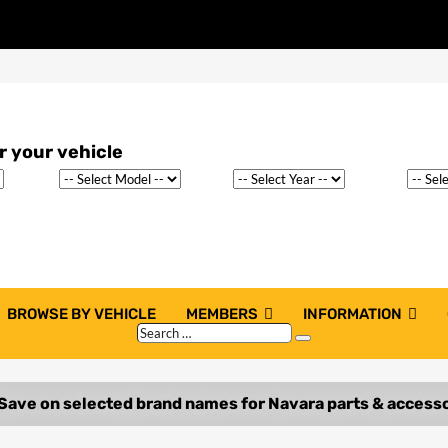
BROWSE BY VEHICLE
MEMBERS
INFORMATION
Search
Search
…