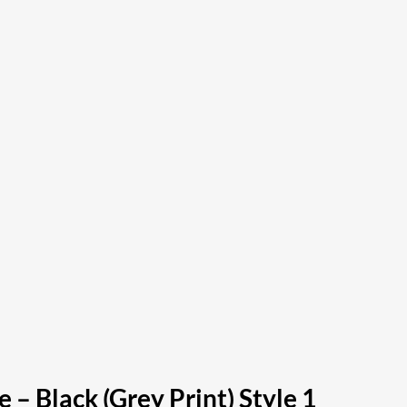
– Black (Grey Print) Style 1