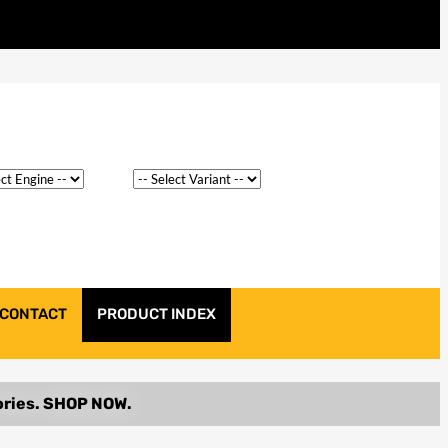
CONTACT
PRODUCT INDEX