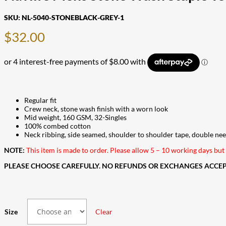
SKU:
NL-5040-STONEBLACK-GREY-1
$
32.00
Regular fit
Crew neck, stone wash finish with a worn look
Mid weight, 160 GSM, 32-Singles
100% combed cotton
Neck ribbing, side seamed, shoulder to shoulder tape, double ne
NOTE:
This item is made to order. Please allow 5 – 10 working days but i
PLEASE CHOOSE CAREFULLY. NO REFUNDS OR EXCHANGES ACCEPT
Size
Clear