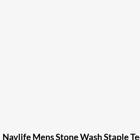
Navlife Mens Stone Wash Staple Tee 