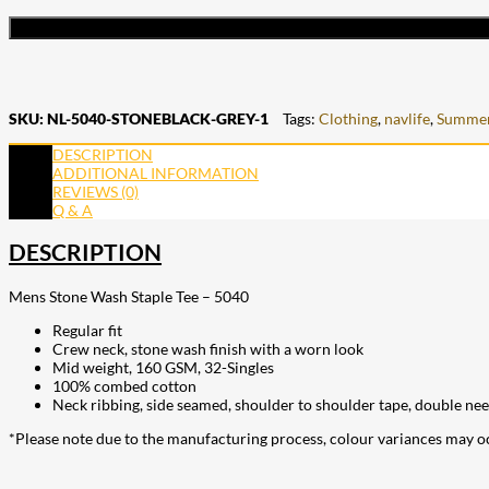
SKU:
NL-5040-STONEBLACK-GREY-1
Tags:
Clothing
,
navlife
,
Summer
DESCRIPTION
ADDITIONAL INFORMATION
REVIEWS (0)
Q & A
DESCRIPTION
Mens Stone Wash Staple Tee – 5040
Regular fit
Crew neck, stone wash finish with a worn look
Mid weight, 160 GSM, 32-Singles
100% combed cotton
Neck ribbing, side seamed, shoulder to shoulder tape, double ne
*Please note due to the manufacturing process, colour variances may o