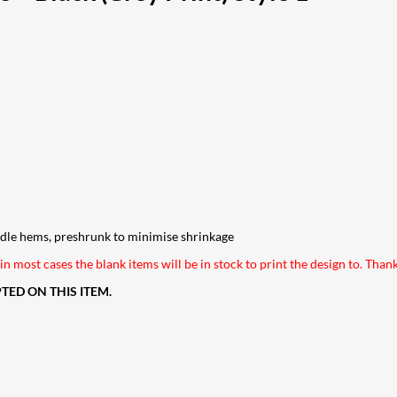
edle hems, preshrunk to minimise shrinkage
n most cases the blank items will be in stock to print the design to. Than
ED ON THIS ITEM.