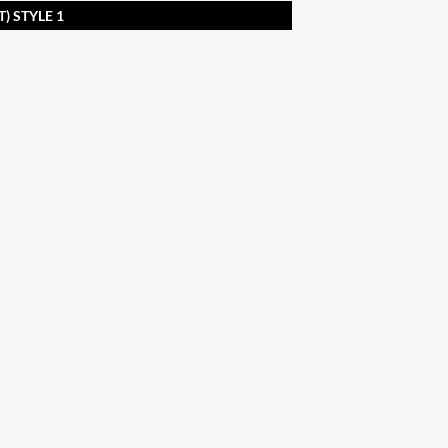
) STYLE 1