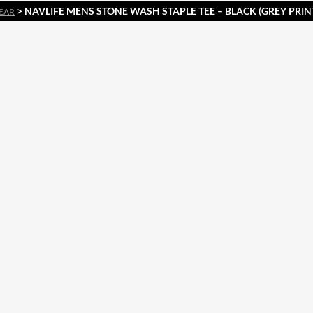
> NAVLIFE MENS STONE WASH STAPLE TEE – BLACK (GREY PRINT
EAR