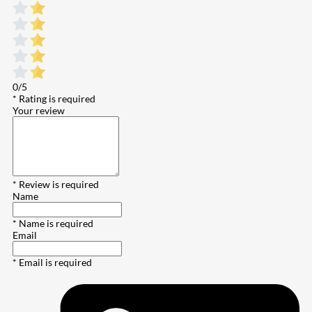
0/5
* Rating is required
Your review
* Review is required
Name
* Name is required
Email
* Email is required