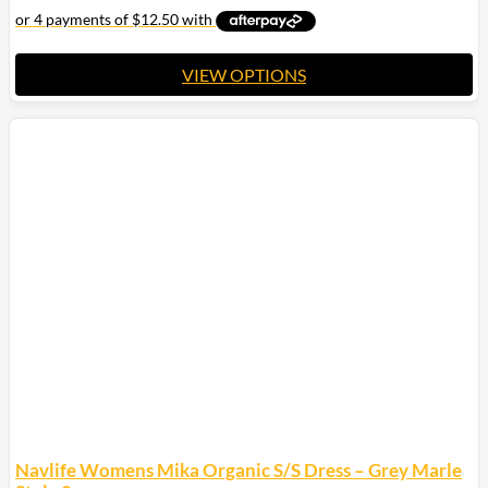
VIEW OPTIONS
This
product
has
multiple
variants.
The
options
may
be
chosen
on
the
product
page
Navlife Womens Mika Organic S/S Dress – Grey Marle