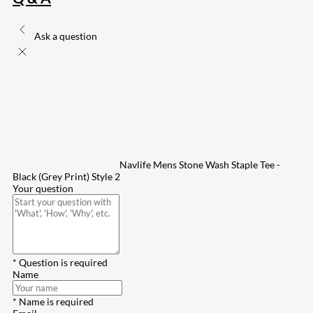
Ask a question
Navlife Mens Stone Wash Staple Tee -
Black (Grey Print) Style 2
Your question
* Question is required
Name
* Name is required