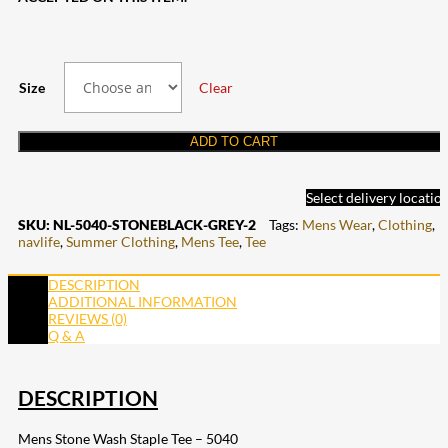
Size
Clear
ADD TO CART
Select delivery locatio
SKU:
NL-5040-STONEBLACK-GREY-2
Tags:
Mens Wear
,
Clothing
,
navlife
,
Summer Clothing
,
Mens Tee
,
Tee
DESCRIPTION
ADDITIONAL INFORMATION
REVIEWS (0)
Q & A
DESCRIPTION
Mens Stone Wash Staple Tee – 5040