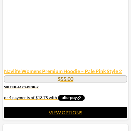
Navlife Womens Premium Hoodie – Pale Pink Style 2
$
55.00
SKU: NL-4120-PINK-2
VIEW OPTIONS
This
product
has