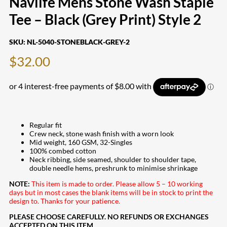
Navlife Mens Stone Wash Staple
Tee – Black (Grey Print) Style 2
SKU:
NL-5040-STONEBLACK-GREY-2
$
32.00
Regular fit
Crew neck, stone wash finish with a worn look
Mid weight, 160 GSM, 32-Singles
100% combed cotton
Neck ribbing, side seamed, shoulder to shoulder tape,
double needle hems, preshrunk to minimise shrinkage
NOTE:
This item is made to order. Please allow 5 – 10 working
days but in most cases the blank items will be in stock to print the
design to. Thanks for your patience.
PLEASE CHOOSE CAREFULLY. NO REFUNDS OR EXCHANGES
ACCEPTED ON THIS ITEM.