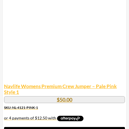
multiple
variants.
The
options
may
be
chosen
on
the
product
page
Navlife Womens Premium Crew Jumper – Pale Pink
Style 1
$
50.00
SKU: NL-4121-PINK-1