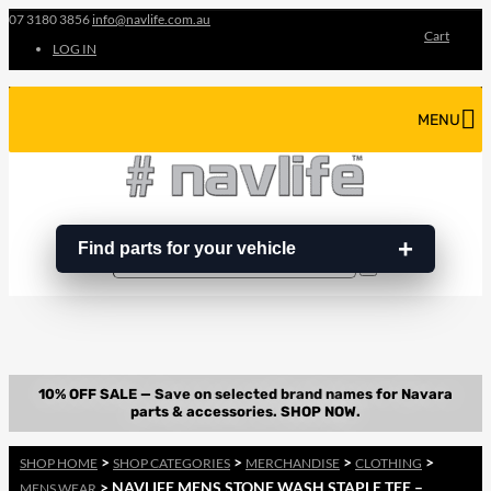
07 3180 3856
info@navlife.com.au
Cart
LOG IN
MENU
Find parts for your vehicle
Search
Search
…
>
>
>
>
SHOP HOME
SHOP CATEGORIES
MERCHANDISE
CLOTHING
> NAVLIFE MENS STONE WASH STAPLE TEE –
MENS WEAR