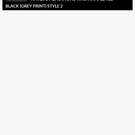
BLACK (GREY PRINT) STYLE 2