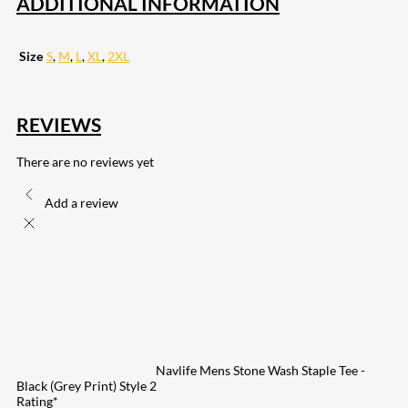
ADDITIONAL INFORMATION
Size
S
,
M
,
L
,
XL
,
2XL
REVIEWS
There are no reviews yet
Add a review
Navlife Mens Stone Wash Staple Tee -
Black (Grey Print) Style 2
Rating
*