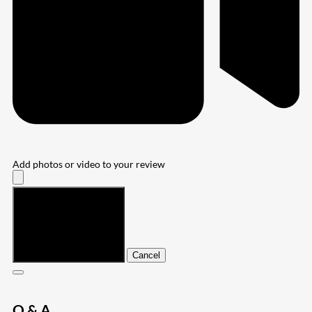
Add photos or video to your review
Submit
Cancel
Q & A