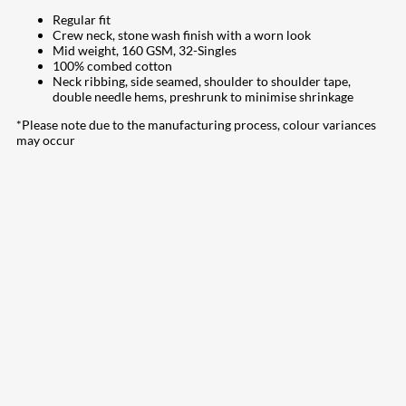
Regular fit
Crew neck, stone wash finish with a worn look
Mid weight, 160 GSM, 32-Singles
100% combed cotton
Neck ribbing, side seamed, shoulder to shoulder tape,
double needle hems, preshrunk to minimise shrinkage
*Please note due to the manufacturing process, colour variances
may occur