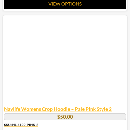
VIEW OPTIONS
This
product
has
multiple
variants.
The
options
may
be
chosen
on
the
product
page
Navlife Womens Crop Hoodie – Pale Pink Style 2
$
50.00
SKU: NL-4122-PINK-2