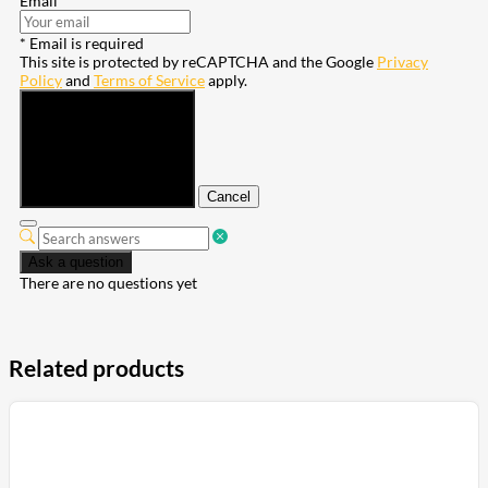
Email
* Email is required
This site is protected by reCAPTCHA and the Google
Privacy
Policy
and
Terms of Service
apply.
Submit
Cancel
Ask a question
There are no questions yet
Related products