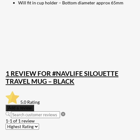
Will fit in cup holder – Bottom diameter approx 65mm
207
Share on Facebook
18
Share on Instagram
82
Share on LinkedIn
168
Share on Twitter
15
Share on Reddit
255
Share on Pinterest
133
Share on Email
1 REVIEW FOR
#NAVLIFE SILOUETTE
TRAVEL MUG – BLACK
5.0
Rating
Add a review
1-1 of 1 review