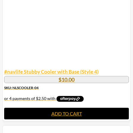
#navlife Stubby Cooler with Base (Style 4)
$
10.00
SKU: NLSCOOLER-04
ADD TO CART