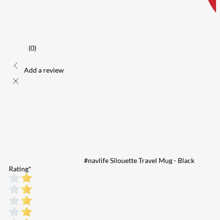
(0)
Add a review
#navlife Silouette Travel Mug - Black
Rating
*