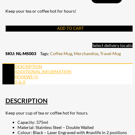
Keep your tea or coffee hot for hours!
ADD TO CART
Select delivery locatio
SKU:
NL-MS003
Tags:
Coffee Mug
,
Merchandise
,
Travel Mug
DESCRIPTION
ADDITIONAL INFORMATION
REVIEWS (1)
Q & A
DESCRIPTION
Keep your cup of tea or coffee hot for hours.
Capacity: 375ml
Material: Stainless Steel – Double Walled
Colour: Black – Laser Engraved with #navlife in 2 positions