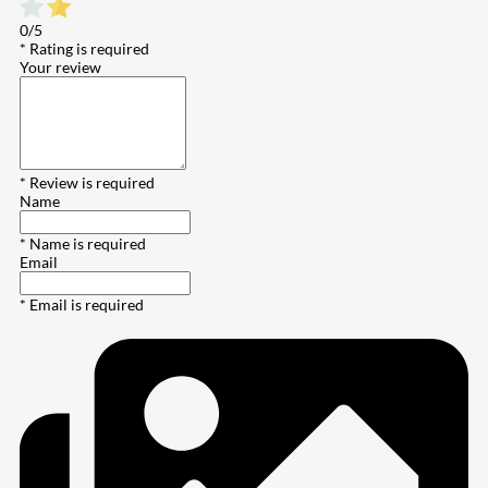
0/5
* Rating is required
Your review
* Review is required
Name
* Name is required
Email
* Email is required