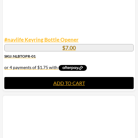
#navlife Keyring Bottle Opener
$
7.00
SKU: NLBTOPR-01
ADD TO CART