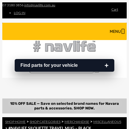
07 3180 3856
info@navlife.com.au
Cart
LOG IN
MENU
Find parts for your vehicle
Search
Search
…
>
>
>
SHOP HOME
SHOP CATEGORIES
MERCHANDISE
MISCELLANEOUS
> #NAVLIFE SILOUETTE TRAVEL MUG – BLACK