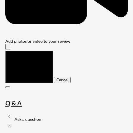
Add photos or video to your review
Submit
Cancel
Q & A
Ask a question