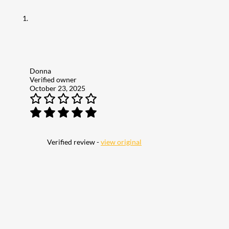
Donna
Verified owner
October 23, 2025
Verified review -
view original