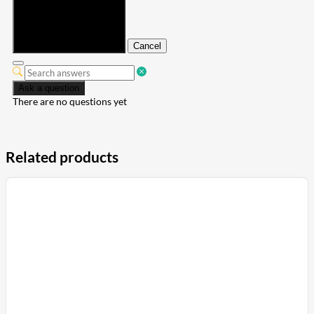
Submit
Cancel
Ask a question
There are no questions yet
Related products