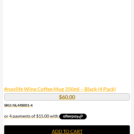
#navlife Wine Coffee Mug 350ml – Black (4 Pack)
$
60.00
SKU: NL-MS001-4
ADD TO CART