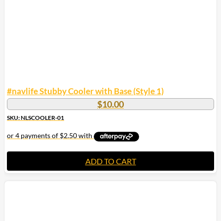
#navlife Stubby Cooler with Base (Style 1)
$
10.00
SKU: NLSCOOLER-01
ADD TO CART