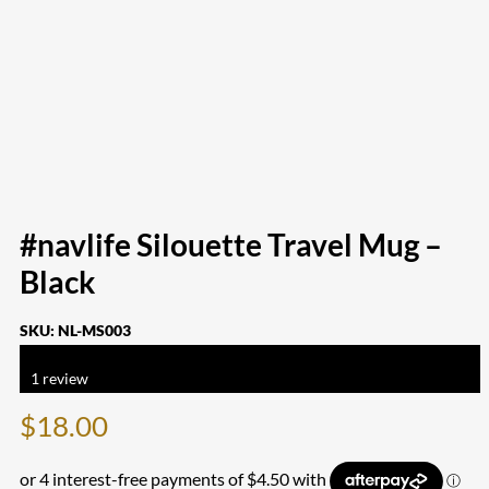
#navlife Silouette Travel Mug –
Black
SKU:
NL-MS003
Rated
5.00
out of 5 based on
1
customer rating
1
review
$
18.00