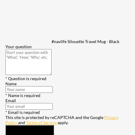
#navlife Silouette Travel Mug - Black
Your question
* Question is required
Name
* Name is required
Email
* Email is required
This site is protected by reCAPTCHA and the Google
Privacy
Policy
and
Terms of Service
apply.